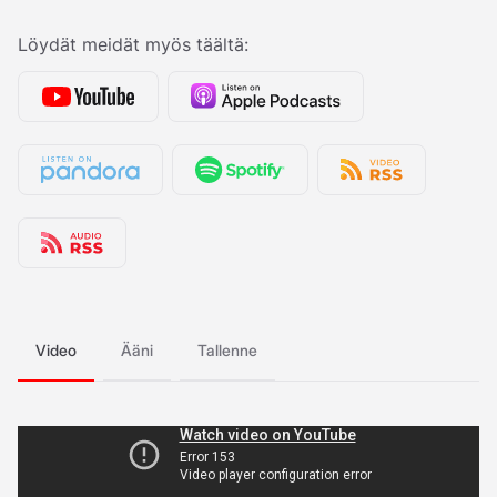
Löydät meidät myös täältä:
Video
Ääni
Tallenne