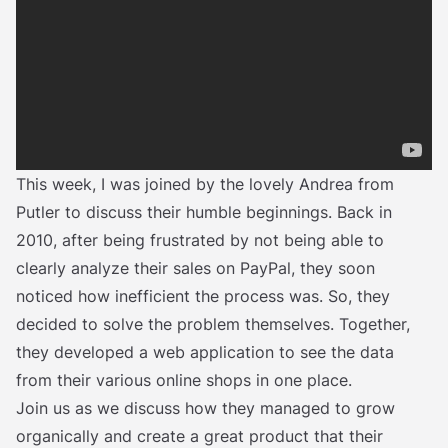
This week, I was joined by the lovely Andrea from
Putler to discuss their humble beginnings. Back in
2010, after being frustrated by not being able to
clearly analyze their sales on PayPal, they soon
noticed how inefficient the process was. So, they
decided to solve the problem themselves. Together,
they developed a web application to see the data
from their various online shops in one place.
Join us as we discuss how they managed to grow
organically and create a great product that their