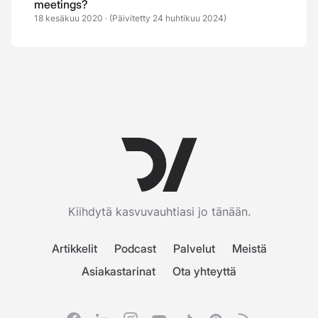
meetings?
18 kesäkuu 2020
·
(Päivitetty 24 huhtikuu 2024)
Kiihdytä kasvuvauhtiasi jo tänään.
Artikkelit
Podcast
Palvelut
Meistä
Asiakastarinat
Ota yhteyttä