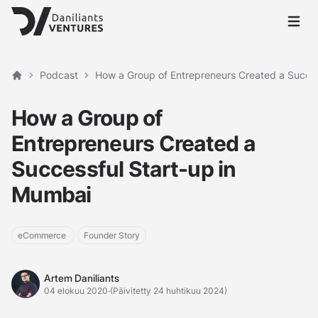
Avaa p
Podcast
How a Group of Entrepreneurs Created a Succes
Etusivu
How a Group of
Entrepreneurs Created a
Successful Start-up in
Mumbai
eCommerce
Founder Story
Artem Daniliants
Artem Daniliants
04 elokuu 2020
·
(Päivitetty 24 huhtikuu 2024)