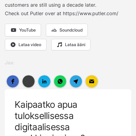
customers are still using a decade later.
Check out Putler over at
https://www.putler.com/
YouTube
Soundcloud
Lataa video
Lataa ääni
Jaa:
Kaipaatko apua
tuloksellisessa
digitaalisessa