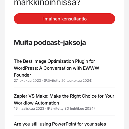
markkinoinnissa?
Ilmainen konsultaatio
Muita podcast-jaksoja
The Best Image Optimization Plugin for
WordPress: A Conversation with EWWW
Founder
27 lokakuu 2023
·
(Päivitetty 20 toukokuu 2024)
Zapier VS Make: Make the Right Choice for Your
Workflow Automation
16 maaliskuu 2023
·
(Päivitetty 30 huhtikuu 2024)
Are you still using PowerPoint for your sales