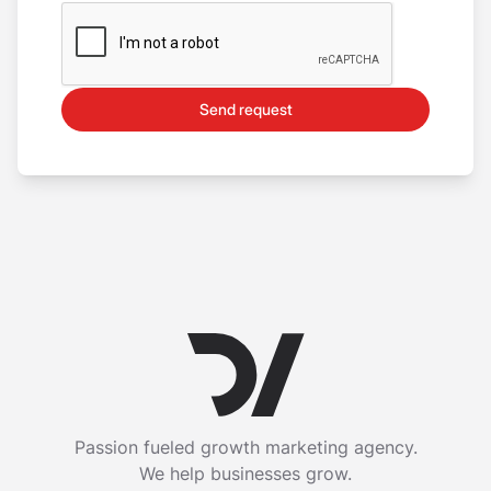
Send request
Passion fueled growth marketing agency.
We help businesses grow.