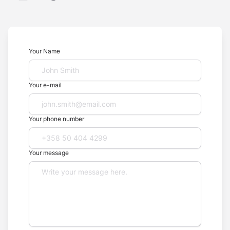
Your Name
Your e-mail
Your phone number
Your message