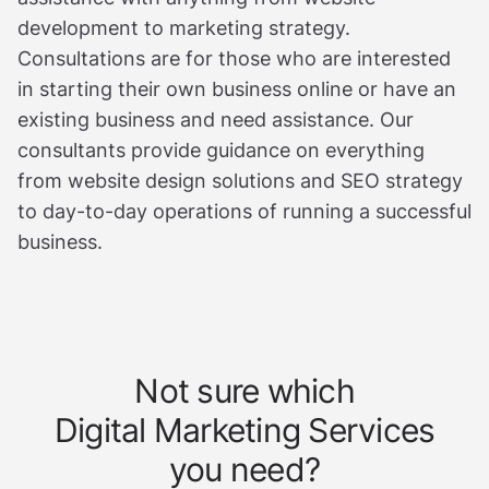
development to marketing strategy.
Consultations are for those who are interested
in starting their own business online or have an
existing business and need assistance. Our
consultants provide guidance on everything
from website design solutions and SEO strategy
to day-to-day operations of running a successful
business.
Not sure which
Digital Marketing Services
you need?