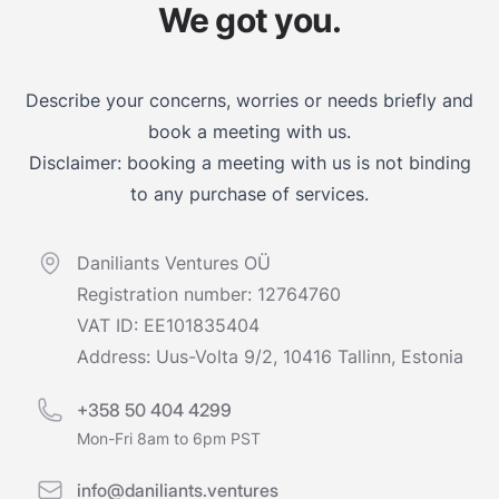
We got you.
Describe your concerns, worries or needs briefly and
book a meeting with us.
Disclaimer: booking a meeting with us is not binding
to any purchase of services.
Daniliants Ventures OÜ
Registration number: 12764760
VAT ID: EE101835404
Address: Uus-Volta 9/2, 10416 Tallinn, Estonia
+358 50 404 4299
Mon-Fri 8am to 6pm PST
info@daniliants.ventures