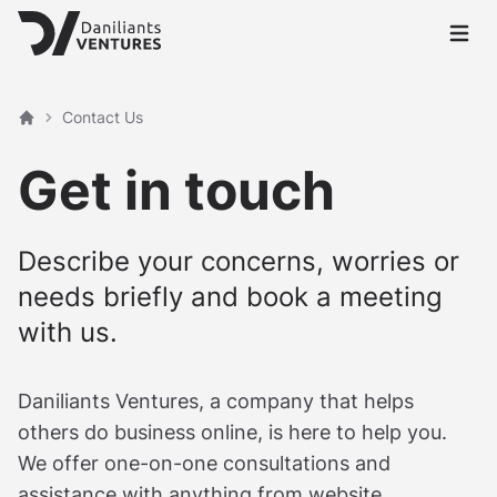
Open 
Contact Us
Home
Get in touch
Describe your concerns, worries or
needs briefly and book a meeting
with us.
Daniliants Ventures, a company that helps
others do business online, is here to help you.
We offer one-on-one consultations and
assistance with anything from website