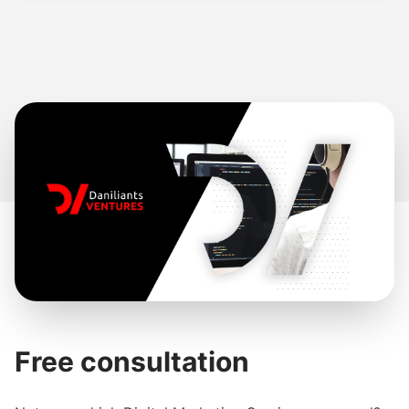
Free consultation