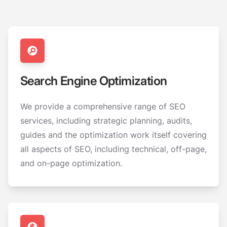
Search Engine Optimization
We provide a comprehensive range of SEO
services, including strategic planning, audits,
guides and the optimization work itself covering
all aspects of SEO, including technical, off-page,
and on-page optimization.