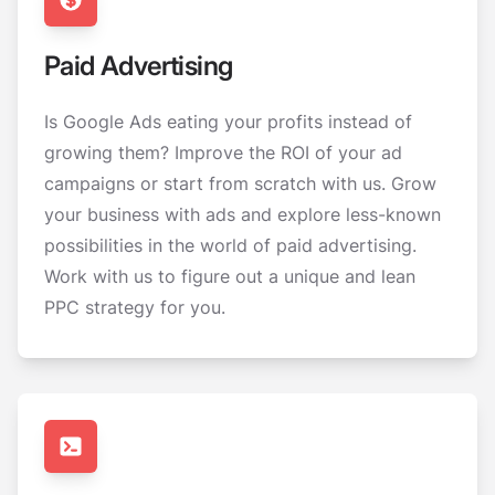
Paid Advertising
Is Google Ads eating your profits instead of
growing them? Improve the ROI of your ad
campaigns or start from scratch with us. Grow
your business with ads and explore less-known
possibilities in the world of paid advertising.
Work with us to figure out a unique and lean
PPC strategy for you.