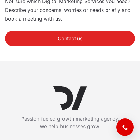
Not sure which Digital Marketing Services you need?
Describe your concerns, worries or needs briefly and
book a meeting with us.
Contact us
Passion fueled growth marketing agency.
We help businesses grow.