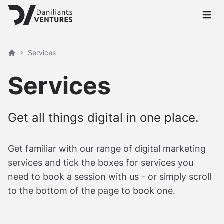
Open 
Services
Home
Services
Get all things digital in one place.
Get familiar with our range of digital marketing
services and tick the boxes for services you
need to book a session with us - or simply scroll
to the bottom of the page to book one.