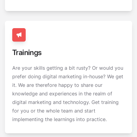
Trainings
Are your skills getting a bit rusty? Or would you
prefer doing digital marketing in-house? We get
it. We are therefore happy to share our
knowledge and experiences in the realm of
digital marketing and technology. Get training
for you or the whole team and start
implementing the learnings into practice.