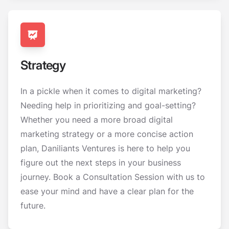
Strategy
In a pickle when it comes to digital marketing?
Needing help in prioritizing and goal-setting?
Whether you need a more broad digital
marketing strategy or a more concise action
plan, Daniliants Ventures is here to help you
figure out the next steps in your business
journey. Book a Consultation Session with us to
ease your mind and have a clear plan for the
future.