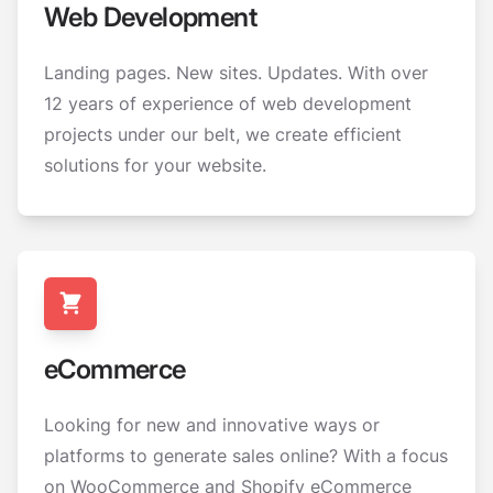
Web Development
Landing pages. New sites. Updates. With over
12 years of experience of web development
projects under our belt, we create efficient
solutions for your website.
eCommerce
Looking for new and innovative ways or
platforms to generate sales online? With a focus
on WooCommerce and Shopify eCommerce