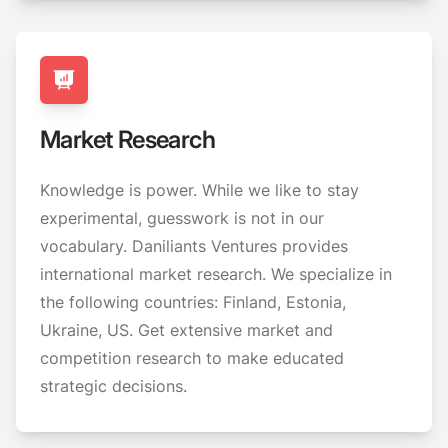
Market Research
Knowledge is power. While we like to stay
experimental, guesswork is not in our
vocabulary. Daniliants Ventures provides
international market research. We specialize in
the following countries: Finland, Estonia,
Ukraine, US. Get extensive market and
competition research to make educated
strategic decisions.