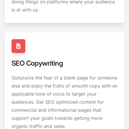
doing things on platforms where your audience
is at with us.
SEO Copywriting
Outsource the fear of a blank page for someone
else and enjoy the fruits of smooth copy with an
applicable tone of voice to target your
audiences. Get SEO optimized content for
commercial and informational pages that
support your goals towards getting more
organic traffic and sales.