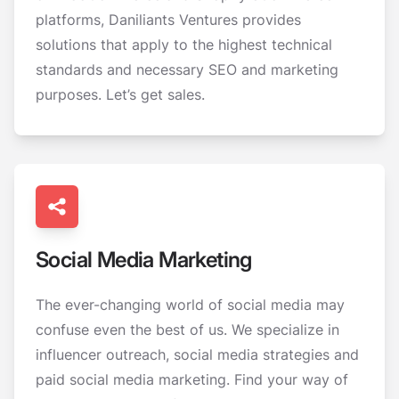
platforms, Daniliants Ventures provides
solutions that apply to the highest technical
standards and necessary SEO and marketing
purposes. Let’s get sales.
Social Media Marketing
The ever-changing world of social media may
confuse even the best of us. We specialize in
influencer outreach, social media strategies and
paid social media marketing. Find your way of