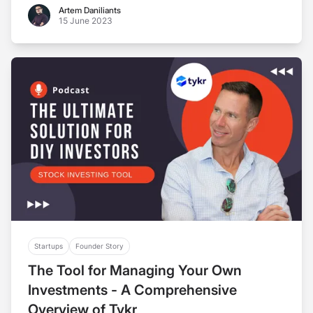
Artem Daniliants
Artem Daniliants
15 June 2023
Startups
Founder Story
The Tool for Managing Your Own
Investments - A Comprehensive
Overview of Tykr