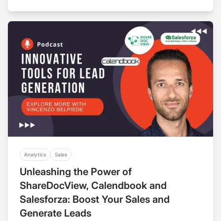
Analytics
Sales
Unleashing the Power of
ShareDocView, Calendbook and
Salesforza: Boost Your Sales and
Generate Leads