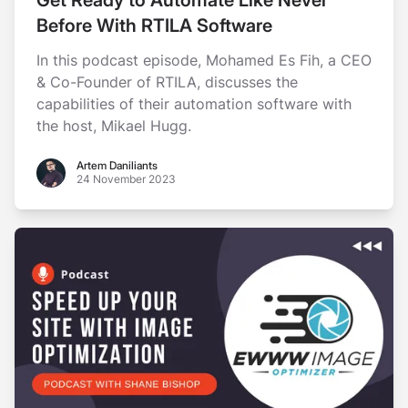
Before With RTILA Software
In this podcast episode, Mohamed Es Fih, a CEO
& Co-Founder of RTILA, discusses the
capabilities of their automation software with
the host, Mikael Hugg.
Artem Daniliants
Artem Daniliants
24 November 2023