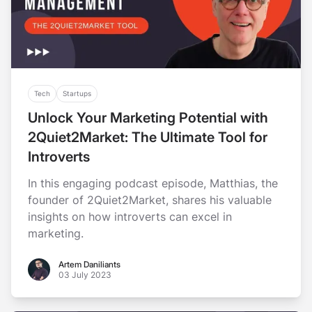
Tech
Startups
Unlock Your Marketing Potential with
2Quiet2Market: The Ultimate Tool for
Introverts
In this engaging podcast episode, Matthias, the
founder of 2Quiet2Market, shares his valuable
insights on how introverts can excel in
marketing.
Artem Daniliants
Artem Daniliants
03 July 2023