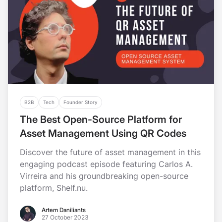
B2B
Tech
Founder Story
The Best Open-Source Platform for
Asset Management Using QR Codes
Discover the future of asset management in this
engaging podcast episode featuring Carlos A.
Virreira and his groundbreaking open-source
platform, Shelf.nu.
Artem Daniliants
Artem Daniliants
27 October 2023