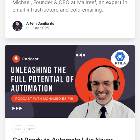
Michael, Founder & CEO at Mailreef, an expert in
email infrastructure and cold emailing.
Artem Daniliants
Artem Daniliants
01 July 2025
B2B
Tech
Get Ready to Automate Like Never