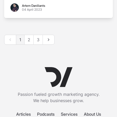
Artem Daniliants
Artem Daniliants
04 April 2023
Previous
Next
1
2
3
Passion fueled growth marketing agency.
We help businesses grow.
Articles
Podcasts
Services
About Us