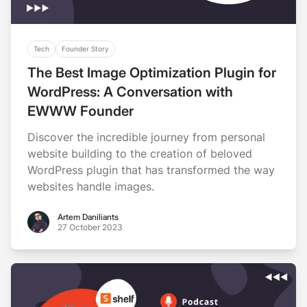
Tech
Founder Story
The Best Image Optimization Plugin for
WordPress: A Conversation with
EWWW Founder
Discover the incredible journey from personal
website building to the creation of beloved
WordPress plugin that has transformed the way
websites handle images.
Artem Daniliants
Artem Daniliants
27 October 2023