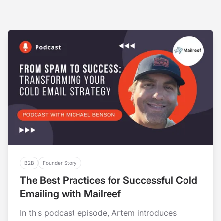
B2B
Founder Story
The Best Practices for Successful Cold
Emailing with Mailreef
In this podcast episode, Artem introduces