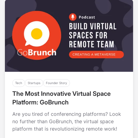
Tech
Startups
Founder Story
The Most Innovative Virtual Space
Platform: GoBrunch
Are you tired of conferencing platforms? Look
no further than GoBrunch, the virtual space
platform that is revolutionizing remote work!