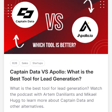
B2B
Sales
Startups
Captain Data VS Apollo: What is the
Best Tool for Lead Generation?
What is the best tool for lead generation? Watch
the podcast with Artem Daniliants and Mikael
Hugg to learn more about Captain Data and
other alternatives.