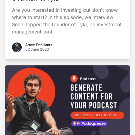
Are you interested in investing but don't know
where to start? In this episode, we interview
Sean Tepper, the founder of Tykr, an investment
management tool.
Artem Daniliants
Artem Daniliants
02 June 2023