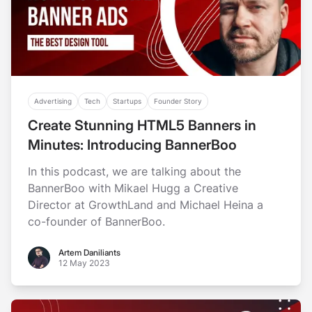
Advertising
Tech
Startups
Founder Story
Create Stunning HTML5 Banners in
Minutes: Introducing BannerBoo
In this podcast, we are talking about the
BannerBoo with Mikael Hugg a Creative
Director at GrowthLand and Michael Heina a
co-founder of BannerBoo.
Artem Daniliants
Artem Daniliants
12 May 2023