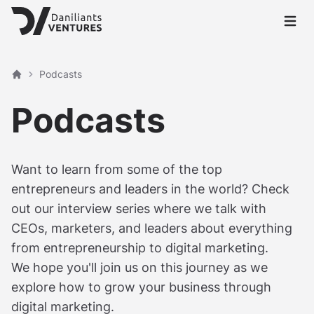
Open 
Podcasts
Home
Podcasts
Want to learn from some of the top
entrepreneurs and leaders in the world? Check
out our interview series where we talk with
CEOs, marketers, and leaders about everything
from entrepreneurship to digital marketing.
We hope you'll join us on this journey as we
explore how to grow your business through
digital marketing.