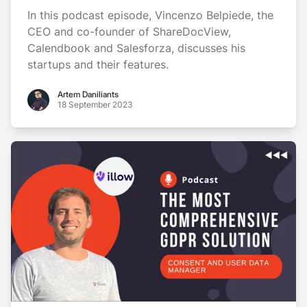
In this podcast episode, Vincenzo Belpiede, the
CEO and co-founder of ShareDocView,
Calendbook and Salesforza, discusses his
startups and their features.
Artem Daniliants
Artem Daniliants
18 September 2023