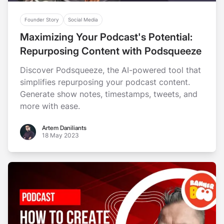
Founder Story
Social Media
Maximizing Your Podcast's Potential:
Repurposing Content with Podsqueeze
Discover Podsqueeze, the AI-powered tool that
simplifies repurposing your podcast content.
Generate show notes, timestamps, tweets, and
more with ease.
Artem Daniliants
Artem Daniliants
18 May 2023