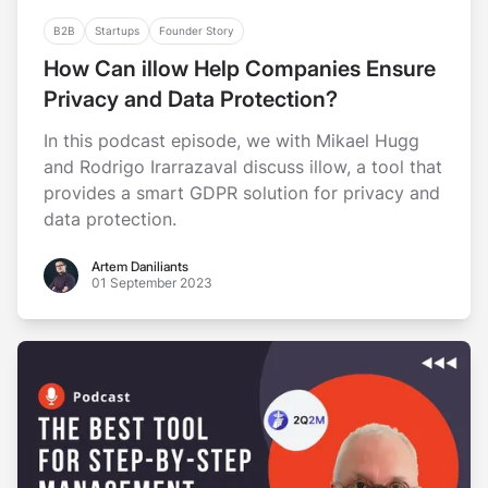
B2B
Startups
Founder Story
How Can illow Help Companies Ensure
Privacy and Data Protection?
In this podcast episode, we with Mikael Hugg
and Rodrigo Irarrazaval discuss illow, a tool that
provides a smart GDPR solution for privacy and
data protection.
Artem Daniliants
Artem Daniliants
01 September 2023