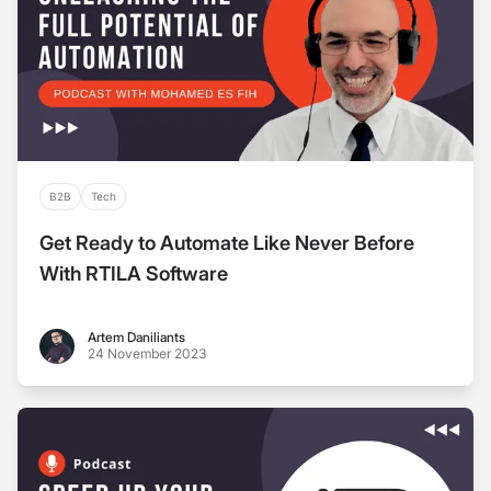
B2B
Tech
Get Ready to Automate Like Never Before
With RTILA Software
Artem Daniliants
Artem Daniliants
24 November 2023