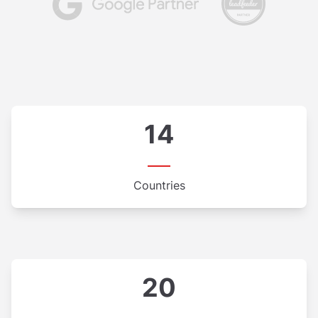
14
Countries
20