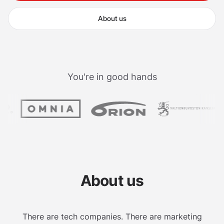
About us
You're in good hands
About us
There are tech companies. There are marketing