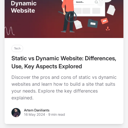
Tech
Static vs Dynamic Website: Differences,
Use, Key Aspects Explored
Discover the pros and cons of static vs dynamic
websites and learn how to build a site that suits
your needs. Explore the key differences
explained.
Artem Daniliants
Artem Daniliants
16 May 2024
·
9 min read