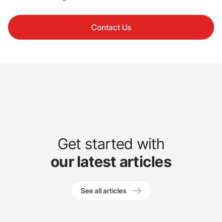
Contact Us
Get started with
our latest articles
See all articles