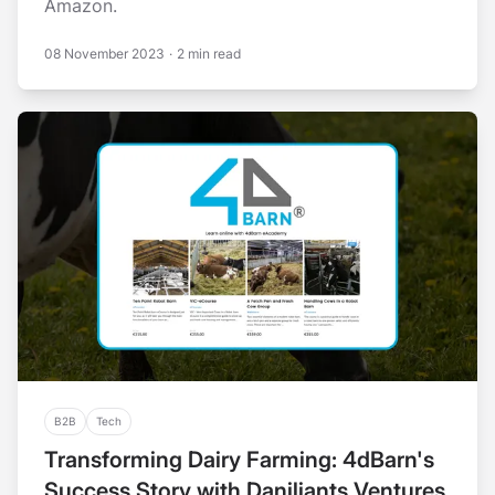
Amazon.
08 November 2023
·
2 min read
B2B
Tech
Transforming Dairy Farming: 4dBarn's
Success Story with Daniliants Ventures