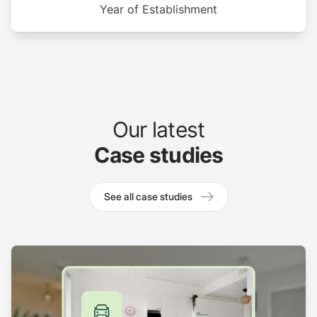
Year of Establishment
Our latest
Case studies
See all case studies