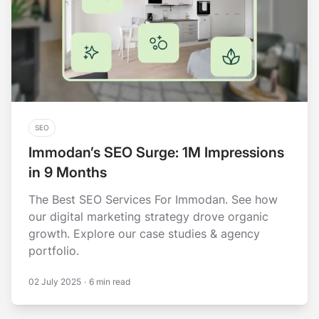
SEO
Immodan’s SEO Surge: 1M Impressions
in 9 Months
The Best SEO Services For Immodan. See how
our digital marketing strategy drove organic
growth. Explore our case studies & agency
portfolio.
02 July 2025
·
6 min read