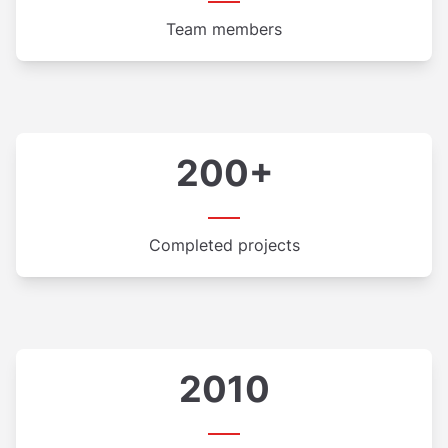
Team members
200+
Completed projects
2010