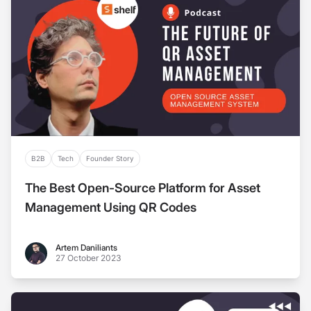
B2B
Tech
Founder Story
The Best Open-Source Platform for Asset
Management Using QR Codes
Artem Daniliants
Artem Daniliants
27 October 2023