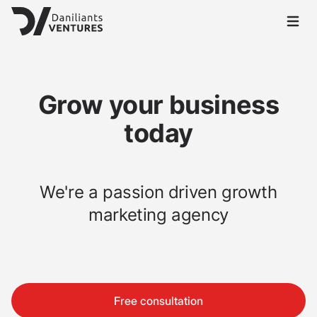
Open 
Grow your business
today
We're a passion driven growth
marketing agency
Free consultation