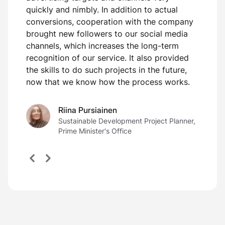
s
quickly and nimbly. In addition to actual
conversions, cooperation with the company
brought new followers to our social media
channels, which increases the long-term
recognition of our service. It also provided
the skills to do such projects in the future,
now that we know how the process works.
Riina Pursiainen
Sustainable Development Project Planner,
Prime Minister's Office