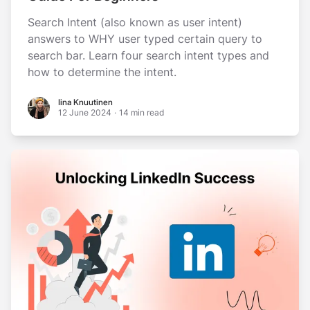
Search Intent (also known as user intent)
answers to WHY user typed certain query to
search bar. Learn four search intent types and
how to determine the intent.
Iina Knuutinen
Iina Knuutinen
12 June 2024
·
14 min read