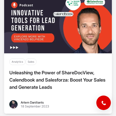
Analytics
Sales
Unleashing the Power of ShareDocView,
Calendbook and Salesforza: Boost Your Sales
and Generate Leads
Artem Daniliants
Artem Daniliants
18 September 2023