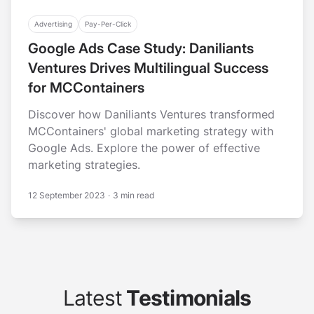
Advertising
Pay-Per-Click
Google Ads Case Study: Daniliants
Ventures Drives Multilingual Success
for MCContainers
Discover how Daniliants Ventures transformed
MCContainers' global marketing strategy with
Google Ads. Explore the power of effective
marketing strategies.
12 September 2023
·
3 min read
Latest
Testimonials