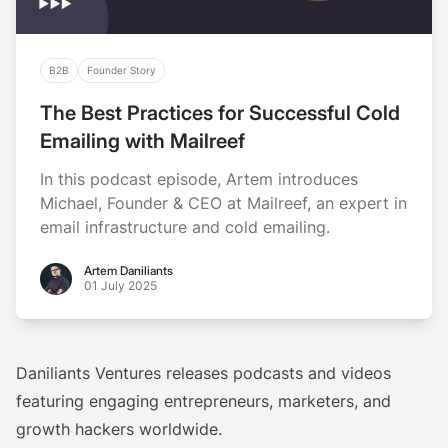
B2B
Founder Story
The Best Practices for Successful Cold
Emailing with Mailreef
In this podcast episode, Artem introduces
Michael, Founder & CEO at Mailreef, an expert in
email infrastructure and cold emailing.
Artem Daniliants
Artem Daniliants
01 July 2025
Daniliants Ventures releases podcasts and videos
featuring engaging entrepreneurs, marketers, and
growth hackers worldwide.