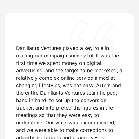
Daniliants Ventures played a key role in
making our campaign successful. It was the
first time we spent money on digital
advertising, and the target to be marketed, a
relatively complex online service aimed at
changing lifestyles, was not easy. Artem and
the entire Daniliants Ventures team helped,
hand in hand, to set up the conversion
T
or
tracker, and interpreted the figures in the
b
meetings so that they were easy to
d
understand. Our work was uncomplicated,
i
and we were able to make corrections to
s
advertising targets and channels very
g