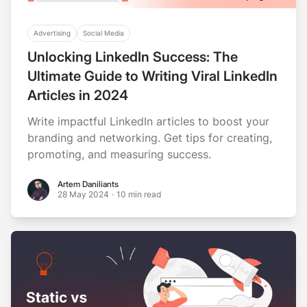
Advertising
Social Media
Unlocking LinkedIn Success: The
Ultimate Guide to Writing Viral LinkedIn
Articles in 2024
Write impactful LinkedIn articles to boost your
branding and networking. Get tips for creating,
promoting, and measuring success.
Artem Daniliants
Artem Daniliants
28 May 2024
·
10 min read