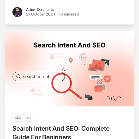
Artem Daniliants
Artem Daniliants
21 October 2024
·
10 min read
SEO
sta
Search Intent And SEO: Complete
Guide For Beginners