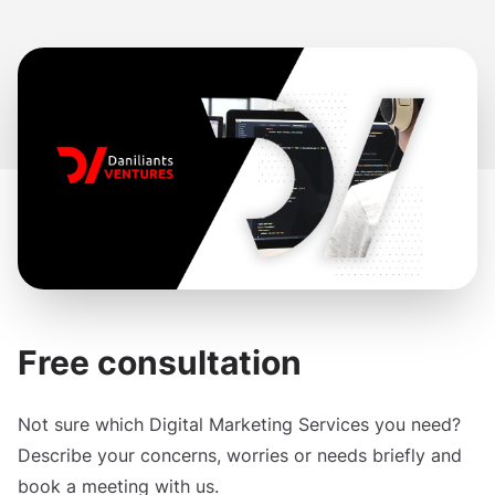
Free consultation
Not sure which Digital Marketing Services you need?
Describe your concerns, worries or needs briefly and
book a meeting with us.