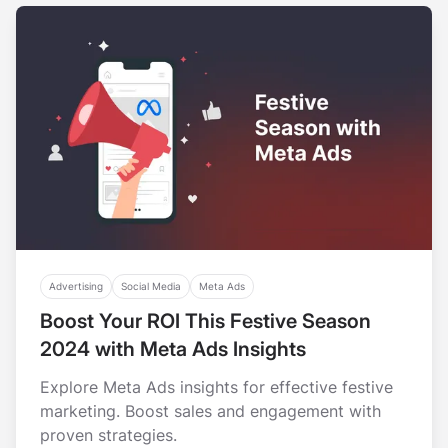
Advertising
Social Media
Meta Ads
Boost Your ROI This Festive Season
2024 with Meta Ads Insights
Explore Meta Ads insights for effective festive
marketing. Boost sales and engagement with
proven strategies.