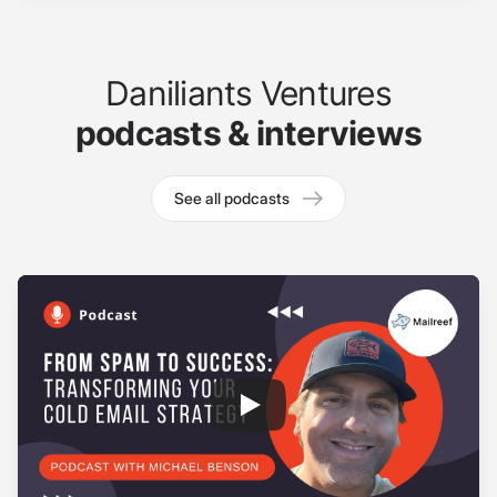
Daniliants Ventures
podcasts & interviews
See all podcasts