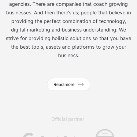
agencies. There are companies that coach growing
businesses. And then there’s us; people that believe in
providing the perfect combination of technology,
digital marketing and business understanding. We
strive for providing holistic solutions so that you have
the best tools, assets and platforms to grow your
business.
Read more
Official partner: