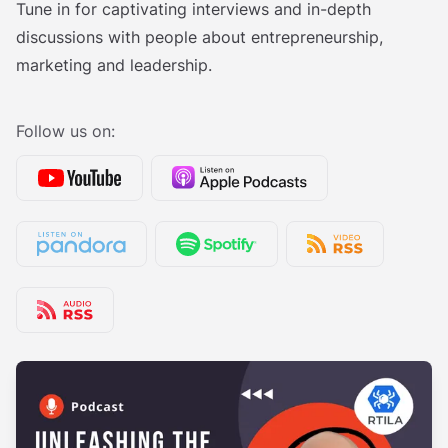
Tune in for captivating interviews and in-depth
discussions with people about entrepreneurship,
marketing and leadership.
Follow us on: