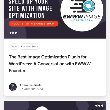
Tech
Founder Story
The Best Image Optimization Plugin for
WordPress: A Conversation with EWWW
Founder
Artem Daniliants
Artem Daniliants
27 October 2023