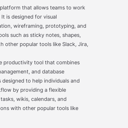
d platform that allows teams to work
It is designed for visual
ation, wireframing, prototyping, and
ools such as sticky notes, shapes,
 other popular tools like Slack, Jira,
ne productivity tool that combines
 management, and database
 designed to help individuals and
flow by providing a flexible
asks, wikis, calendars, and
ons with other popular tools like