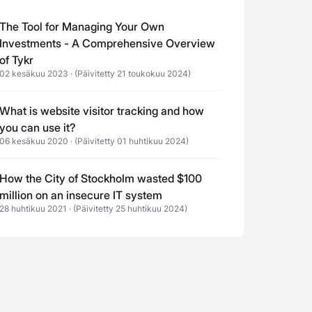
The Tool for Managing Your Own
Investments - A Comprehensive Overview
of Tykr
02 kesäkuu 2023
·
(Päivitetty 21 toukokuu 2024)
What is website visitor tracking and how
you can use it?
06 kesäkuu 2020
·
(Päivitetty 01 huhtikuu 2024)
How the City of Stockholm wasted $100
million on an insecure IT system
28 huhtikuu 2021
·
(Päivitetty 25 huhtikuu 2024)