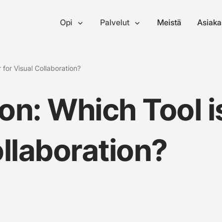
Opi
Palvelut
Meistä
Asiaka
 for Visual Collaboration?
on: Which Tool i
ollaboration?