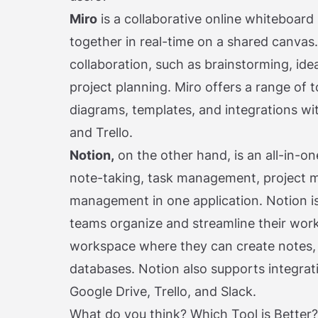
Miro
is a collaborative online whiteboar
together in real-time on a shared canvas. 
collaboration, such as brainstorming, ide
project planning. Miro offers a range of t
diagrams, templates, and integrations with
and Trello.
Notion,
on the other hand, is an all-in-o
note-taking, task management, project
management in one application. Notion is
teams organize and streamline their work
workspace where they can create notes, t
databases. Notion also supports integrati
Google Drive, Trello, and Slack.
What do you think? Which Tool is Better?