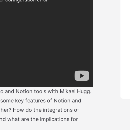
iro and Notion tools with Mikael Hugg.
 some key features of Notion and
ther? How do the integrations of
and what are the implications for