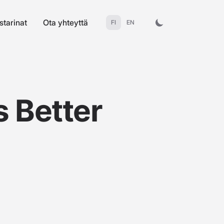
starinat
Ota yhteyttä
FI
EN
s Better