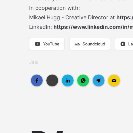
In cooperation with:
Mikael Hugg - Creative Director at
https:
LinkedIn:
https://www.linkedin.com/in/
YouTube
Soundcloud
La
Jaa: