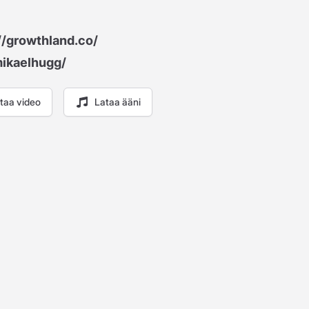
//growthland.co/
mikaelhugg/
taa video
Lataa ääni