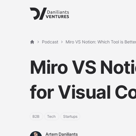
Podcast
Miro VS Notion: Which Tool is Better
Etusivu
Miro VS Noti
for Visual C
B2B
Tech
Startups
Artem Daniliants
Artem Daniliants