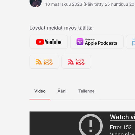
10 maaliskuu 2023
·
(Päivitetty 25 huhtikuu 2
Löydät meidät myös täältä:
Video
Ääni
Tallenne