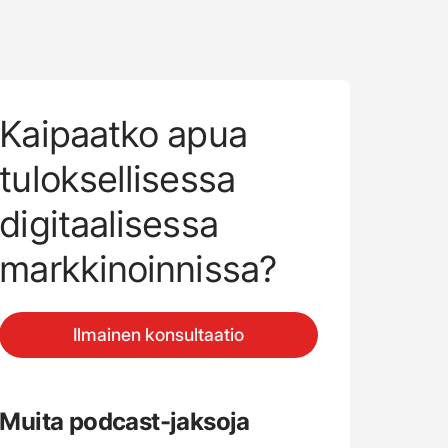
Kaipaatko apua
tuloksellisessa
digitaalisessa
markkinoinnissa?
Ilmainen konsultaatio
Muita podcast-jaksoja