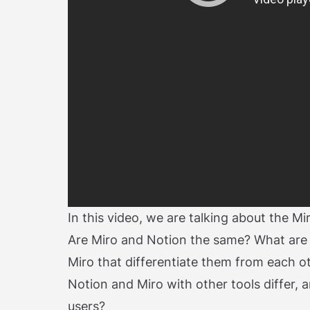
In this video, we are talking about the M
Are Miro and Notion the same? What are
Miro that differentiate them from each o
Notion and Miro with other tools differ, 
users?