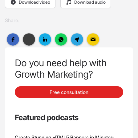
Download video
Download audio
Share:
Do you need help with
Growth Marketing?
Free consultation
Featured podcasts
Create Stunning HTML5 Banners in Minutes: