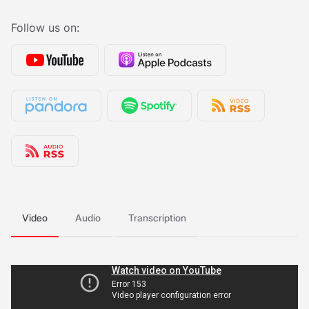
Follow us on:
Video
Audio
Transcription