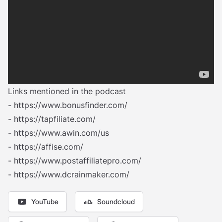
Links mentioned in the podcast
-
https://www.bonusfinder.com/
-
https://tapfiliate.com/
-
https://www.awin.com/us
-
https://affise.com/
-
https://www.postaffiliatepro.com/‍
-
https://www.dcrainmaker.com/
YouTube
Soundcloud