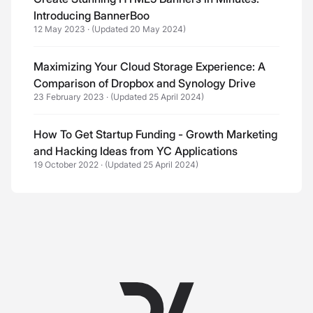
Introducing BannerBoo
12 May 2023
·
(Updated 20 May 2024)
Maximizing Your Cloud Storage Experience: A
Comparison of Dropbox and Synology Drive
23 February 2023
·
(Updated 25 April 2024)
How To Get Startup Funding - Growth Marketing
and Hacking Ideas from YC Applications
19 October 2022
·
(Updated 25 April 2024)