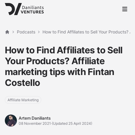
Open 
Podcasts
How to Find Affiliates to Sell Your Products? Aff
Home
How to Find Affiliates to Sell
Your Products? Affiliate
marketing tips with Fintan
Costello
Affiliate Marketing
Artem Daniliants
Artem Daniliants
08 November 2021
·
(Updated 25 April 2024)