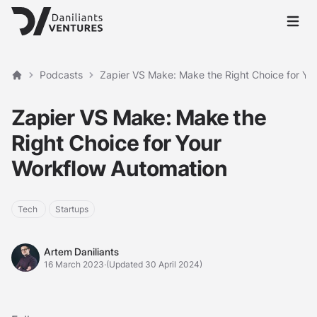
Open 
Podcasts
Zapier VS Make: Make the Right Choice for Yo
Home
Zapier VS Make: Make the
Right Choice for Your
Workflow Automation
Tech
Startups
Artem Daniliants
Artem Daniliants
16 March 2023
·
(Updated 30 April 2024)