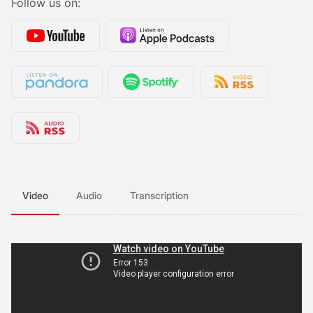
Follow us on:
Video
Audio
Transcription