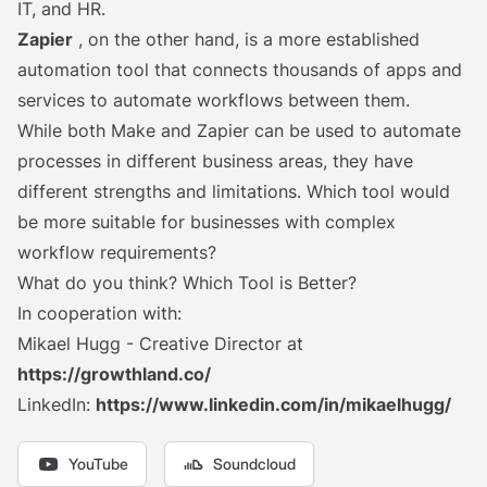
IT, and HR.
Zapier
, on the other hand, is a more established
automation tool that connects thousands of apps and
services to automate workflows between them.
While both Make and Zapier can be used to automate
processes in different business areas, they have
different strengths and limitations. Which tool would
be more suitable for businesses with complex
workflow requirements?
What do you think? Which Tool is Better?
In cooperation with:
Mikael Hugg - Creative Director at
https://growthland.co/
LinkedIn:
https://www.linkedin.com/in/mikaelhugg/
YouTube
Soundcloud