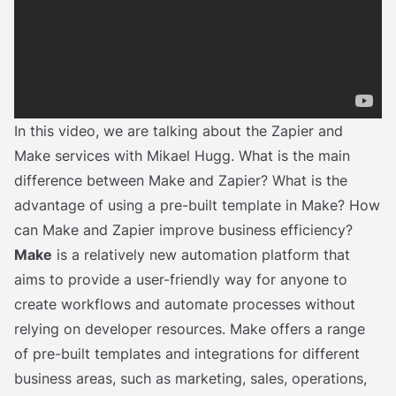
In this video, we are talking about the Zapier and
Make services with Mikael Hugg. What is the main
difference between Make and Zapier? What is the
advantage of using a pre-built template in Make? How
can Make and Zapier improve business efficiency?
Make
is a relatively new automation platform that
aims to provide a user-friendly way for anyone to
create workflows and automate processes without
relying on developer resources. Make offers a range
of pre-built templates and integrations for different
business areas, such as marketing, sales, operations,