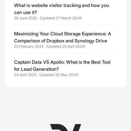
What is website visitor tracking and how you
can use it?
06 June 2020
·
(Updated 27 March 2024)
Maximizing Your Cloud Storage Experience: A
Comparison of Dropbox and Synology Drive
23 February 2023
·
(Updated 25 April 2024)
Captain Data VS Apollo: What is the Best Tool
for Lead Generation?
04 April 2023
·
(Updated 20 May 2024)