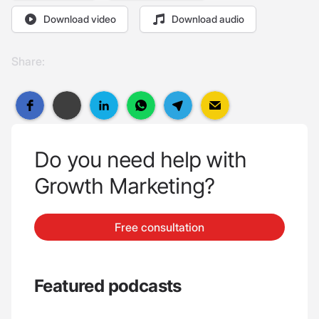
Download video
Download audio
Share:
Do you need help with
Growth Marketing?
Free consultation
Featured podcasts