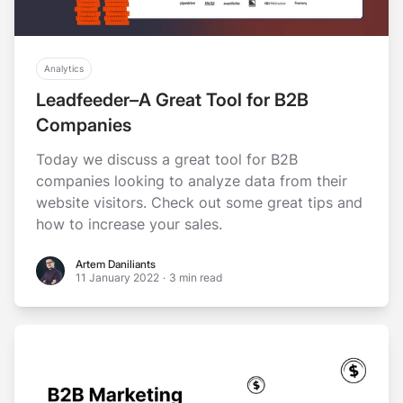
Analytics
Leadfeeder–A Great Tool for B2B
Companies
Today we discuss a great tool for B2B
companies looking to analyze data from their
website visitors. Check out some great tips and
how to increase your sales.
Artem Daniliants
Artem Daniliants
11 January 2022
·
3 min read