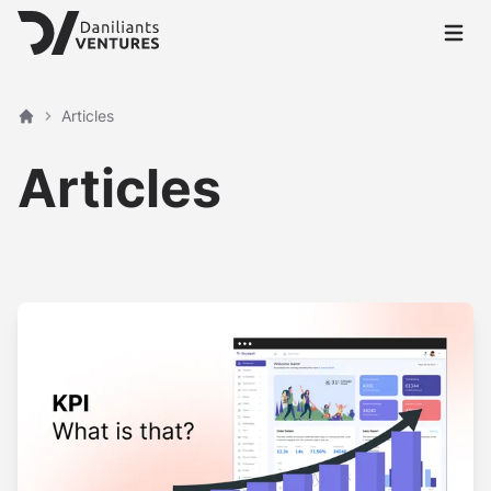
Open 
Articles
Home
Articles