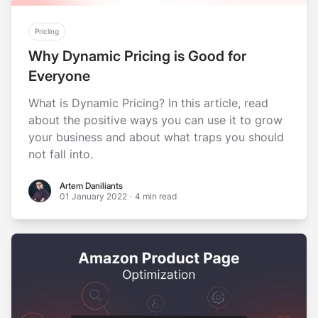
Pricling
Why Dynamic Pricing is Good for
Everyone
What is Dynamic Pricing? In this article, read
about the positive ways you can use it to grow
your business and about what traps you should
not fall into.
Artem Daniliants
Artem Daniliants
01 January 2022
·
4 min read