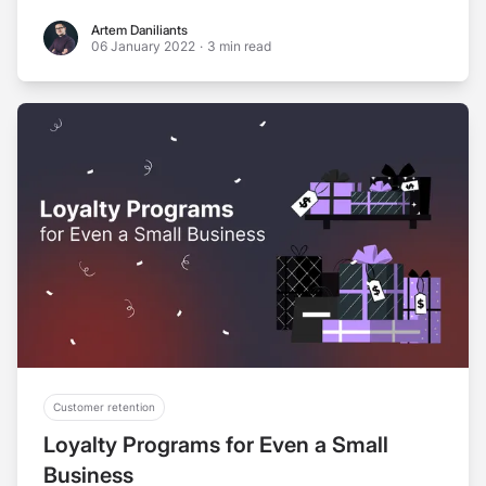
Artem Daniliants
Artem Daniliants
06 January 2022
·
3 min read
Customer retention
Loyalty Programs for Even a Small
Business