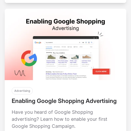
Advertising
Enabling Google Shopping Advertising
Have you heard of Google Shopping
advertising? Learn how to enable your first
Google Shopping Campaign.