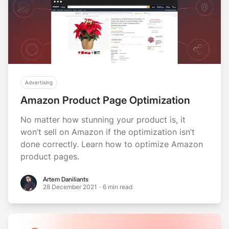
Advertising
Amazon Product Page Optimization
No matter how stunning your product is, it
won’t sell on Amazon if the optimization isn’t
done correctly. Learn how to optimize Amazon
product pages.
Artem Daniliants
Artem Daniliants
28 December 2021
·
6 min read