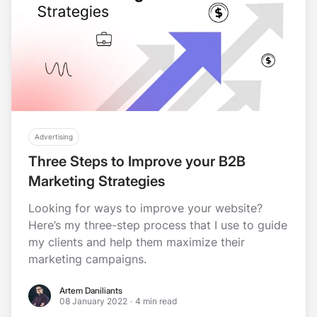
Advertising
Three Steps to Improve your B2B
Marketing Strategies
Looking for ways to improve your website?
Here’s my three-step process that I use to guide
my clients and help them maximize their
marketing campaigns.
Artem Daniliants
Artem Daniliants
08 January 2022
·
4 min read