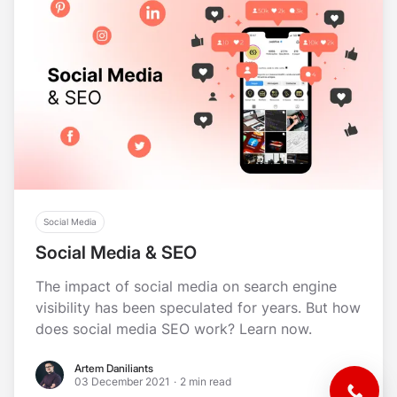
Social Media
Social Media & SEO
The impact of social media on search engine
visibility has been speculated for years. But how
does social media SEO work? Learn now.
Artem Daniliants
Artem Daniliants
03 December 2021
·
2 min read