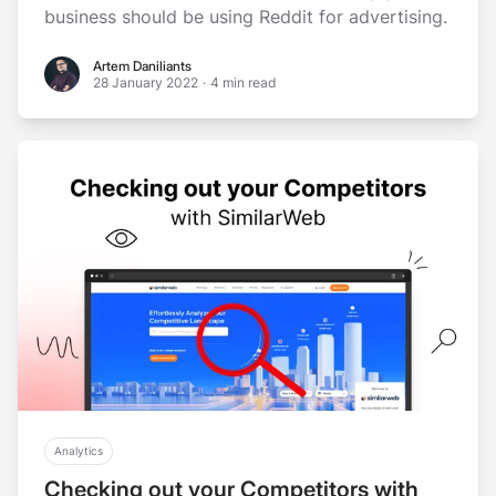
business should be using Reddit for advertising.
Artem Daniliants
Artem Daniliants
28 January 2022
·
4 min read
Analytics
Checking out your Competitors with