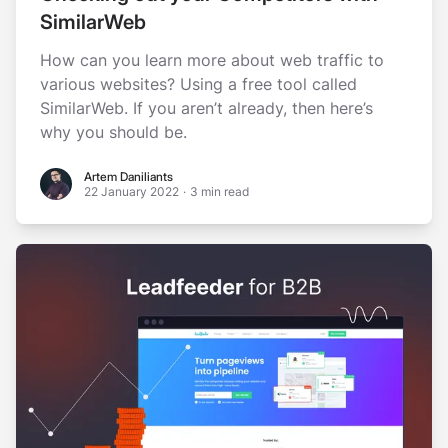
SimilarWeb
How can you learn more about web traffic to
various websites? Using a free tool called
SimilarWeb. If you aren’t already, then here’s
why you should be.
Artem Daniliants
Artem Daniliants
22 January 2022
·
3 min read