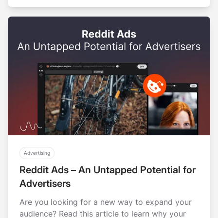
Advertising
Reddit Ads – An Untapped Potential for
Advertisers
Are you looking for a new way to expand your
audience? Read this article to learn why your