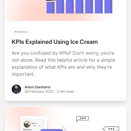
Analytics
KPIs Explained Using Ice Cream
Are you confused by KPIs? Don’t worry, you’re
not alone. Read this helpful article for a simple
explanation of what KPIs are and why they’re
important.
Artem Daniliants
Artem Daniliants
28 February 2022
·
2 min read