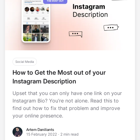
Social Media
How to Get the Most out of your
Instagram Description
Upset that you can only have one link on your
Instagram Bio? You’re not alone. Read this to
find out how to fix that problem and improve
your online presence.
Artem Daniliants
Artem Daniliants
15 February 2022
·
2 min read