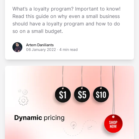
What’s a loyalty program? Important to know!
Read this guide on why even a small business
should have a loyalty program and how to do
so on a small budget.
Artem Daniliants
Artem Daniliants
06 January 2022
·
4 min read