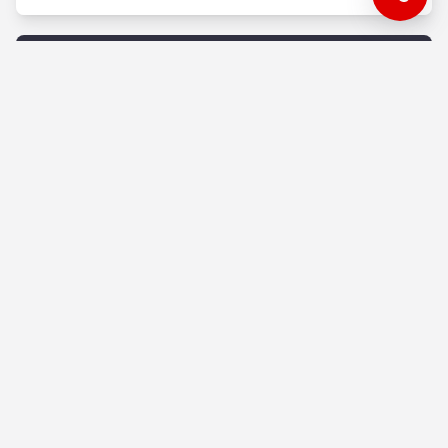
Advertising
Gmail Ads - The New-Age E-mail
Marketing
A useful tutorial on how to do email marketing
easily without a huge and high-quality email