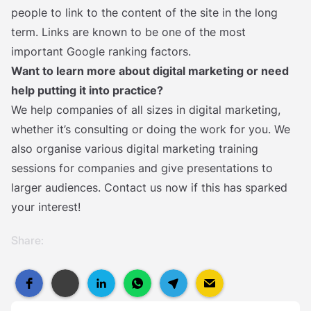
people to link to the content of the site in the long
term. Links are known to be one of the most
important Google ranking factors.
Want to learn more about digital marketing or need
help putting it into practice?
We help companies of all sizes in digital marketing,
whether it’s consulting or doing the work for you. We
also organise various digital marketing training
sessions for companies and give presentations to
larger audiences. Contact us now if this has sparked
your interest!
Share: