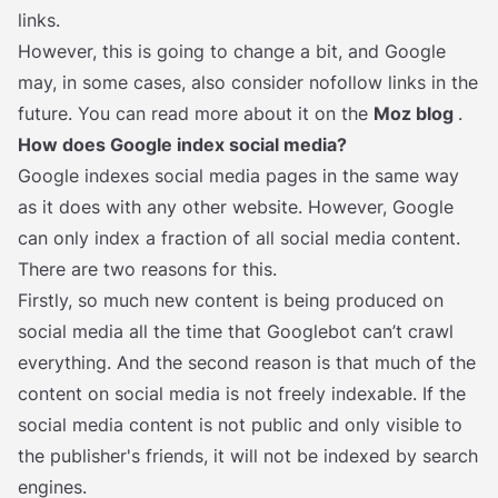
links.
However, this is going to change a bit, and Google
may, in some cases, also consider nofollow links in the
future. You can read more about it on the
Moz blog
. ‍
How does Google index social media?
Google indexes social media pages in the same way
as it does with any other website. However, Google
can only index a fraction of all social media content.
There are two reasons for this.
Firstly, so much new content is being produced on
social media all the time that Googlebot can’t crawl
everything. And the second reason is that much of the
content on social media is not freely indexable. If the
social media content is not public and only visible to
the publisher's friends, it will not be indexed by search
engines.