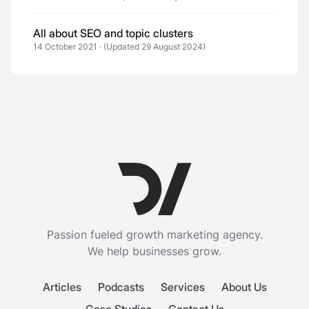
All about SEO and topic clusters
14 October 2021
·
(Updated 29 August 2024)
Passion fueled growth marketing agency.
We help businesses grow.
Articles
Podcasts
Services
About Us