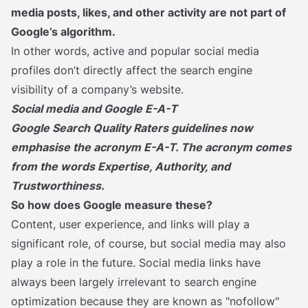
media posts, likes, and other activity are not part of
Google’s algorithm.
In other words, active and popular social media
profiles don’t directly affect the search engine
visibility of a company’s website.
Social media and Google E-A-T
Google Search Quality Raters
guidelines now
emphasise the acronym E-A-T. The acronym comes
from the words Expertise, Authority, and
Trustworthiness.
So how does Google measure these?
Content, user experience, and links will play a
significant role, of course, but social media may also
play a role in the future. Social media links have
always been largely irrelevant to search engine
optimization because they are known as "nofollow"