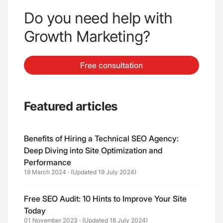
Do you need help with
Growth Marketing?
Free consultation
Featured articles
Benefits of Hiring a Technical SEO Agency:
Deep Diving into Site Optimization and
Performance
19 March 2024
·
(Updated 19 July 2024)
Free SEO Audit: 10 Hints to Improve Your Site
Today
01 November 2023
·
(Updated 18 July 2024)