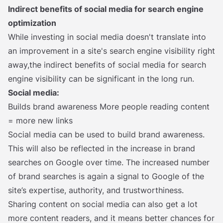
Indirect benefits of social media for search engine
optimization
While investing in social media doesn't translate into
an improvement in a site's search engine visibility right
away,the indirect benefits of social media for search
engine visibility can be significant in the long run.
Social media:
Builds brand awareness More people reading content
= more new links
Social media can be used to build brand awareness.
This will also be reflected in the increase in brand
searches on Google over time. The increased number
of brand searches is again a signal to Google of the
site’s expertise, authority, and trustworthiness.
Sharing content on social media can also get a lot
more content readers, and it means better chances for