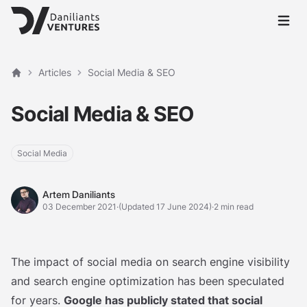
Open 
Articles
Social Media & SEO
Home
Social Media & SEO
Social Media
Artem Daniliants
Artem Daniliants
03 December 2021
·
(Updated 17 June 2024)
·
2 min read
The impact of social media on search engine visibility
and search engine optimization has been speculated
for years.
Google has publicly stated that social