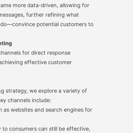
came more data-driven, allowing for
 messages, further refining what
o do—convince potential customers to
eting
t channels for direct response
 achieving effective customer
g strategy, we explore a variety of
ey channels include:
ch as websites and search engines for
 to consumers can still be effective,