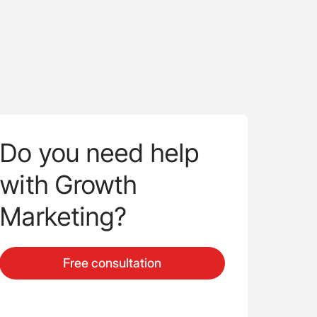
Do you need help
with Growth
Marketing?
Free consultation