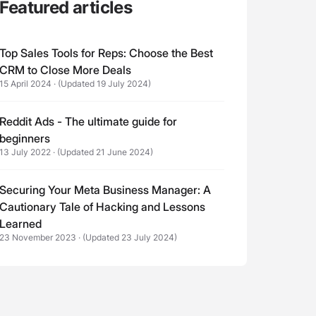
Featured articles
Top Sales Tools for Reps: Choose the Best
CRM to Close More Deals
15 April 2024
·
(Updated 19 July 2024)
Reddit Ads - The ultimate guide for
beginners
13 July 2022
·
(Updated 21 June 2024)
Securing Your Meta Business Manager: A
Cautionary Tale of Hacking and Lessons
Learned
23 November 2023
·
(Updated 23 July 2024)