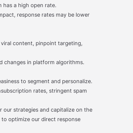
n has a high open rate.
mpact, response rates may be lower
 viral content, pinpoint targeting,
d changes in platform algorithms.
 easiness to segment and personalize.
nsubscription rates, stringent spam
r our strategies and capitalize on the
 to optimize our direct response