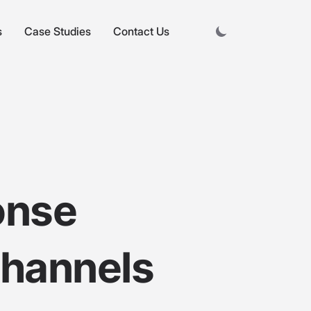
s
Case Studies
Contact Us
onse
Channels