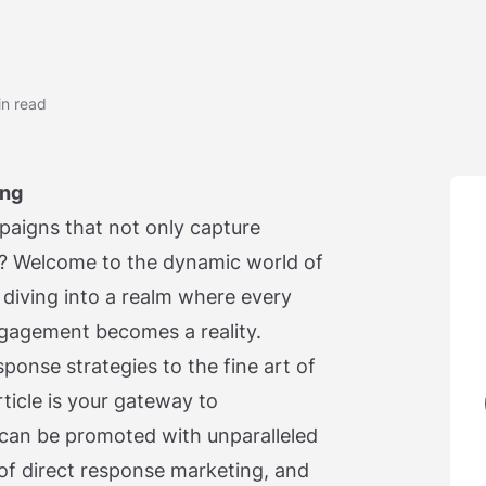
in read
ing
aigns that not only capture
on? Welcome to the dynamic world of
diving into a realm where every
gagement becomes a reality.
sponse strategies to the fine art of
rticle is your gateway to
can be promoted with unparalleled
 of direct response marketing, and