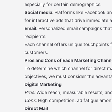
especially for certain demographics.
Social media:
Platforms like Facebook a
for interactive ads that drive immediate a
Email:
Personalized email campaigns tha
recipients.
Each channel offers unique touchpoints f
customers.
Pros and Cons of Each Marketing Chann
To determine which channel for direct mar
objectives, we must consider the advant
Digital Marketing
Pros:
Wide reach, measurable results, and
Cons:
High competition, ad fatigue amo
Direct Mail