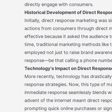
directly engage with consumers.
Historical Development of Direct Respo
Initially, direct response marketing was 
actions from consumers through direct ma
effective because it asked the audience t
time, traditional marketing methods like 
employed not just to raise brand awarenes
response—be that calling a phone number
Technology's Impact on Direct Respons
More recently, technology has drastically
response strategies. Now, this type of ma
immediate response seamlessly blends wit
advent of the internet meant direct resp
prompting quick online purchases or sign-u