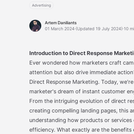
Advertising
Artem Daniliants
Artem Daniliants
01 March 2024
·
(Updated 19 July 2024)
·
10 m
Introduction to Direct Response Market
Ever wondered how marketers craft camp
attention but also drive immediate acti
Direct Response Marketing. Today, we're 
marketer's dream of instant customer en
From the intriguing evolution of direct re
creating compelling landing pages, this a
understanding how products or services 
efficiency. What exactly are the benefits