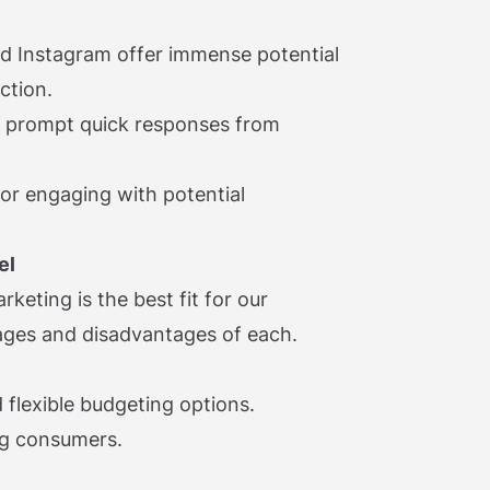
nd Instagram offer immense potential
ction.
t prompt quick responses from
or engaging with potential
el
keting is the best fit for our
ages and disadvantages of each.
 flexible budgeting options.
ng consumers.