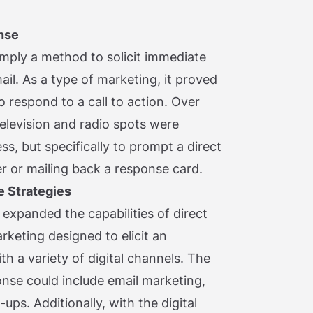
nse
simply a method to solicit immediate
il. As a type of marketing, it proved
o respond to a call to action. Over
television and radio spots were
s, but specifically to prompt a direct
 or mailing back a response card.
e Strategies
 expanded the capabilities of direct
rketing designed to elicit an
h a variety of digital channels. The
onse could include email marketing,
ps. Additionally, with the digital