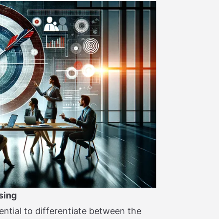
sing
ential to differentiate between the