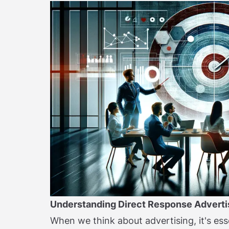
Understanding Direct Response Adverti
When we think about advertising, it's ess