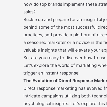
how do top brands implement these strat
sales?
Buckle up and prepare for an insightful j
behind some of the most successful dire
practices, and provide a plethora of dir
a seasoned marketer or a novice in the fie
valuable insights that will elevate your 
So, are you ready to discover how to use
Let’s explore the world of marketing whe
trigger an instant response!
The Evolution of Direct Response Marke
Direct response marketing has evolved fr
intricate campaigns utilizing both techn
psychological insights. Let's explore thi