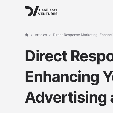
Articles
Direct Response Marketing: Enhanci
Home
Direct Resp
Enhancing Y
Advertising