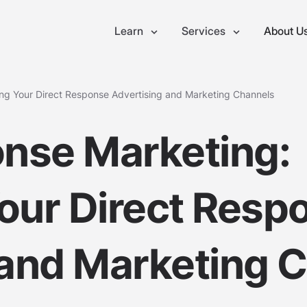
Learn
Services
About U
ng Your Direct Response Advertising and Marketing Channels
onse Marketing:
our Direct Resp
 and Marketing 