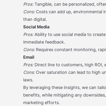
Pros:
Tangible, can be personalized, ofte
Cons:
Costs can add up, environmental i
than digital.
Social Media
Pros:
Ability to use social media to create
immediate feedback.
Cons:
Requires constant monitoring, rapi
Email
Pros:
Direct line to customers, high ROI,
Cons:
Over saturation can lead to high u
laws.
By leveraging these insights, we can tailo
benefits, while mitigating any downsides,
marketing efforts.