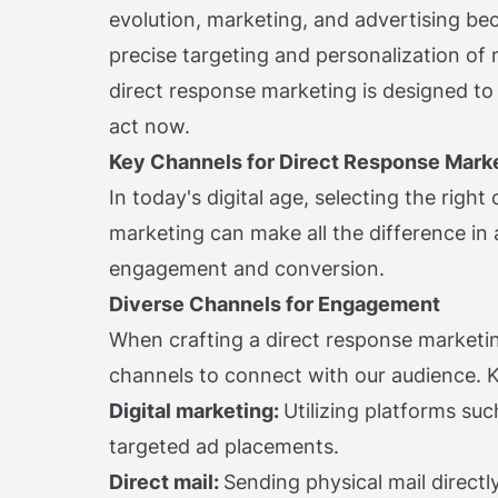
evolution, marketing, and advertising be
precise targeting and personalization of
direct response marketing is designed t
act now.
Key Channels for Direct Response Mark
In today's digital age, selecting the righ
marketing can make all the difference in
engagement and conversion.
Diverse Channels for Engagement
When crafting a direct response marketin
channels to connect with our audience. K
Digital marketing:
Utilizing platforms su
targeted ad placements.
Direct mail:
Sending physical mail directly