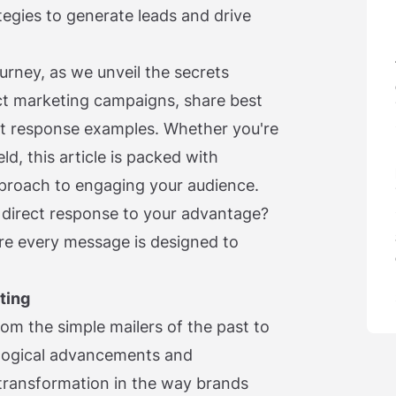
egies to generate leads and drive
ourney, as we unveil the secrets
ct marketing campaigns, share best
ect response examples. Whether you're
ld, this article is packed with
approach to engaging your audience.
 direct response to your advantage?
re every message is designed to
ting
om the simple mailers of the past to
ological advancements and
s transformation in the way brands