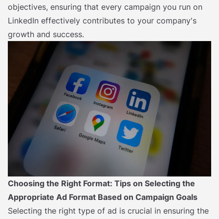
objectives, ensuring that every campaign you run on
LinkedIn effectively contributes to your company's
growth and success.
Choosing the Right Format: Tips on Selecting the
Appropriate Ad Format Based on Campaign Goals
Selecting the right type of ad is crucial in ensuring the