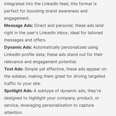
integrated into the LinkedIn feed, this format is
perfect for boosting brand awareness and
engagement.
Message Ads:
Direct and personal, these ads land
right in the user's LinkedIn inbox, ideal for tailored
messages and offers.
Dynamic Ads:
Automatically personalized using
LinkedIn profile data, these ads stand out for their
relevance and engagement potential.
Text Ads:
Simple yet effective, these ads appear on
the sidebar, making them great for driving targeted
traffic to your site.
Spotlight Ads:
A subtype of dynamic ads, they're
designed to highlight your company, product, or
service, leveraging personalization to capture
attention.