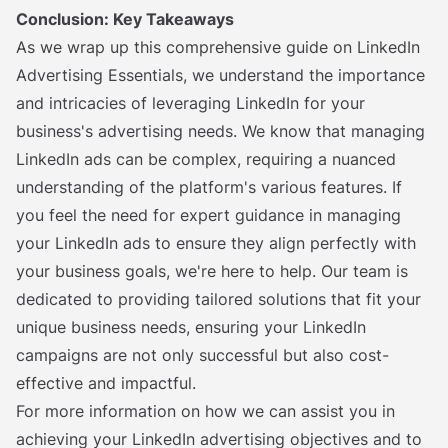
Conclusion: Key Takeaways
As we wrap up this comprehensive guide on LinkedIn
Advertising Essentials, we understand the importance
and intricacies of leveraging LinkedIn for your
business's advertising needs. We know that managing
LinkedIn ads can be complex, requiring a nuanced
understanding of the platform's various features. If
you feel the need for expert guidance in managing
your LinkedIn ads to ensure they align perfectly with
your business goals, we're here to help. Our team is
dedicated to providing tailored solutions that fit your
unique business needs, ensuring your LinkedIn
campaigns are not only successful but also cost-
effective and impactful.
For more information on how we can assist you in
achieving your LinkedIn advertising objectives and to