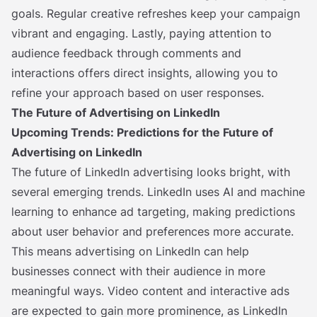
goals. Regular creative refreshes keep your campaign
vibrant and engaging. Lastly, paying attention to
audience feedback through comments and
interactions offers direct insights, allowing you to
refine your approach based on user responses.
The Future of Advertising on LinkedIn
Upcoming Trends: Predictions for the Future of
Advertising on LinkedIn
The future of LinkedIn advertising looks bright, with
several emerging trends. LinkedIn uses AI and machine
learning to enhance ad targeting, making predictions
about user behavior and preferences more accurate.
This means advertising on LinkedIn can help
businesses connect with their audience in more
meaningful ways. Video content and interactive ads
are expected to gain more prominence, as LinkedIn