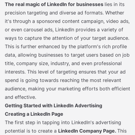
The real magic of LinkedIn for businesses
lies in its
precision targeting and diverse ad formats. Whether
it's through a sponsored content campaign, video ads,
or even carousel ads, LinkedIn provides a variety of
ways to capture the attention of your target audience.
This is further enhanced by the platform's rich profile
data, allowing businesses to target users based on job
title, company size, industry, and even professional
interests. This level of targeting ensures that your ad
spend is going towards reaching the most relevant
audience, making your marketing efforts both efficient
and effective.
Getting Started with LinkedIn Advertising
Creating a LinkedIn Page
The first step in tapping into LinkedIn's advertising
potential is to create a
LinkedIn Company Page.
This