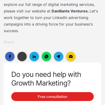
explore our full range of digital marketing services,
please visit our website at
Daniliants Ventures.
Let's
work together to turn your LinkedIn advertising
campaigns into a driving force for your business's
success.
Share:
Do you need help with
Growth Marketing?
Free consultation