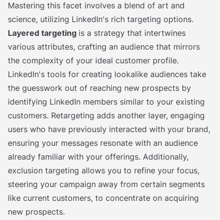
Mastering this facet involves a blend of art and
science, utilizing LinkedIn's rich targeting options.
Layered targeting
is a strategy that intertwines
various attributes, crafting an audience that mirrors
the complexity of your ideal customer profile.
LinkedIn's tools for creating lookalike audiences take
the guesswork out of reaching new prospects by
identifying LinkedIn members similar to your existing
customers. Retargeting adds another layer, engaging
users who have previously interacted with your brand,
ensuring your messages resonate with an audience
already familiar with your offerings. Additionally,
exclusion targeting allows you to refine your focus,
steering your campaign away from certain segments
like current customers, to concentrate on acquiring
new prospects.