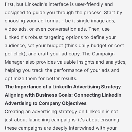
first, but LinkedIn's interface is user-friendly and
designed to guide you through the process. Start by
choosing your ad format - be it single image ads,
video ads, or even conversation ads. Then, use
LinkedIn's robust targeting options to define your
audience, set your budget (think daily budget or cost
per click), and craft your ad copy. The Campaign
Manager also provides valuable insights and analytics,
helping you track the performance of your ads and
optimize them for better results.
The Importance of a LinkedIn Advertising Strategy
Aligning with Business Goals: Connecting LinkedIn
Advertising to Company Objectives
Creating an advertising strategy on LinkedIn is not
just about launching campaigns; it's about ensuring
these campaigns are deeply intertwined with your