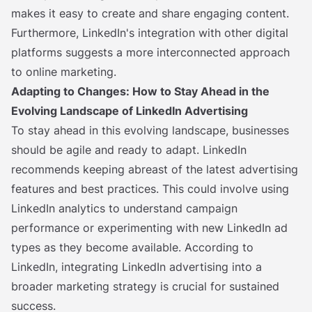
makes it easy to create and share engaging content.
Furthermore, LinkedIn's integration with other digital
platforms suggests a more interconnected approach
to online marketing.
Adapting to Changes: How to Stay Ahead in the
Evolving Landscape of LinkedIn Advertising
To stay ahead in this evolving landscape, businesses
should be agile and ready to adapt. LinkedIn
recommends keeping abreast of the latest advertising
features and best practices. This could involve using
LinkedIn analytics to understand campaign
performance or experimenting with new LinkedIn ad
types as they become available. According to
LinkedIn, integrating LinkedIn advertising into a
broader marketing strategy is crucial for sustained
success.