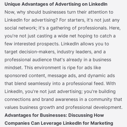
Unique Advantages of Advertising on LinkedIn
Now, why should businesses turn their attention to
LinkedIn for advertising? For starters, it's not just any
social network; it's a gathering of professionals. Here,
you're not just casting a wide net hoping to catch a
few interested prospects. LinkedIn allows you to
target decision-makers, industry leaders, and a
professional audience that's already in a business
mindset. This environment is ripe for ads like
sponsored content, message ads, and dynamic ads
that blend seamlessly into a professional feed. With
LinkedIn, you're not just advertising; you're building
connections and brand awareness in a community that
values business growth and professional development.
Advantages for Businesses: Discussing How
Companies Can Leverage LinkedIn for Marketing