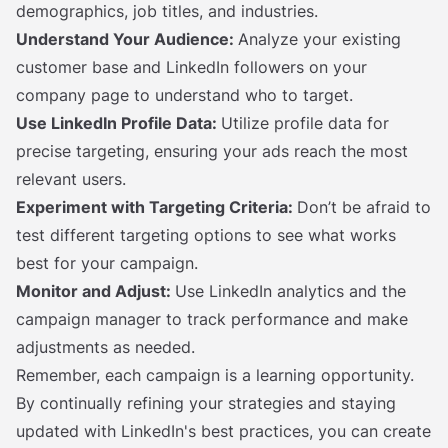
demographics, job titles, and industries.
Understand Your Audience:
Analyze your existing
customer base and LinkedIn followers on your
company page to understand who to target.
Use LinkedIn Profile Data:
Utilize profile data for
precise targeting, ensuring your ads reach the most
relevant users.
Experiment with Targeting Criteria:
Don’t be afraid to
test different targeting options to see what works
best for your campaign.
Monitor and Adjust:
Use LinkedIn analytics and the
campaign manager to track performance and make
adjustments as needed.
Remember, each campaign is a learning opportunity.
By continually refining your strategies and staying
updated with LinkedIn's best practices, you can create