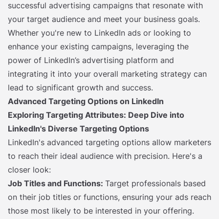
successful advertising campaigns that resonate with
your target audience and meet your business goals.
Whether you're new to LinkedIn ads or looking to
enhance your existing campaigns, leveraging the
power of LinkedIn’s advertising platform and
integrating it into your overall marketing strategy can
lead to significant growth and success.
Advanced Targeting Options on LinkedIn
Exploring Targeting Attributes: Deep Dive into
LinkedIn's Diverse Targeting Options
LinkedIn's advanced targeting options allow marketers
to reach their ideal audience with precision. Here's a
closer look:
Job Titles and Functions:
Target professionals based
on their job titles or functions, ensuring your ads reach
those most likely to be interested in your offering.