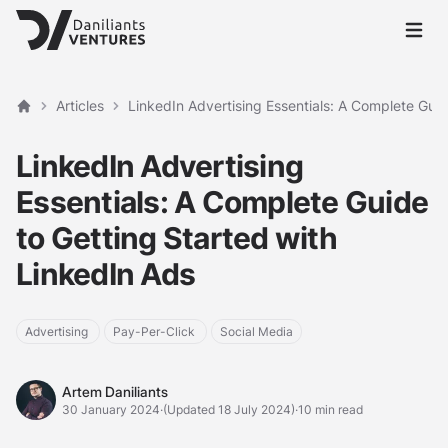
Open 
Articles
LinkedIn Advertising Essentials: A Complete Guid
Home
LinkedIn Advertising
Essentials: A Complete Guide
to Getting Started with
LinkedIn Ads
Advertising
Pay-Per-Click
Social Media
Artem Daniliants
Artem Daniliants
30 January 2024
·
(Updated 18 July 2024)
·
10 min read