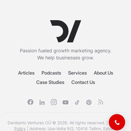
Passion fueled growth marketing agency.
We help businesses grow.
Articles
Podcasts
Services
About Us
Case Studies
Contact Us
Facebook
Linkedin
Instagram
Youtube
Tiktok
Pinterest
RSS feed
Daniliants Ventures OÜ © 2026. All rights reserved. |
Privacy
Policy
| Address: Uus-Volta 9/2, 10416 Tallinn, Estonia