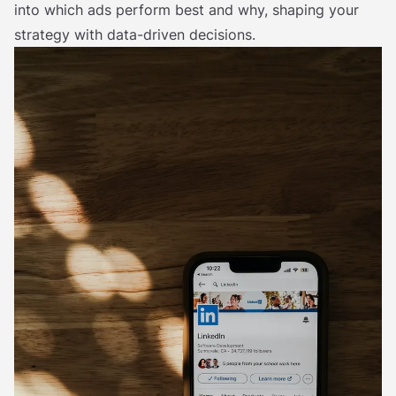
into which ads perform best and why, shaping your
strategy with data-driven decisions.