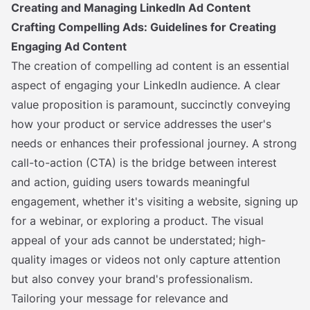
Creating and Managing LinkedIn Ad Content
Crafting Compelling Ads: Guidelines for Creating
Engaging Ad Content
The creation of compelling ad content is an essential
aspect of engaging your LinkedIn audience. A clear
value proposition is paramount, succinctly conveying
how your product or service addresses the user's
needs or enhances their professional journey. A strong
call-to-action (CTA) is the bridge between interest
and action, guiding users towards meaningful
engagement, whether it's visiting a website, signing up
for a webinar, or exploring a product. The visual
appeal of your ads cannot be understated; high-
quality images or videos not only capture attention
but also convey your brand's professionalism.
Tailoring your message for relevance and