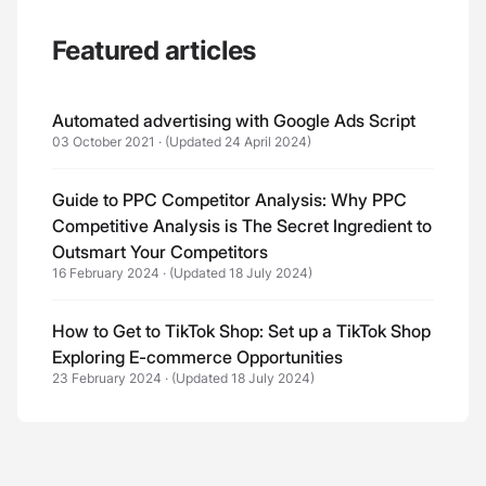
Featured articles
Automated advertising with Google Ads Script
03 October 2021
·
(Updated 24 April 2024)
Guide to PPC Competitor Analysis: Why PPC
Competitive Analysis is The Secret Ingredient to
Outsmart Your Competitors
16 February 2024
·
(Updated 18 July 2024)
How to Get to TikTok Shop: Set up a TikTok Shop
Exploring E-commerce Opportunities
23 February 2024
·
(Updated 18 July 2024)