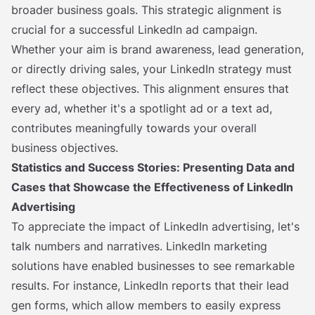
broader business goals. This strategic alignment is
crucial for a successful LinkedIn ad campaign.
Whether your aim is brand awareness, lead generation,
or directly driving sales, your LinkedIn strategy must
reflect these objectives. This alignment ensures that
every ad, whether it's a spotlight ad or a text ad,
contributes meaningfully towards your overall
business objectives.
Statistics and Success Stories: Presenting Data and
Cases that Showcase the Effectiveness of LinkedIn
Advertising
To appreciate the impact of LinkedIn advertising, let's
talk numbers and narratives. LinkedIn marketing
solutions have enabled businesses to see remarkable
results. For instance, LinkedIn reports that their lead
gen forms, which allow members to easily express