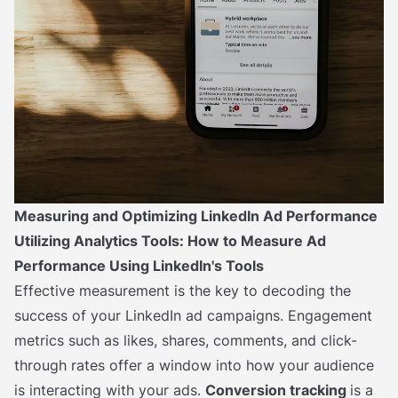
Measuring and Optimizing LinkedIn Ad Performance
Utilizing Analytics Tools: How to Measure Ad
Performance Using LinkedIn's Tools
Effective measurement is the key to decoding the
success of your LinkedIn ad campaigns. Engagement
metrics such as likes, shares, comments, and click-
through rates offer a window into how your audience
is interacting with your ads.
Conversion tracking
is a