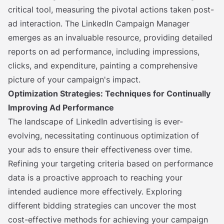
critical tool, measuring the pivotal actions taken post-
ad interaction. The LinkedIn Campaign Manager
emerges as an invaluable resource, providing detailed
reports on ad performance, including impressions,
clicks, and expenditure, painting a comprehensive
picture of your campaign's impact.
Optimization Strategies: Techniques for Continually
Improving Ad Performance
The landscape of LinkedIn advertising is ever-
evolving, necessitating continuous optimization of
your ads to ensure their effectiveness over time.
Refining your targeting criteria based on performance
data is a proactive approach to reaching your
intended audience more effectively. Exploring
different bidding strategies can uncover the most
cost-effective methods for achieving your campaign