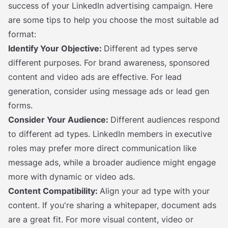
success of your LinkedIn advertising campaign. Here
are some tips to help you choose the most suitable ad
format:
Identify Your Objective:
Different ad types serve
different purposes. For brand awareness, sponsored
content and video ads are effective. For lead
generation, consider using message ads or lead gen
forms.
Consider Your Audience:
Different audiences respond
to different ad types. LinkedIn members in executive
roles may prefer more direct communication like
message ads, while a broader audience might engage
more with dynamic or video ads.
Content Compatibility:
Align your ad type with your
content. If you're sharing a whitepaper, document ads
are a great fit. For more visual content, video or