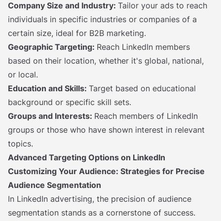
Company Size and Industry:
Tailor your ads to reach
individuals in specific industries or companies of a
certain size, ideal for B2B marketing.
Geographic Targeting:
Reach LinkedIn members
based on their location, whether it's global, national,
or local.
Education and Skills:
Target based on educational
background or specific skill sets.
Groups and Interests:
Reach members of LinkedIn
groups or those who have shown interest in relevant
topics.
Advanced Targeting Options on LinkedIn
Customizing Your Audience: Strategies for Precise
Audience Segmentation
In LinkedIn advertising, the precision of audience
segmentation stands as a cornerstone of success.