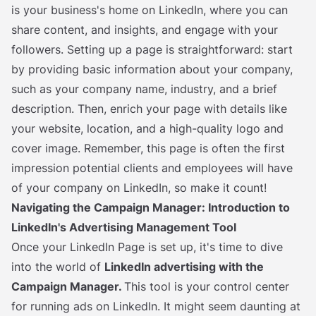
is your business's home on LinkedIn, where you can
share content, and insights, and engage with your
followers. Setting up a page is straightforward: start
by providing basic information about your company,
such as your company name, industry, and a brief
description. Then, enrich your page with details like
your website, location, and a high-quality logo and
cover image. Remember, this page is often the first
impression potential clients and employees will have
of your company on LinkedIn, so make it count!
Navigating the Campaign Manager: Introduction to
LinkedIn's Advertising Management Tool
Once your LinkedIn Page is set up, it's time to dive
into the world of
LinkedIn advertising with the
Campaign Manager.
This tool is your control center
for running ads on LinkedIn. It might seem daunting at