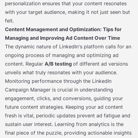
personalization ensures that your content resonates
with your target audience, making it not just seen but
felt.
Content Management and Optimization: Tips for
Managing and Improving Ad Content Over Time
The dynamic nature of LinkedIn's platform calls for an
ongoing process of managing and optimizing ad
content. Regular
A/B testing
of different ad versions
unveils what truly resonates with your audience.
Monitoring performance through the LinkedIn
Campaign Manager is crucial in understanding
engagement, clicks, and conversions, guiding your
future content strategies. Keeping your ad content
fresh is vital, periodic updates prevent ad fatigue and
sustain user interest. Learning from analytics is the
final piece of the puzzle, providing actionable insights