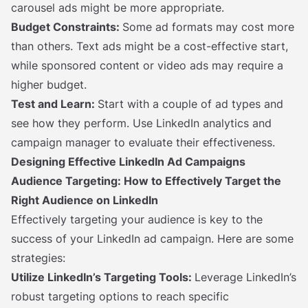
carousel ads might be more appropriate.
Budget Constraints:
Some ad formats may cost more
than others. Text ads might be a cost-effective start,
while sponsored content or video ads may require a
higher budget.
Test and Learn:
Start with a couple of ad types and
see how they perform. Use LinkedIn analytics and
campaign manager to evaluate their effectiveness.
Designing Effective LinkedIn Ad Campaigns
Audience Targeting: How to Effectively Target the
Right Audience on LinkedIn
Effectively targeting your audience is key to the
success of your LinkedIn ad campaign. Here are some
strategies:
Utilize LinkedIn’s Targeting Tools:
Leverage LinkedIn’s
robust targeting options to reach specific