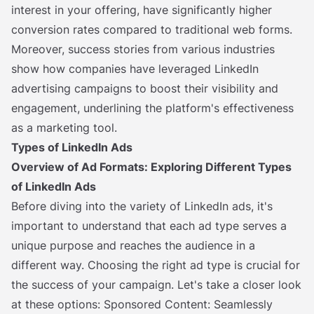
interest in your offering, have significantly higher
conversion rates compared to traditional web forms.
Moreover, success stories from various industries
show how companies have leveraged LinkedIn
advertising campaigns to boost their visibility and
engagement, underlining the platform's effectiveness
as a marketing tool.
Types of LinkedIn Ads
Overview of Ad Formats: Exploring Different Types
of LinkedIn Ads
Before diving into the variety of LinkedIn ads, it's
important to understand that each ad type serves a
unique purpose and reaches the audience in a
different way. Choosing the right ad type is crucial for
the success of your campaign. Let's take a closer look
at these options: Sponsored Content: Seamlessly