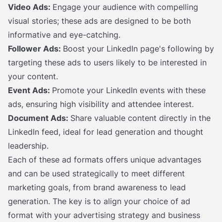
Video Ads:
Engage your audience with compelling
visual stories; these ads are designed to be both
informative and eye-catching.
Follower Ads:
Boost your LinkedIn page's following by
targeting these ads to users likely to be interested in
your content.
Event Ads:
Promote your LinkedIn events with these
ads, ensuring high visibility and attendee interest.
Document Ads:
Share valuable content directly in the
LinkedIn feed, ideal for lead generation and thought
leadership.
Each of these ad formats offers unique advantages
and can be used strategically to meet different
marketing goals, from brand awareness to lead
generation. The key is to align your choice of ad
format with your advertising strategy and business