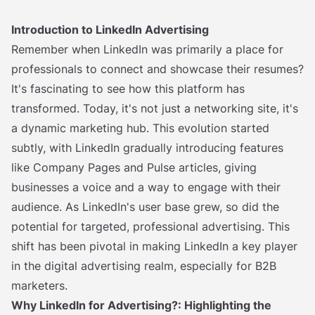
Introduction to LinkedIn Advertising
Remember when LinkedIn was primarily a place for
professionals to connect and showcase their resumes?
It's fascinating to see how this platform has
transformed. Today, it's not just a networking site, it's
a dynamic marketing hub. This evolution started
subtly, with LinkedIn gradually introducing features
like Company Pages and Pulse articles, giving
businesses a voice and a way to engage with their
audience. As LinkedIn's user base grew, so did the
potential for targeted, professional advertising. This
shift has been pivotal in making LinkedIn a key player
in the digital advertising realm, especially for B2B
marketers.
Why LinkedIn for Advertising?: Highlighting the