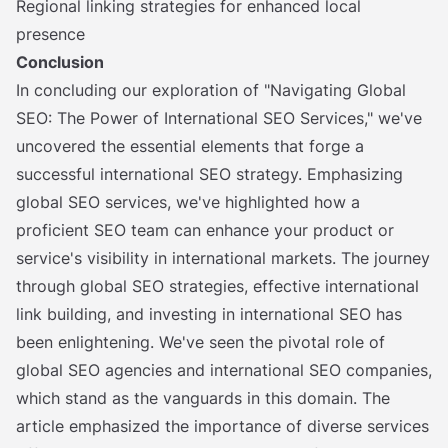
Regional linking strategies for enhanced local
presence
Conclusion
In concluding our exploration of "Navigating Global
SEO: The Power of International SEO Services," we've
uncovered the essential elements that forge a
successful international SEO strategy. Emphasizing
global SEO services, we've highlighted how a
proficient SEO team can enhance your product or
service's visibility in international markets. The journey
through global SEO strategies, effective international
link building, and investing in international SEO has
been enlightening. We've seen the pivotal role of
global SEO agencies and international SEO companies,
which stand as the vanguards in this domain. The
article emphasized the importance of diverse services