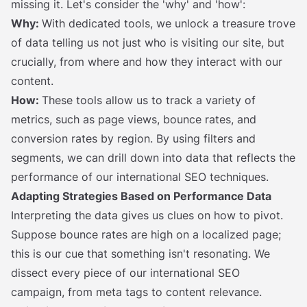
missing it. Let's consider the 'why' and 'how':
Why:
With dedicated tools, we unlock a treasure trove
of data telling us not just who is visiting our site, but
crucially, from where and how they interact with our
content.
How:
These tools allow us to track a variety of
metrics, such as page views, bounce rates, and
conversion rates by region. By using filters and
segments, we can drill down into data that reflects the
performance of our international SEO techniques.
Adapting Strategies Based on Performance Data
Interpreting the data gives us clues on how to pivot.
Suppose bounce rates are high on a localized page;
this is our cue that something isn't resonating. We
dissect every piece of our international SEO
campaign, from meta tags to content relevance.