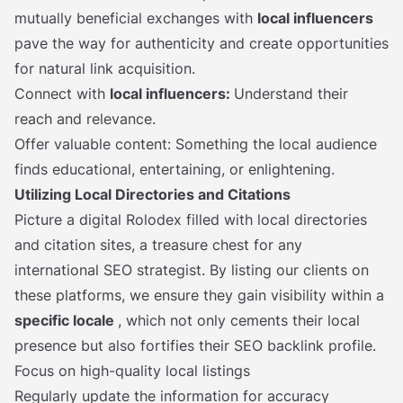
mutually beneficial exchanges with
local influencers
pave the way for authenticity and create opportunities
for natural link acquisition.
Connect with
local influencers:
Understand their
reach and relevance.
Offer valuable content: Something the local audience
finds educational, entertaining, or enlightening.
Utilizing Local Directories and Citations
Picture a digital Rolodex filled with local directories
and citation sites, a treasure chest for any
international SEO strategist. By listing our clients on
these platforms, we ensure they gain visibility within a
specific locale
, which not only cements their local
presence but also fortifies their SEO backlink profile.
Focus on high-quality local listings
Regularly update the information for accuracy