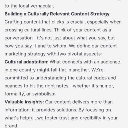
to the local vernacular.
Building a Culturally Relevant Content Strategy
Crafting content that clicks is crucial, especially when
crossing cultural lines. Think of your content as a
conversation—it's not just about what you say, but
how you say it and to whom. We define our content
marketing strategy with two pivotal aspects:
Cultural adaptation:
What connects with an audience
in one country might fall flat in another. We're
committed to understanding the cultural codes and
nuances to hit the right notes—whether it's humor,
formality, or symbolism.
Valuable insights:
Our content delivers more than
information; it provides solutions. By focusing on
what's helpful, we foster trust and credibility in your
brand.