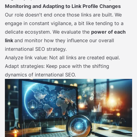
Monitoring and Adapting to Link Profile Changes
Our role doesn't end once those links are built. We
engage in constant vigilance, a bit like tending to a
delicate ecosystem. We evaluate the
power of each
link
and monitor how they influence our overall
international SEO strategy.
Analyze link value: Not all links are created equal.
Adapt strategies: Keep pace with the shifting
dynamics of international SEO.