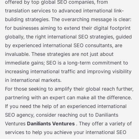
offered by top global SEO companies, from
translation services to advanced international link-
building strategies. The overarching message is clear:
for businesses aiming to extend their digital footprint
globally, the right international SEO strategies, guided
by experienced international SEO consultants, are
invaluable. These strategies are not just about
immediate gains; SEO is a long-term commitment to
increasing international traffic and improving visibility
in international markets.
For those seeking to amplify their global reach further,
partnering with an expert can make all the difference.
If you need the help of an experienced international
SEO agency, consider reaching out to Daniliants
Ventures
Daniliants Ventures
. They offer a variety of
services to help you achieve your international SEO