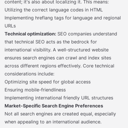
content; it's also about localizing it. This means:
Utilizing the correct language codes in HTML
Implementing hreflang tags for language and regional
URLs
Technical optimization:
SEO companies understand
that technical SEO acts as the bedrock for
international visibility. A well-structured website
ensures search engines can crawl and index sites
across different regions effectively. Core technical
considerations include:
Optimizing site speed for global access
Ensuring mobile-friendliness
Implementing international friendly URL structures
Market-Specific Search Engine Preferences
Not all search engines are created equal, especially
when appealing to an international audience.