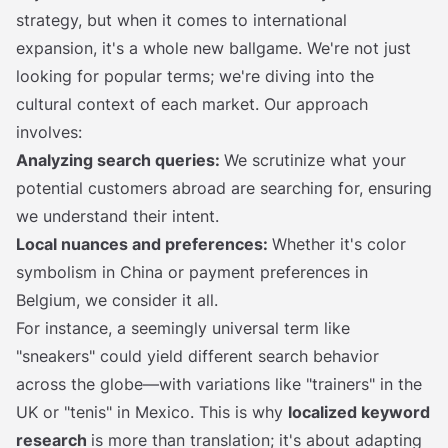
strategy, but when it comes to international
expansion, it's a whole new ballgame. We're not just
looking for popular terms; we're diving into the
cultural context of each market. Our approach
involves:
Analyzing search queries:
We scrutinize what your
potential customers abroad are searching for, ensuring
we understand their intent.
Local nuances and preferences:
Whether it's color
symbolism in China or payment preferences in
Belgium, we consider it all.
For instance, a seemingly universal term like
"sneakers" could yield different search behavior
across the globe—with variations like "trainers" in the
UK or "tenis" in Mexico. This is why
localized keyword
research
is more than translation; it's about adapting