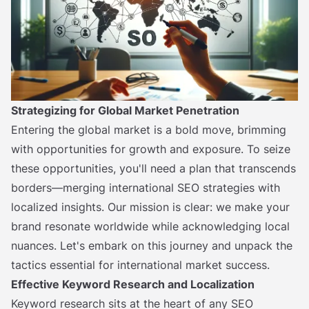
Strategizing for Global Market Penetration
Entering the global market is a bold move, brimming
with opportunities for growth and exposure. To seize
these opportunities, you'll need a plan that transcends
borders—merging international SEO strategies with
localized insights. Our mission is clear: we make your
brand resonate worldwide while acknowledging local
nuances. Let's embark on this journey and unpack the
tactics essential for international market success.
Effective Keyword Research and Localization
Keyword research sits at the heart of any SEO