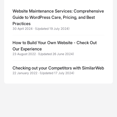
Website Maintenance Services: Comprehensive
Guide to WordPress Care, Pricing, and Best
Practices
30 April 2024
·
(Updated 19 July 2024)
How to Build Your Own Website - Check Out
Our Experience
23 August 2022
·
(Updated 26 June 2024)
Checking out your Competitors with SimilarWeb
22 January 2022
·
(Updated 17 July 2024)