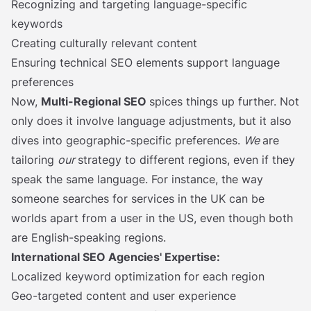
Recognizing and targeting language-specific
keywords
Creating culturally relevant content
Ensuring technical SEO elements support language
preferences
Now,
Multi-Regional SEO
spices things up further. Not
only does it involve language adjustments, but it also
dives into geographic-specific preferences.
We
are
tailoring
our
strategy to different regions, even if they
speak the same language. For instance, the way
someone searches for services in the UK can be
worlds apart from a user in the US, even though both
are English-speaking regions.
International SEO Agencies' Expertise:
Localized keyword optimization for each region
Geo-targeted content and user experience