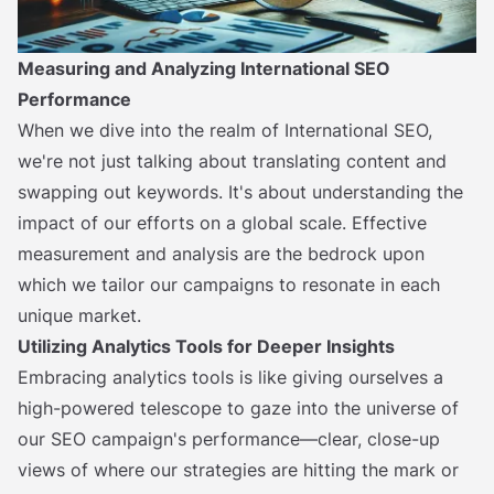
Measuring and Analyzing International SEO
Performance
When we dive into the realm of International SEO,
we're not just talking about translating content and
swapping out keywords. It's about understanding the
impact of our efforts on a global scale. Effective
measurement and analysis are the bedrock upon
which we tailor our campaigns to resonate in each
unique market.
Utilizing Analytics Tools for Deeper Insights
Embracing analytics tools is like giving ourselves a
high-powered telescope to gaze into the universe of
our SEO campaign's performance—clear, close-up
views of where our strategies are hitting the mark or