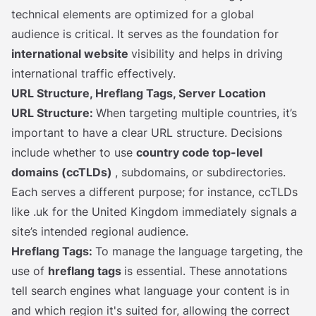
technical elements are optimized for a global
audience is critical. It serves as the foundation for
international website
visibility and helps in driving
international traffic effectively.
URL Structure, Hreflang Tags, Server Location
URL Structure:
When targeting multiple countries, it’s
important to have a clear URL structure. Decisions
include whether to use
country code top-level
domains (ccTLDs)
, subdomains, or subdirectories.
Each serves a different purpose; for instance, ccTLDs
like .uk for the United Kingdom immediately signals a
site’s intended regional audience.
Hreflang Tags:
To manage the language targeting, the
use of
hreflang tags
is essential. These annotations
tell search engines what language your content is in
and which region it's suited for, allowing the correct