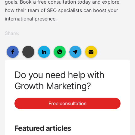
goals. Book a free consultation today and explore
how their team of SEO specialists can boost your
international presence.
Share:
Do you need help with
Growth Marketing?
Free consultation
Featured articles