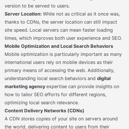
version to be served to users.
Server Location:
While not as critical as it once was,
thanks to CDNs, the server location can still impact
site speed. Local servers can mean faster loading
times, which improves both user experience and SEO.
Mobile Optimization and Local Search Behaviors
Mobile optimization is particularly important as many
international users rely on mobile devices as their
primary means of accessing the web. Additionally,
understanding local search behaviors and
digital
marketing agency
expertise can provide insights on
how to tailor SEO efforts for different regions,
optimizing local search relevance.
Content Delivery Networks (CDNs)
A CDN stores copies of your site on servers around
the world, delivering content to users from their