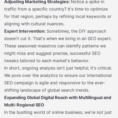
Adjusting Marketing Strategies:
Notice a spike in
traffic from a specific country? It's time to optimize
for that region, perhaps by refining local keywords or
aligning with cultural nuances.
Expert Intervention:
Sometimes, the DIY approach
doesn't cut it. That's when we bring in an SEO expert.
These seasoned maestros can identify patterns we
might miss and suggest precise, successful SEO
tweaks tailored to each market's behavior.
In short, ongoing analysis isn't just helpful; it's critical.
We pore over the analytics to ensure our international
SEO campaign is agile and responsive to the ever-
shifting landscape of global search trends.
Expanding Global Digital Reach with Multilingual and
Multi-Regional SEO
In the bustling world of online business, we're not just