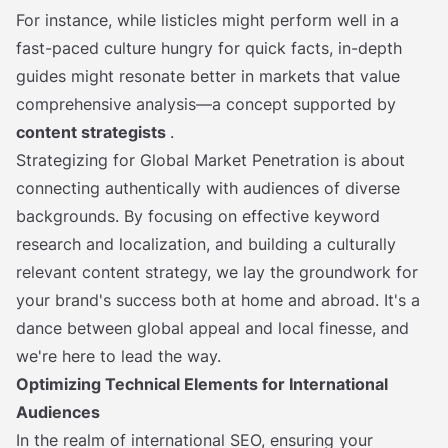
For instance, while listicles might perform well in a
fast-paced culture hungry for quick facts, in-depth
guides might resonate better in markets that value
comprehensive analysis—a concept supported by
content strategists
.
Strategizing for Global Market Penetration is about
connecting authentically with audiences of diverse
backgrounds. By focusing on effective keyword
research and localization, and building a culturally
relevant content strategy, we lay the groundwork for
your brand's success both at home and abroad. It's a
dance between global appeal and local finesse, and
we're here to lead the way.
Optimizing Technical Elements for International
Audiences
In the realm of international SEO, ensuring your