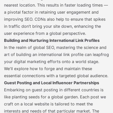
nearest location. This results in faster loading times —
a pivotal factor in retaining user engagement and
improving SEO. CDNs also help to ensure that spikes
in traffic don’t bring your site down, enhancing the
user experience from a global perspective.
Building and Nurturing International Link Profiles
In the realm of global SEO, mastering the science and
art of building an international link profile can leapfrog
your digital marketing efforts onto a world stage.
We'll explore how to forge and maintain these
essential connections with a targeted global audience.
Guest Posting and Local Influencer Partnerships
Embarking on guest posting in different countries is
like planting seeds for a global garden. Each post we
craft on a local website is tailored to meet the
interests and needs of that particular market. The