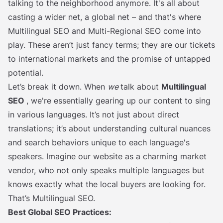
talking to the neighborhood anymore. It's all about
casting a wider net, a global net – and that's where
Multilingual SEO and Multi-Regional SEO come into
play. These aren’t just fancy terms; they are our tickets
to international markets and the promise of untapped
potential.
Let’s break it down. When
we
talk about
Multilingual
SEO
, we're essentially gearing up our content to sing
in various languages. It’s not just about direct
translations; it’s about understanding cultural nuances
and search behaviors unique to each language's
speakers. Imagine our website as a charming market
vendor, who not only speaks multiple languages but
knows exactly what the local buyers are looking for.
That’s Multilingual SEO.
Best Global SEO Practices: