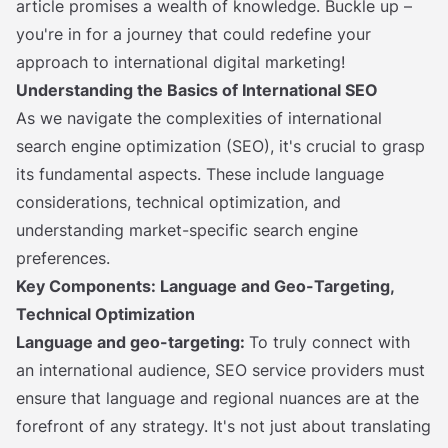
article promises a wealth of knowledge. Buckle up –
you're in for a journey that could redefine your
approach to international digital marketing!
Understanding the Basics of International SEO
As we navigate the complexities of international
search engine optimization (SEO), it's crucial to grasp
its fundamental aspects. These include language
considerations, technical optimization, and
understanding market-specific search engine
preferences.
Key Components: Language and Geo-Targeting,
Technical Optimization
Language and geo-targeting:
To truly connect with
an international audience, SEO service providers must
ensure that language and regional nuances are at the
forefront of any strategy. It's not just about translating