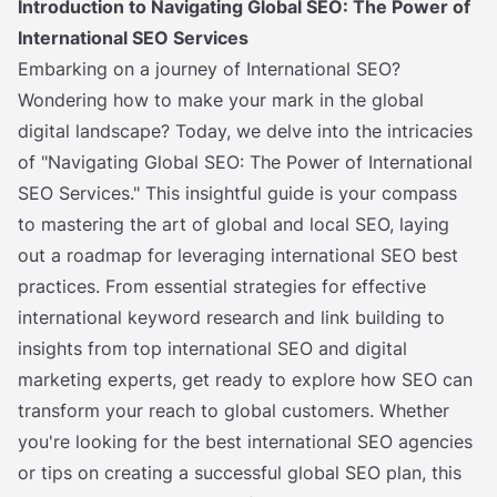
Introduction to Navigating Global SEO: The Power of
International SEO Services
Embarking on a journey of International SEO?
Wondering how to make your mark in the global
digital landscape? Today, we delve into the intricacies
of "Navigating Global SEO: The Power of International
SEO Services." This insightful guide is your compass
to mastering the art of global and local SEO, laying
out a roadmap for leveraging international SEO best
practices. From essential strategies for effective
international keyword research and link building to
insights from top international SEO and digital
marketing experts, get ready to explore how SEO can
transform your reach to global customers. Whether
you're looking for the best international SEO agencies
or tips on creating a successful global SEO plan, this