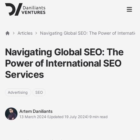
Open 
Articles
Navigating Global SEO: The Power of Internation
Home
Navigating Global SEO: The
Power of International SEO
Services
Advertising
SEO
Artem Daniliants
Artem Daniliants
13 March 2024
·
(Updated 19 July 2024)
·
9 min read