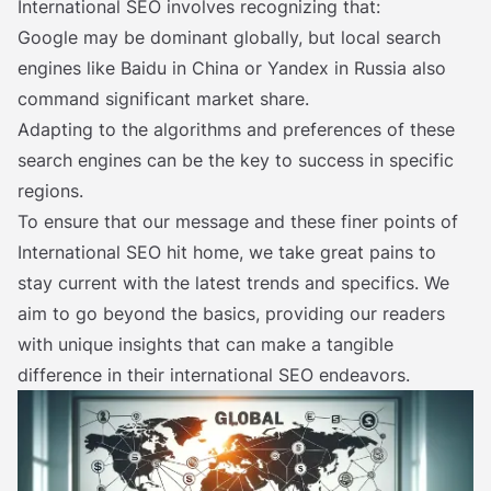
International SEO involves recognizing that:
Google may be dominant globally, but local search
engines like Baidu in China or Yandex in Russia also
command significant market share.
Adapting to the algorithms and preferences of these
search engines can be the key to success in specific
regions.
To ensure that our message and these finer points of
International SEO hit home, we take great pains to
stay current with the latest trends and specifics. We
aim to go beyond the basics, providing our readers
with unique insights that can make a tangible
difference in their international SEO endeavors.