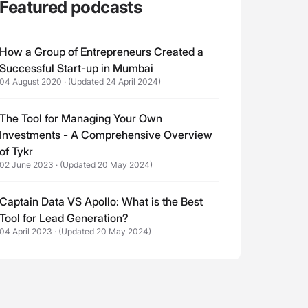
Featured podcasts
How a Group of Entrepreneurs Created a
Successful Start-up in Mumbai
04 August 2020
·
(Updated 24 April 2024)
The Tool for Managing Your Own
Investments - A Comprehensive Overview
of Tykr
02 June 2023
·
(Updated 20 May 2024)
Captain Data VS Apollo: What is the Best
Tool for Lead Generation?
04 April 2023
·
(Updated 20 May 2024)