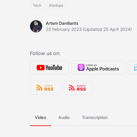
Tech
Startups
Artem Daniliants
Artem Daniliants
23 February 2023
·
(Updated 25 April 2024)
Follow us on:
Video
Audio
Transcription