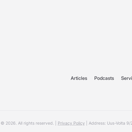
Articles
Podcasts
Serv
© 2026. All rights reserved. |
Privacy Policy
| Address: Uus-Volta 9/2