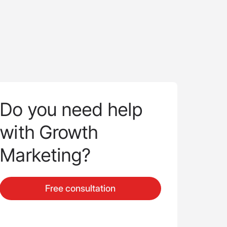
Do you need help
with Growth
Marketing?
Free consultation