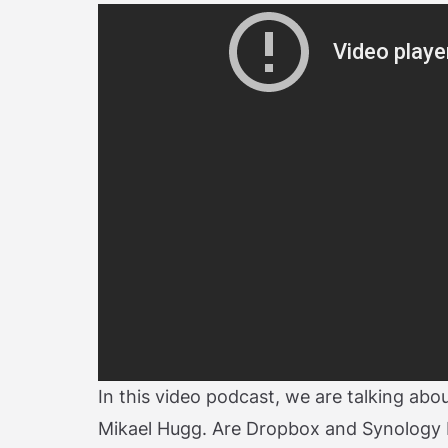
In this video podcast, we are talking ab
Mikael Hugg. Are Dropbox and Synology 