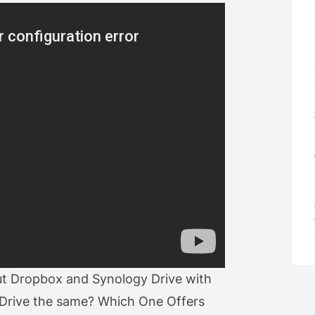
out Dropbox and Synology Drive with
Drive the same? Which One Offers