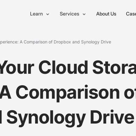
Learn
Services
About Us
Case
xperience: A Comparison of Dropbox and Synology Drive
Your Cloud Stor
 A Comparison o
 Synology Drive