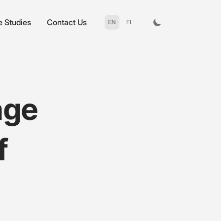
 Studies
Contact Us
EN
FI
age
f