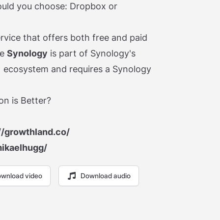
ould you choose: Dropbox or
rvice that offers both free and paid
le
Synology
is part of Synology's
 ecosystem and requires a Synology
n is Better?
//growthland.co/
mikaelhugg/
wnload video
Download audio