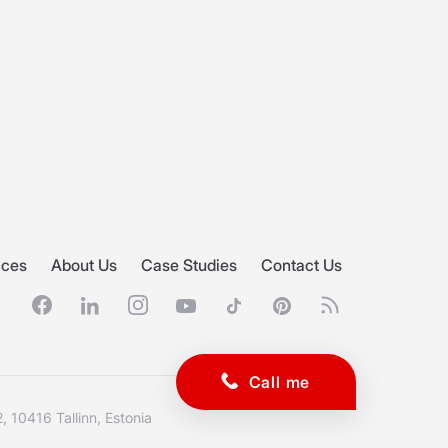
ices
About Us
Case Studies
Contact Us
Facebook
Linkedin
Instagram
Youtube
Tiktok
Pinterest
RSS feed
, 10416 Tallinn, Estonia