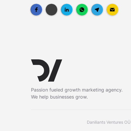
Passion fueled growth marketing agency.
We help businesses grow.
Daniliants Ventures OÜ 