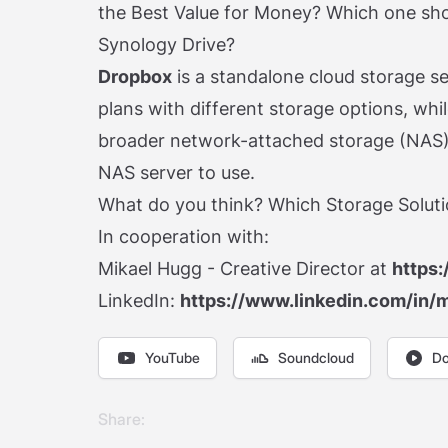
the Best Value for Money? Which one sh
Synology Drive?
Dropbox
is a standalone cloud storage se
plans with different storage options, whi
broader network-attached storage (NAS)
NAS server to use.
What do you think? Which Storage Solutio
In cooperation with:
Mikael Hugg - Creative Director at
https:
LinkedIn:
https://www.linkedin.com/in/
YouTube
Soundcloud
Do
Share: