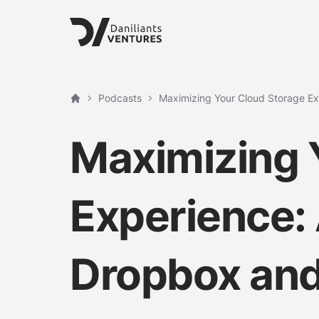
Podcasts
Maximizing Your Cloud Storage E
Home
Maximizing 
Experience:
Dropbox and