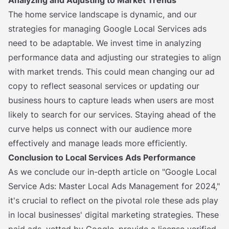
Analyzing and Adjusting to Market Trends
The home service landscape is dynamic, and our
strategies for managing Google Local Services ads
need to be adaptable. We invest time in analyzing
performance data and adjusting our strategies to align
with market trends. This could mean changing our ad
copy to reflect seasonal services or updating our
business hours to capture leads when users are most
likely to search for our services. Staying ahead of the
curve helps us connect with our audience more
effectively and manage leads more efficiently.
Conclusion to Local Services Ads Performance
As we conclude our in-depth article on "Google Local
Service Ads: Master Local Ads Management for 2024,"
it's crucial to reflect on the pivotal role these ads play
in local businesses' digital marketing strategies. These