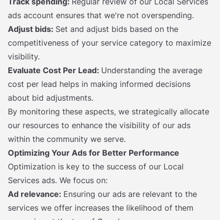
Track spending:
Regular review of our Local Services
ads account ensures that we're not overspending.
Adjust bids:
Set and adjust bids based on the
competitiveness of your service category to maximize
visibility.
Evaluate Cost Per Lead:
Understanding the average
cost per lead helps in making informed decisions
about bid adjustments.
By monitoring these aspects, we strategically allocate
our resources to enhance the visibility of our ads
within the community we serve.
Optimizing Your Ads for Better Performance
Optimization is key to the success of our Local
Services ads. We focus on:
Ad relevance:
Ensuring our ads are relevant to the
services we offer increases the likelihood of them