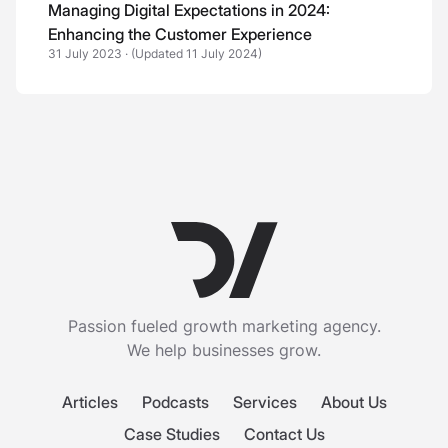
Managing Digital Expectations in 2024:
Enhancing the Customer Experience
31 July 2023
·
(Updated 11 July 2024)
Passion fueled growth marketing agency.
We help businesses grow.
Articles
Podcasts
Services
About Us
Case Studies
Contact Us