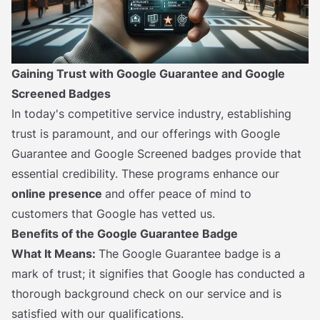
Gaining Trust with Google Guarantee and Google
Screened Badges
In today's competitive service industry, establishing
trust is paramount, and our offerings with Google
Guarantee and Google Screened badges provide that
essential credibility. These programs enhance our
online presence
and offer peace of mind to
customers that Google has vetted us.
Benefits of the Google Guarantee Badge
What It Means:
The Google Guarantee badge is a
mark of trust; it signifies that Google has conducted a
thorough background check on our service and is
satisfied with our qualifications.