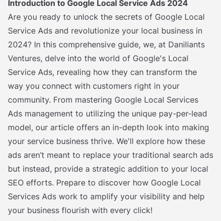
Introduction to Google Local Service Ads 2024
Are you ready to unlock the secrets of Google Local
Service Ads and revolutionize your local business in
2024? In this comprehensive guide, we, at Daniliants
Ventures, delve into the world of Google's Local
Service Ads, revealing how they can transform the
way you connect with customers right in your
community. From mastering Google Local Services
Ads management to utilizing the unique pay-per-lead
model, our article offers an in-depth look into making
your service business thrive. We'll explore how these
ads aren’t meant to replace your traditional search ads
but instead, provide a strategic addition to your local
SEO efforts. Prepare to discover how Google Local
Services Ads work to amplify your visibility and help
your business flourish with every click!