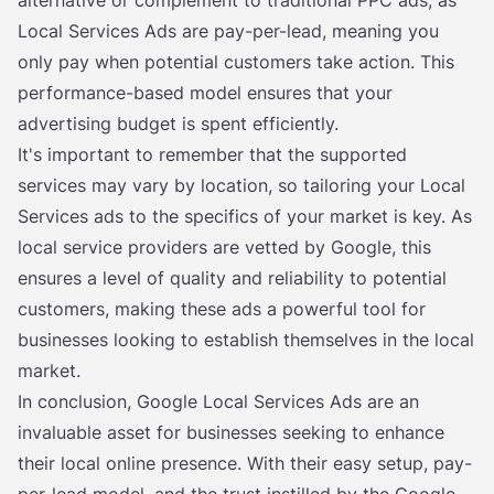
alternative or complement to traditional PPC ads, as
Local Services Ads are pay-per-lead, meaning you
only pay when potential customers take action. This
performance-based model ensures that your
advertising budget is spent efficiently.
It's important to remember that the supported
services may vary by location, so tailoring your Local
Services ads to the specifics of your market is key. As
local service providers are vetted by Google, this
ensures a level of quality and reliability to potential
customers, making these ads a powerful tool for
businesses looking to establish themselves in the local
market.
In conclusion, Google Local Services Ads are an
invaluable asset for businesses seeking to enhance
their local online presence. With their easy setup, pay-