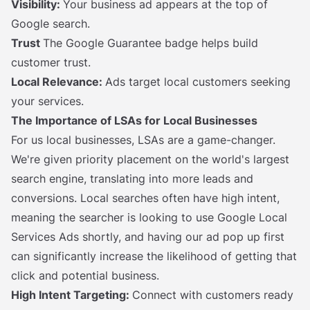
Visibility:
Your business ad appears at the top of
Google search.
Trust
The Google Guarantee badge helps build
customer trust.
Local Relevance:
Ads target local customers seeking
your services.
The Importance of LSAs for Local Businesses
For us local businesses, LSAs are a game-changer.
We're given priority placement on the world's largest
search engine, translating into more leads and
conversions. Local searches often have high intent,
meaning the searcher is looking to use Google Local
Services Ads shortly, and having our ad pop up first
can significantly increase the likelihood of getting that
click and potential business.
High Intent Targeting:
Connect with customers ready