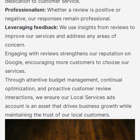
dedication to customer service.
Professionalism:
Whether a review is positive or
negative, our responses remain professional.
Leveraging feedback:
We use insights from reviews to
improve our services and address any areas of
concern.
Engaging with reviews strengthens our reputation on
Google, encouraging more customers to choose our
services.
Through attentive budget management, continual
optimization, and proactive customer review
interactions, we ensure our Local Services ads
account is an asset that drives business growth while
maintaining the trust of our local customers.