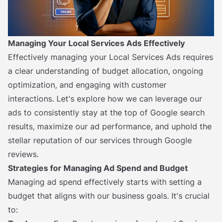
Managing Your Local Services Ads Effectively
Effectively managing your Local Services Ads requires
a clear understanding of budget allocation, ongoing
optimization, and engaging with customer
interactions. Let's explore how we can leverage our
ads to consistently stay at the top of Google search
results, maximize our ad performance, and uphold the
stellar reputation of our services through Google
reviews.
Strategies for Managing Ad Spend and Budget
Managing ad spend effectively starts with setting a
budget that aligns with our business goals. It's crucial
to: