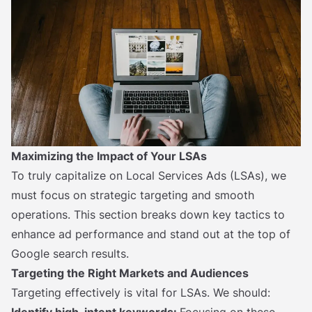
Maximizing the Impact of Your LSAs
To truly capitalize on Local Services Ads (LSAs), we
must focus on strategic targeting and smooth
operations. This section breaks down key tactics to
enhance ad performance and stand out at the top of
Google search results.
Targeting the Right Markets and Audiences
Targeting effectively is vital for LSAs. We should: