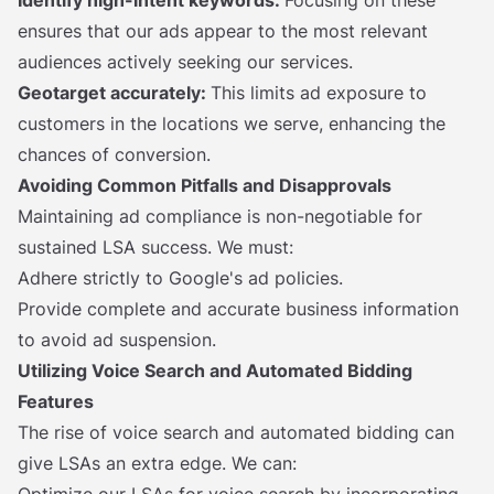
Identify
high-intent keywords:
Focusing on these
ensures that our ads appear to the most relevant
audiences actively seeking our services.
Geotarget accurately:
This limits ad exposure to
customers in the locations we serve, enhancing the
chances of conversion.
Avoiding Common Pitfalls and Disapprovals
Maintaining ad compliance is non-negotiable for
sustained LSA success. We must:
Adhere strictly to Google's ad policies.
Provide complete and accurate business information
to avoid ad suspension.
Utilizing Voice Search and Automated Bidding
Features
The rise of voice search and automated bidding can
give LSAs an extra edge. We can: