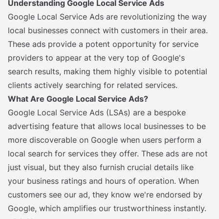
Understanding Google Local Service Ads
Google Local Service Ads are revolutionizing the way
local businesses connect with customers in their area.
These ads provide a potent opportunity for service
providers to appear at the very top of Google's
search results, making them highly visible to potential
clients actively searching for related services.
What Are Google Local Service Ads?
Google Local Service Ads (LSAs) are a bespoke
advertising feature that allows local businesses to be
more discoverable on Google when users perform a
local search for services they offer. These ads are not
just visual, but they also furnish crucial details like
your business ratings and hours of operation. When
customers see our ad, they know we're endorsed by
Google, which amplifies our trustworthiness instantly.