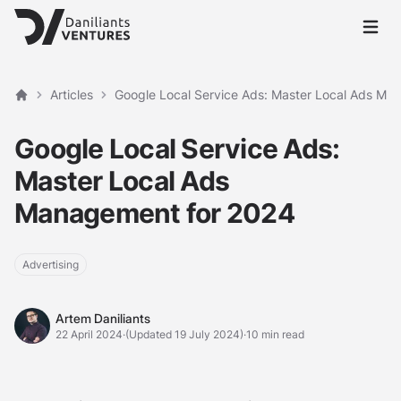
Open 
Articles
Google Local Service Ads: Master Local Ads Ma
Home
Google Local Service Ads:
Master Local Ads
Management for 2024
Advertising
Artem Daniliants
Artem Daniliants
22 April 2024
·
(Updated 19 July 2024)
·
10 min read