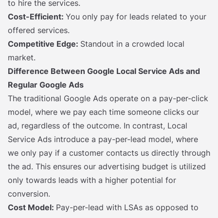
to hire the services.
Cost-Efficient:
You only pay for leads related to your
offered services.
Competitive Edge:
Standout in a crowded local
market.
Difference Between Google Local Service Ads and
Regular Google Ads
The traditional Google Ads operate on a pay-per-click
model, where we pay each time someone clicks our
ad, regardless of the outcome. In contrast, Local
Service Ads introduce a pay-per-lead model, where
we only pay if a customer contacts us directly through
the ad. This ensures our advertising budget is utilized
only towards leads with a higher potential for
conversion.
Cost Model:
Pay-per-lead with LSAs as opposed to