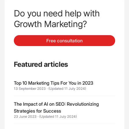
Do you need help with
Growth Marketing?
Free consultation
Featured articles
Top 10 Marketing Tips For You in 2023
13 September 2023
·
(Updated 11 July 2024)
The Impact of AI on SEO: Revolutionizing
Strategies for Success
23 June 2023
·
(Updated 11 July 2024)