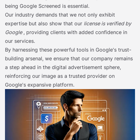
being Google Screened is essential.
Our industry demands that we not only exhibit
expertise but also show that our
license is verified by
Google
, providing clients with added confidence in
our services.
By harnessing these powerful tools in Google's trust-
building arsenal, we ensure that our company remains
a step ahead in the digital advertisement sphere,
reinforcing our image as a trusted provider on
Google's expansive platform.