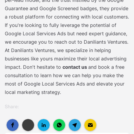
per-lead model, and the trust instilled by the Google
Guarantee and Google Screened badges, they provide
a robust platform for connecting with local customers.
If you're looking to fully leverage the potential of
Google Local Services Ads but need expert guidance,
we encourage you to reach out to Daniliants Ventures.
At Daniliants Ventures, we specialize in helping
businesses like yours maximize their local advertising
impact. Don't hesitate to
contact us
and book a free
consultation to learn how we can help you make the
most of Google Local Services Ads and elevate your
local marketing strategy.
Share: