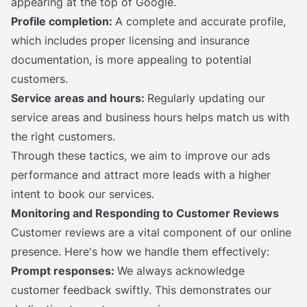
appearing at the top of Google.
Profile completion:
A complete and accurate profile,
which includes proper licensing and insurance
documentation, is more appealing to potential
customers.
Service areas and hours:
Regularly updating our
service areas and business hours helps match us with
the right customers.
Through these tactics, we aim to improve our ads
performance and attract more leads with a higher
intent to book our services.
Monitoring and Responding to Customer Reviews
Customer reviews are a vital component of our online
presence. Here's how we handle them effectively:
Prompt responses:
We always acknowledge
customer feedback swiftly. This demonstrates our