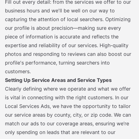
Fill out every detail: from the services we offer to our
business hours and we'll be well on our way to
capturing the attention of local searchers. Optimizing
our profile is about precision—making sure every
piece of information is accurate and reflects the
expertise and reliability of our services. High-quality
photos and responding to reviews can also boost our
profile's performance, turning searchers into
customers.
Setting Up Service Areas and Service Types
Clearly defining where we operate and what we offer
is vital in connecting with the right customers. In our
Local Services Ads, we have the opportunity to tailor
our service areas by county, city, or zip code. We can
match our ads to our coverage areas, ensuring we’re
only spending on leads that are relevant to our