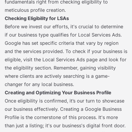
fundamentals right from checking eligibility to
meticulous profile creation.
Checking Eligibility for LSAs
Before we invest our efforts, it's crucial to determine
if our business type qualifies for Local Services Ads.
Google has set specific criteria that vary by region
and the services provided. To check if your business is
eligible, visit the Local Services Ads page and look for
the eligibility section. Remember, gaining visibility
where clients are actively searching is a game-
changer for any local business.
Creating and Optimizing Your Business Profile
Once eligibility is confirmed, it’s our turn to showcase
our business effectively. Creating a Google Business
Profile is the cornerstone of this process. It's more
than just a listing; it's our business's digital front door.