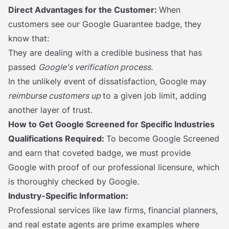
Direct Advantages for the Customer:
When
customers see our Google Guarantee badge, they
know that:
They are dealing with a credible business that has
passed
Google's verification process.
In the unlikely event of dissatisfaction, Google may
reimburse customers up
to a given job limit, adding
another layer of trust.
How to Get Google Screened for Specific Industries
Qualifications Required:
To become Google Screened
and earn that coveted badge, we must provide
Google with proof of our professional licensure, which
is thoroughly checked by Google.
Industry-Specific Information:
Professional services like law firms, financial planners,
and real estate agents are prime examples where