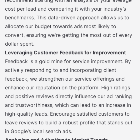
recommend starting with an analysis of your average
cost per lead and comparing it with your industry’s
benchmarks. This data-driven approach allows us to
allocate our budget towards ads most likely to
convert, ensuring we're getting the most out of every
dollar spent.
Leveraging Customer Feedback for Improvement
Feedback is a gold mine for service improvement. By
actively responding to and incorporating client
feedback, we strengthen our service offerings and
enhance our reputation on the platform. High ratings
and positive reviews directly influence our ad ranking
and trustworthiness, which can lead to an increase in
high-quality leads. Encourage satisfied customers to
leave reviews to build a robust profile that stands out
in Google’s local search ads.