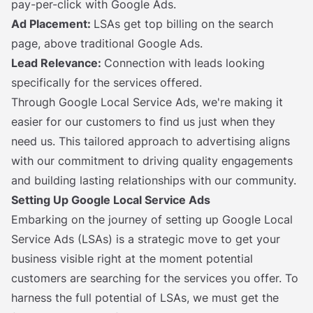
pay-per-click with Google Ads.
Ad Placement:
LSAs get top billing on the search
page, above traditional Google Ads.
Lead Relevance:
Connection with leads looking
specifically for the services offered.
Through Google Local Service Ads, we're making it
easier for our customers to find us just when they
need us. This tailored approach to advertising aligns
with our commitment to driving quality engagements
and building lasting relationships with our community.
Setting Up Google Local Service Ads
Embarking on the journey of setting up Google Local
Service Ads (LSAs) is a strategic move to get your
business visible right at the moment potential
customers are searching for the services you offer. To
harness the full potential of LSAs, we must get the