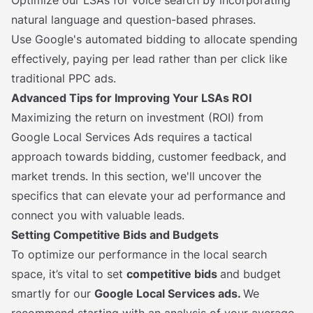
Optimize our LSAs for voice search by incorporating
natural language and question-based phrases.
Use Google's automated bidding to allocate spending
effectively, paying per lead rather than per click like
traditional PPC ads.
Advanced Tips for Improving Your LSAs ROI
Maximizing the return on investment (ROI) from
Google Local Services Ads requires a tactical
approach towards bidding, customer feedback, and
market trends. In this section, we'll uncover the
specifics that can elevate your ad performance and
connect you with valuable leads.
Setting Competitive Bids and Budgets
To optimize our performance in the local search
space, it’s vital to set
competitive bids
and budget
smartly for our
Google Local Services ads.
We