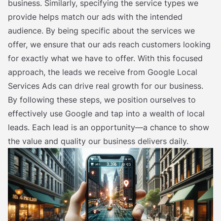
business. Similarly, specifying the service types we
provide helps match our ads with the intended
audience. By being specific about the services we
offer, we ensure that our ads reach customers looking
for exactly what we have to offer. With this focused
approach, the leads we receive from Google Local
Services Ads can drive real growth for our business.
By following these steps, we position ourselves to
effectively use Google and tap into a wealth of local
leads. Each lead is an opportunity—a chance to show
the value and quality our business delivers daily.