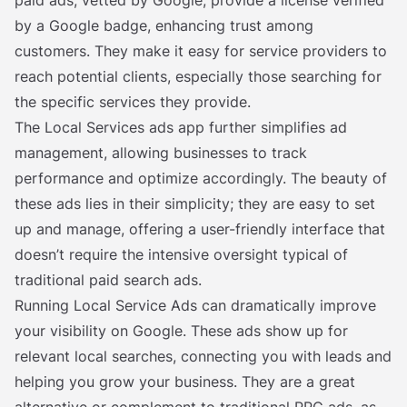
paid ads, vetted by Google, provide a license verified
by a Google badge, enhancing trust among
customers. They make it easy for service providers to
reach potential clients, especially those searching for
the specific services they provide.
The Local Services ads app further simplifies ad
management, allowing businesses to track
performance and optimize accordingly. The beauty of
these ads lies in their simplicity; they are easy to set
up and manage, offering a user-friendly interface that
doesn’t require the intensive oversight typical of
traditional paid search ads.
Running Local Service Ads can dramatically improve
your visibility on Google. These ads show up for
relevant local searches, connecting you with leads and
helping you grow your business. They are a great