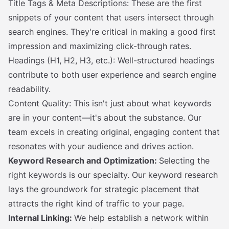
Title Tags & Meta Descriptions: These are the first
snippets of your content that users intersect through
search engines. They're critical in making a good first
impression and maximizing click-through rates.
Headings (H1, H2, H3, etc.): Well-structured headings
contribute to both user experience and search engine
readability.
Content Quality: This isn't just about what keywords
are in your content—it's about the substance. Our
team excels in creating original, engaging content that
resonates with your audience and drives action.
Keyword Research and Optimization:
Selecting the
right keywords is our specialty. Our keyword research
lays the groundwork for strategic placement that
attracts the right kind of traffic to your page.
Internal Linking:
We help establish a network within