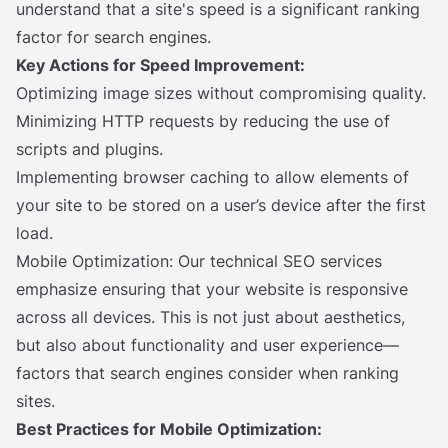
understand that a site's speed is a significant ranking
factor for search engines.
Key Actions for Speed Improvement:
Optimizing image sizes without compromising quality.
Minimizing HTTP requests by reducing the use of
scripts and plugins.
Implementing browser caching to allow elements of
your site to be stored on a user’s device after the first
load.
Mobile Optimization: Our technical SEO services
emphasize ensuring that your website is responsive
across all devices. This is not just about aesthetics,
but also about functionality and user experience—
factors that search engines consider when ranking
sites.
Best Practices for Mobile Optimization: