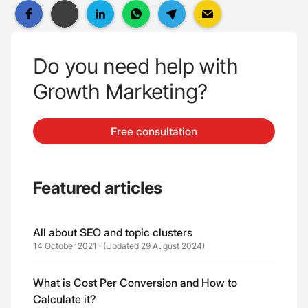
Do you need help with
Growth Marketing?
Free consultation
Featured articles
All about SEO and topic clusters
14 October 2021
·
(Updated 29 August 2024)
What is Cost Per Conversion and How to
Calculate it?