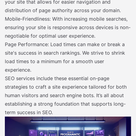
your site that allows for easier navigation and
distribution of page authority across your domain.
Mobile-Friendliness: With increasing mobile searches,
ensuring your site is responsive across devices is non-
negotiable for optimal user experience.
Page Performance: Load times can make or break a
site's success in search rankings. We strive to shrink
load times to a minimum for a smooth user
experience.
SEO services include these essential on-page
strategies to craft a site experience tailored for both
human visitors and search engine bots. It’s all about
establishing a strong foundation that supports long-
term success in SEO.