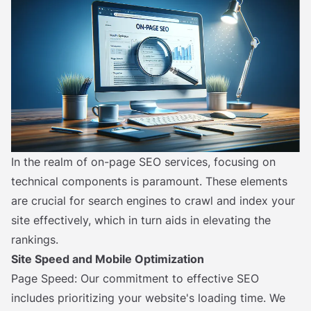
In the realm of on-page SEO services, focusing on
technical components is paramount. These elements
are crucial for search engines to crawl and index your
site effectively, which in turn aids in elevating the
rankings.
Site Speed and Mobile Optimization
Page Speed: Our commitment to effective SEO
includes prioritizing your website's loading time. We