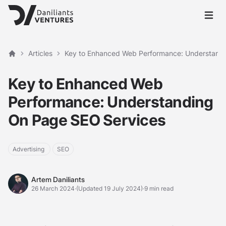
Open 
Articles
Key to Enhanced Web Performance: Understand
Home
Key to Enhanced Web
Performance: Understanding
On Page SEO Services
Advertising
SEO
Artem Daniliants
Artem Daniliants
26 March 2024
·
(Updated 19 July 2024)
·
9 min read