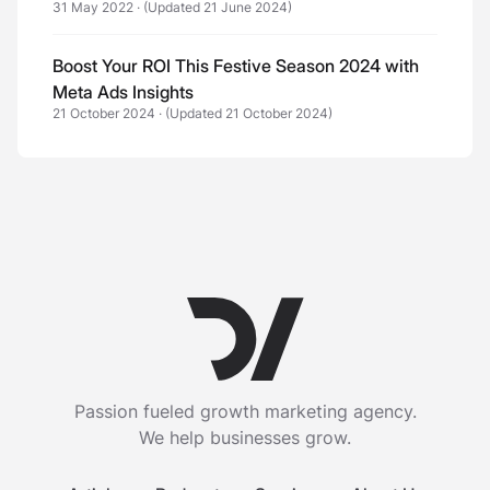
31 May 2022
·
(Updated 21 June 2024)
Boost Your ROI This Festive Season 2024 with
Meta Ads Insights
21 October 2024
·
(Updated 21 October 2024)
Passion fueled growth marketing agency.
We help businesses grow.