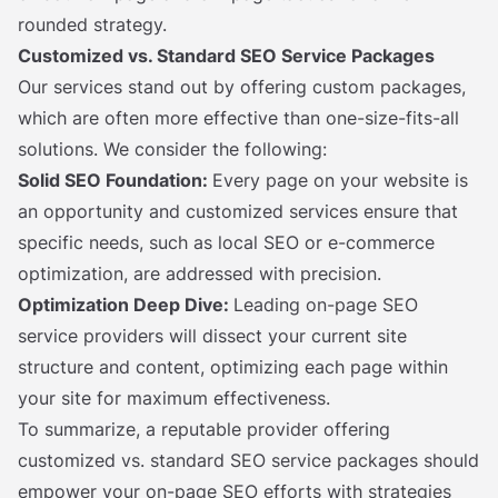
rounded strategy.
Customized vs. Standard SEO Service Packages
Our services stand out by offering custom packages,
which are often more effective than one-size-fits-all
solutions. We consider the following:
Solid SEO Foundation:
Every page on your website is
an opportunity and customized services ensure that
specific needs, such as local SEO or e-commerce
optimization, are addressed with precision.
Optimization Deep Dive:
Leading on-page SEO
service providers will dissect your current site
structure and content, optimizing each page within
your site for maximum effectiveness.
To summarize, a reputable provider offering
customized vs. standard SEO service packages should
empower your on-page SEO efforts with strategies