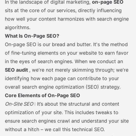
In the landscape of digital marketing,
on-page SEO
sits at the core of our services, directly influencing
how well your content harmonizes with search engine
algorithms.
What Is On-Page SEO?
On-page SEO is our bread and butter. It's the method
of fine-tuning elements on your website to earn favor
in the eyes of search engines. When we conduct an
SEO audit
, we're not merely skimming through; we're
identifying how each page can contribute to your
overall search engine optimization (SEO) strategy.
Core Elements of On-Page SEO
On-Site SEO
: It’s about the structural and content
optimization of your site. This includes tweaks to
ensure search engines crawl and understand your site
without a hitch – we call this technical SEO.