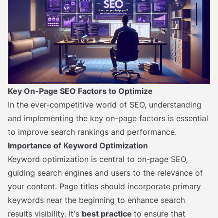
Key On-Page SEO Factors to Optimize
In the ever-competitive world of SEO, understanding
and implementing the key on-page factors is essential
to improve search rankings and performance.
Importance of Keyword Optimization
Keyword optimization is central to on-page SEO,
guiding search engines and users to the relevance of
your content. Page titles should incorporate primary
keywords near the beginning to enhance search
results visibility. It's
best practice
to ensure that