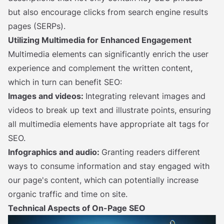
but also encourage clicks from search engine results
pages (SERPs).
Utilizing Multimedia for Enhanced Engagement
Multimedia elements can significantly enrich the user
experience and complement the written content,
which in turn can benefit SEO:
Images and videos:
Integrating relevant images and
videos to break up text and illustrate points, ensuring
all multimedia elements have appropriate alt tags for
SEO.
Infographics and audio:
Granting readers different
ways to consume information and stay engaged with
our page's content, which can potentially increase
organic traffic and time on site.
Technical Aspects of On-Page SEO