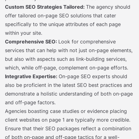
Custom SEO Strategies Tailored:
The agency should
offer tailored on-page SEO solutions that cater
specifically to the unique attributes of each page
within your site.
Comprehensive SEO:
Look for comprehensive
services that can help with not just on-page elements,
but also with aspects such as link-building services,
which, while off-page, complement on-page efforts.
Integrative Expertise:
On-page SEO experts should
also be proficient in the latest SEO best practices and
demonstrate a holistic understanding of both on-page
and off-page factors.
Agencies boasting case studies or evidence placing
client websites on page 1 are typically more credible.
Ensure that their SEO packages reflect a combination
of both on-page and off-page tactics for a well-