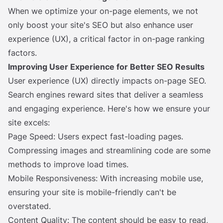
When we optimize your on-page elements, we not
only boost your site's SEO but also enhance user
experience (UX), a critical factor in on-page ranking
factors.
Improving User Experience for Better SEO Results
User experience (UX) directly impacts on-page SEO.
Search engines reward sites that deliver a seamless
and engaging experience. Here's how we ensure your
site excels:
Page Speed: Users expect fast-loading pages.
Compressing images and streamlining code are some
methods to improve load times.
Mobile Responsiveness: With increasing mobile use,
ensuring your site is mobile-friendly can't be
overstated.
Content Quality: The content should be easy to read,