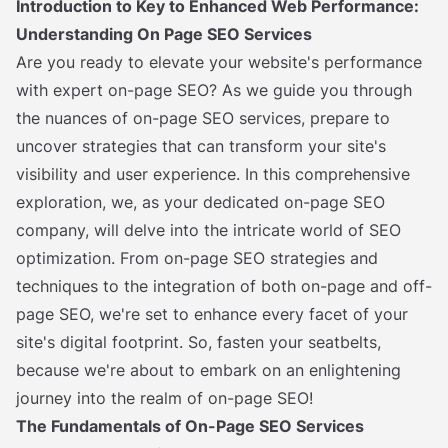
Introduction to Key to Enhanced Web Performance:
Understanding On Page SEO Services
Are you ready to elevate your website's performance
with expert on-page SEO? As we guide you through
the nuances of on-page SEO services, prepare to
uncover strategies that can transform your site's
visibility and user experience. In this comprehensive
exploration, we, as your dedicated on-page SEO
company, will delve into the intricate world of SEO
optimization. From on-page SEO strategies and
techniques to the integration of both on-page and off-
page SEO, we're set to enhance every facet of your
site's digital footprint. So, fasten your seatbelts,
because we're about to embark on an enlightening
journey into the realm of on-page SEO!
The Fundamentals of On-Page SEO Services