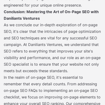
engineered for your unique online presence.
Conclusion: Mastering the Art of On-Page SEO with
Daniliants Ventures
As we conclude our in-depth exploration of on-page
SEO, it's clear that the intricacies of page optimization
and SEO techniques are vital for any successful SEO
campaign. At Daniliants Ventures, we understand that
SEO refers to everything that improves your site's
visibility and performance, and our role as an on-page
SEO specialist is to ensure that your website not only
meets but exceeds these standards.
In the realm of on-page SEO, it's essential to
remember that every detail counts. From addressing
on-page SEO FAQs to implementing an on-page SEO
checklist, we focus on improving on-page elements to
enhance your overall SEO ranking. Our comprehensive