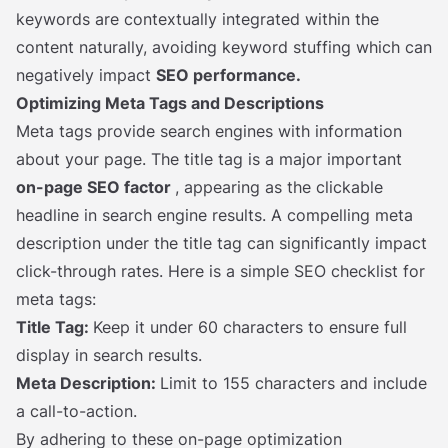
keywords are contextually integrated within the
content naturally, avoiding keyword stuffing which can
negatively impact
SEO performance.
Optimizing Meta Tags and Descriptions
Meta tags provide search engines with information
about your page. The title tag is a major important
on-page SEO factor
, appearing as the clickable
headline in search engine results. A compelling meta
description under the title tag can significantly impact
click-through rates. Here is a simple SEO checklist for
meta tags:
Title Tag:
Keep it under 60 characters to ensure full
display in search results.
Meta Description:
Limit to 155 characters and include
a call-to-action.
By adhering to these on-page optimization