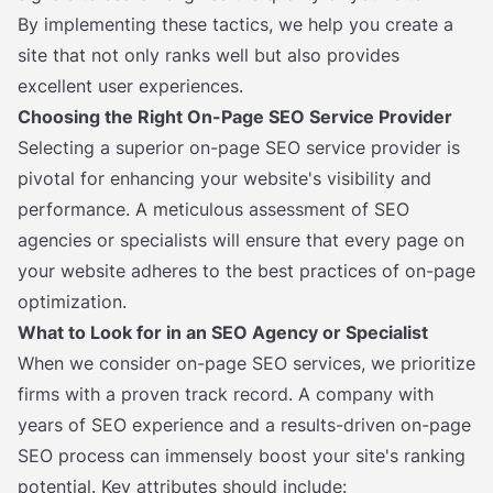
By implementing these tactics, we help you create a
site that not only ranks well but also provides
excellent user experiences.
Choosing the Right On-Page SEO Service Provider
Selecting a superior on-page SEO service provider is
pivotal for enhancing your website's visibility and
performance. A meticulous assessment of SEO
agencies or specialists will ensure that every page on
your website adheres to the best practices of on-page
optimization.
What to Look for in an SEO Agency or Specialist
When we consider on-page SEO services, we prioritize
firms with a proven track record. A company with
years of SEO experience and a results-driven on-page
SEO process can immensely boost your site's ranking
potential. Key attributes should include: