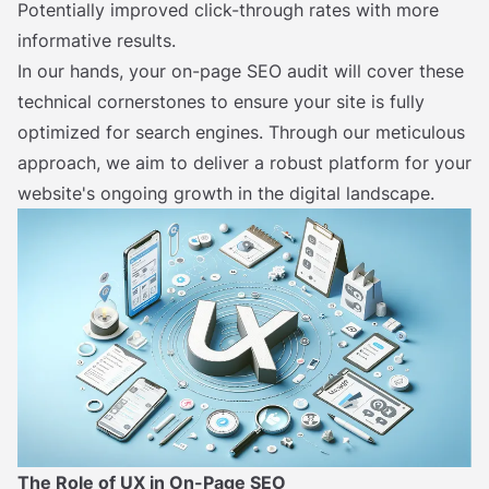
Potentially improved click-through rates with more
informative results.
In our hands, your on-page SEO audit will cover these
technical cornerstones to ensure your site is fully
optimized for search engines. Through our meticulous
approach, we aim to deliver a robust platform for your
website's ongoing growth in the digital landscape.
The Role of UX in On-Page SEO