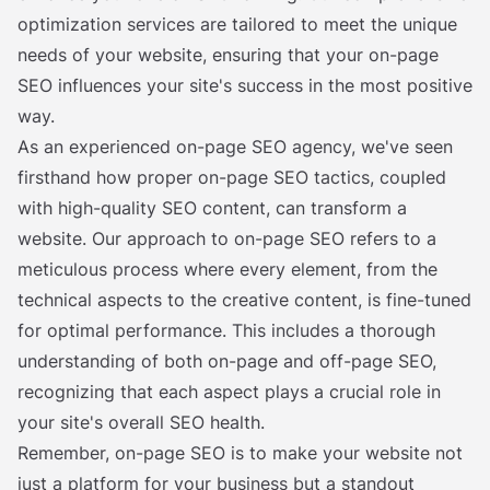
optimization services are tailored to meet the unique
needs of your website, ensuring that your on-page
SEO influences your site's success in the most positive
way.
As an experienced on-page SEO agency, we've seen
firsthand how proper on-page SEO tactics, coupled
with high-quality SEO content, can transform a
website. Our approach to on-page SEO refers to a
meticulous process where every element, from the
technical aspects to the creative content, is fine-tuned
for optimal performance. This includes a thorough
understanding of both on-page and off-page SEO,
recognizing that each aspect plays a crucial role in
your site's overall SEO health.
Remember, on-page SEO is to make your website not
just a platform for your business but a standout