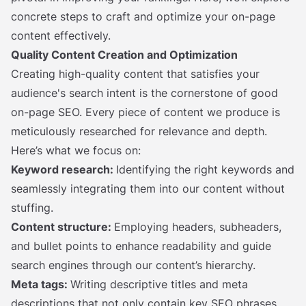
concrete steps to craft and optimize your on-page
content effectively.
Quality Content Creation and Optimization
Creating high-quality content that satisfies your
audience's search intent is the cornerstone of good
on-page SEO. Every piece of content we produce is
meticulously researched for relevance and depth.
Here’s what we focus on:
Keyword research:
Identifying the right keywords and
seamlessly integrating them into our content without
stuffing.
Content structure:
Employing headers, subheaders,
and bullet points to enhance readability and guide
search engines through our content’s hierarchy.
Meta tags:
Writing descriptive titles and meta
descriptions that not only contain key SEO phrases