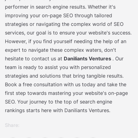
performer in search engine results. Whether it's
improving your on-page SEO through tailored
strategies or navigating the complex world of SEO
services, our goal is to ensure your website's success.
However, if you find yourself needing the help of an
expert to navigate these complex waters, don't
hesitate to contact us at
Daniliants Ventures
. Our
team is ready to assist you with personalized
strategies and solutions that bring tangible results.
Book a free consultation with us today and take the
first step towards mastering your website's on-page
SEO. Your journey to the top of search engine
rankings starts here with Daniliants Ventures.
Share: