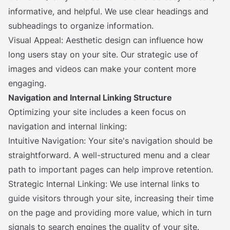
informative, and helpful. We use clear headings and
subheadings to organize information.
Visual Appeal: Aesthetic design can influence how
long users stay on your site. Our strategic use of
images and videos can make your content more
engaging.
Navigation and Internal Linking Structure
Optimizing your site includes a keen focus on
navigation and internal linking:
Intuitive Navigation: Your site's navigation should be
straightforward. A well-structured menu and a clear
path to important pages can help improve retention.
Strategic Internal Linking: We use internal links to
guide visitors through your site, increasing their time
on the page and providing more value, which in turn
signals to search engines the quality of your site.