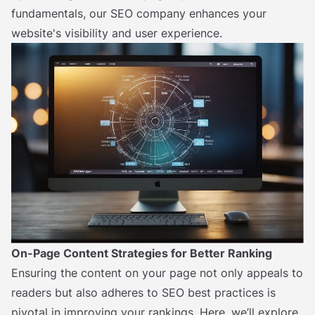
fundamentals, our SEO company enhances your
website's visibility and user experience.
On-Page Content Strategies for Better Ranking
Ensuring the content on your page not only appeals to
readers but also adheres to SEO best practices is
pivotal in improving your rankings. Here, we’ll explore