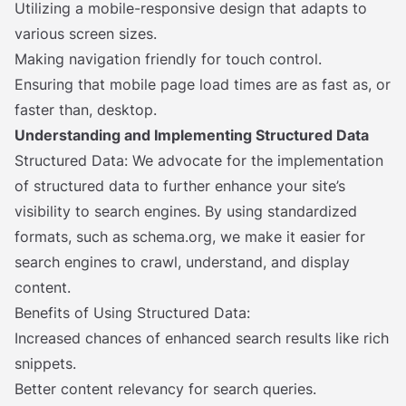
Utilizing a mobile-responsive design that adapts to
various screen sizes.
Making navigation friendly for touch control.
Ensuring that mobile page load times are as fast as, or
faster than, desktop.
Understanding and Implementing Structured Data
Structured Data: We advocate for the implementation
of structured data to further enhance your site’s
visibility to search engines. By using standardized
formats, such as schema.org, we make it easier for
search engines to crawl, understand, and display
content.
Benefits of Using Structured Data:
Increased chances of enhanced search results like rich
snippets.
Better content relevancy for search queries.