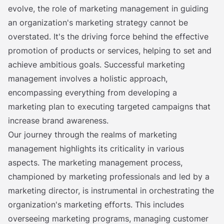
evolve, the role of marketing management in guiding
an organization's marketing strategy cannot be
overstated. It's the driving force behind the effective
promotion of products or services, helping to set and
achieve ambitious goals. Successful marketing
management involves a holistic approach,
encompassing everything from developing a
marketing plan to executing targeted campaigns that
increase brand awareness.
Our journey through the realms of marketing
management highlights its criticality in various
aspects. The marketing management process,
championed by marketing professionals and led by a
marketing director, is instrumental in orchestrating the
organization's marketing efforts. This includes
overseeing marketing programs, managing customer