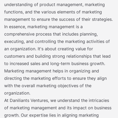
understanding of product management, marketing
functions, and the various elements of marketing
management to ensure the success of their strategies.
In essence, marketing management is a
comprehensive process that includes planning,
executing, and controlling the marketing activities of
an organization. It's about creating value for
customers and building strong relationships that lead
to increased sales and long-term business growth.
Marketing management helps in organizing and
directing the marketing efforts to ensure they align
with the overall marketing objectives of the
organization.
At Daniliants Ventures, we understand the intricacies
of marketing management and its impact on business
growth. Our expertise lies in aligning marketing