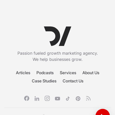
Passion fueled growth marketing agency.
We help businesses grow.
Articles
Podcasts
Services
About Us
Case Studies
Contact Us
Facebook
Linkedin
Instagram
Youtube
Tiktok
Pinterest
RSS feed