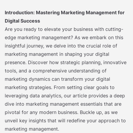
Introduction: Mastering Marketing Management for
Digital Success
Are you ready to elevate your business with cutting-
edge marketing management? As we embark on this
insightful journey, we delve into the crucial role of
marketing management in shaping your digital
presence. Discover how strategic planning, innovative
tools, and a comprehensive understanding of
marketing dynamics can transform your digital
marketing strategies. From setting clear goals to
leveraging data analytics, our article provides a deep
dive into marketing management essentials that are
pivotal for any modern business. Buckle up, as we
unveil key insights that will redefine your approach to
marketing management.