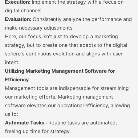
Execution:
Implement the strategy with a focus on
digital channels.
Evaluation:
Consistently analyze the performance and
make necessary adjustments.
Here, our focus isn't just to develop a marketing
strategy, but to create one that adapts to the digital
sphere's continuous evolution and aligns with user
intent.
Utilizing Marketing Management Software for
Efficiency
Management tools are indispensable for streamlining
our marketing efforts. Marketing management
software elevates our operational efficiency, allowing
us to:
Automate Tasks
: Routine tasks are automated,
freeing up time for strategy.