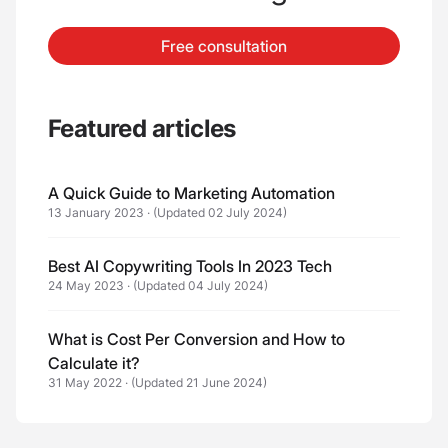
Free consultation
Featured articles
A Quick Guide to Marketing Automation
13 January 2023
·
(Updated 02 July 2024)
Best AI Copywriting Tools In 2023 Tech
24 May 2023
·
(Updated 04 July 2024)
What is Cost Per Conversion and How to
Calculate it?
31 May 2022
·
(Updated 21 June 2024)