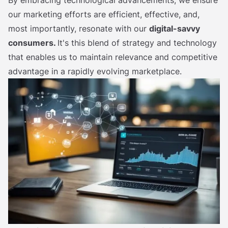
our marketing efforts are efficient, effective, and,
most importantly, resonate with our
digital-savvy
consumers.
It's this blend of strategy and technology
that enables us to maintain relevance and competitive
advantage in a rapidly evolving marketplace.