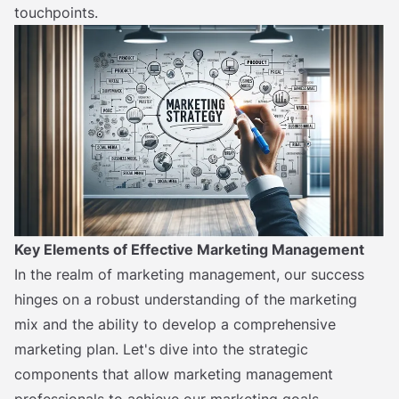
touchpoints.
Key Elements of Effective Marketing Management
In the realm of marketing management, our success
hinges on a robust understanding of the marketing
mix and the ability to develop a comprehensive
marketing plan. Let's dive into the strategic
components that allow marketing management
professionals to achieve our marketing goals.