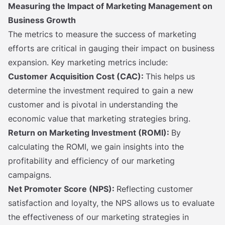
Measuring the Impact of Marketing Management on
Business Growth
The metrics to measure the success of marketing
efforts are critical in gauging their impact on business
expansion. Key marketing metrics include:
Customer Acquisition Cost (CAC):
This helps us
determine the investment required to gain a new
customer and is pivotal in understanding the
economic value that marketing strategies bring.
Return on Marketing Investment (ROMI):
By
calculating the ROMI, we gain insights into the
profitability and efficiency of our marketing
campaigns.
Net Promoter Score (NPS):
Reflecting customer
satisfaction and loyalty, the NPS allows us to evaluate
the effectiveness of our marketing strategies in