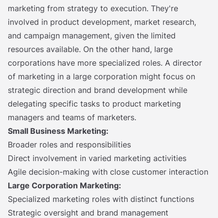
marketing from strategy to execution. They're
involved in product development, market research,
and campaign management, given the limited
resources available. On the other hand, large
corporations have more specialized roles. A director
of marketing in a large corporation might focus on
strategic direction and brand development while
delegating specific tasks to product marketing
managers and teams of marketers.
Small Business Marketing:
Broader roles and responsibilities
Direct involvement in varied marketing activities
Agile decision-making with close customer interaction
Large Corporation Marketing:
Specialized marketing roles with distinct functions
Strategic oversight and brand management