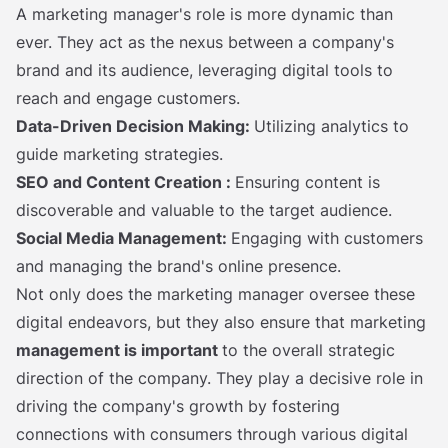
A marketing manager's role is more dynamic than
ever. They act as the nexus between a company's
brand and its audience, leveraging digital tools to
reach and engage customers.
Data-Driven Decision Making:
Utilizing analytics to
guide marketing strategies.
SEO and Content Creation
:
Ensuring content is
discoverable and valuable to the target audience.
Social Media Management:
Engaging with customers
and managing the brand's online presence.
Not only does the marketing manager oversee these
digital endeavors, but they also ensure that marketing
management is important
to the overall strategic
direction of the company. They play a decisive role in
driving the company's growth by fostering
connections with consumers through various digital