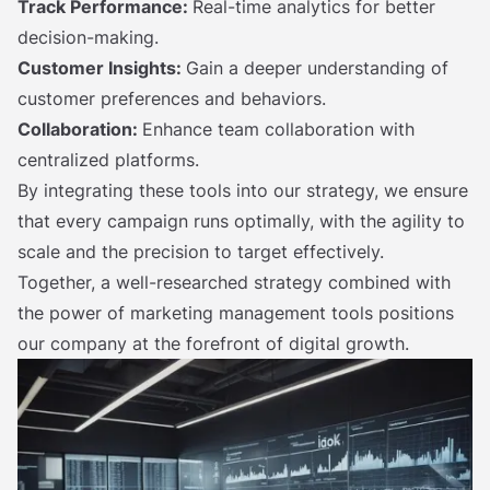
Track Performance:
Real-time analytics for better
decision-making.
Customer Insights:
Gain a deeper understanding of
customer preferences and behaviors.
Collaboration:
Enhance team collaboration with
centralized platforms.
By integrating these tools into our strategy, we ensure
that every campaign runs optimally, with the agility to
scale and the precision to target effectively.
Together, a well-researched strategy combined with
the power of marketing management tools positions
our company at the forefront of digital growth.