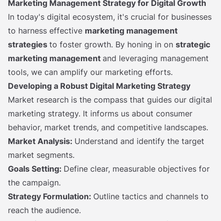
Marketing Management Strategy for Digital Growth
In today's digital ecosystem, it's crucial for businesses
to harness effective
marketing management
strategies
to foster growth. By honing in on
strategic
marketing management
and leveraging management
tools, we can amplify our marketing efforts.
Developing a Robust Digital Marketing Strategy
Market research is the compass that guides our digital
marketing strategy. It informs us about consumer
behavior, market trends, and competitive landscapes.
Market Analysis:
Understand and identify the target
market segments.
Goals Setting:
Define clear, measurable objectives for
the campaign.
Strategy Formulation:
Outline tactics and channels to
reach the audience.