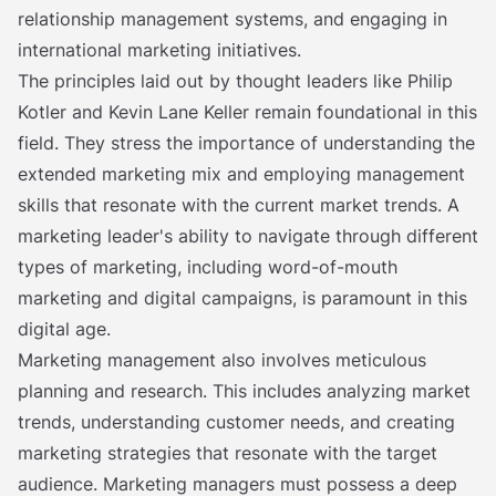
relationship management systems, and engaging in
international marketing initiatives.
The principles laid out by thought leaders like Philip
Kotler and Kevin Lane Keller remain foundational in this
field. They stress the importance of understanding the
extended marketing mix and employing management
skills that resonate with the current market trends. A
marketing leader's ability to navigate through different
types of marketing, including word-of-mouth
marketing and digital campaigns, is paramount in this
digital age.
Marketing management also involves meticulous
planning and research. This includes analyzing market
trends, understanding customer needs, and creating
marketing strategies that resonate with the target
audience. Marketing managers must possess a deep