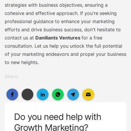
strategies with business objectives, ensuring a
cohesive and effective approach. If you're seeking
professional guidance to enhance your marketing
efforts and drive business success, don't hesitate to
contact us at
Daniliants Ventures
for a free
consultation. Let us help you unlock the full potential
of your marketing endeavors and propel your business
to new heights.
Share:
Do you need help with
Growth Marketing?