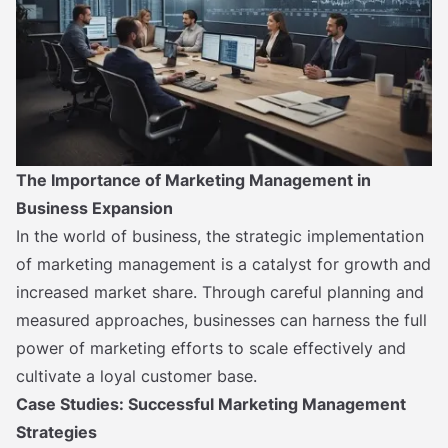
The Importance of Marketing Management in
Business Expansion
In the world of business, the strategic implementation
of marketing management is a catalyst for growth and
increased market share. Through careful planning and
measured approaches, businesses can harness the full
power of marketing efforts to scale effectively and
cultivate a loyal customer base.
Case Studies: Successful Marketing Management
Strategies