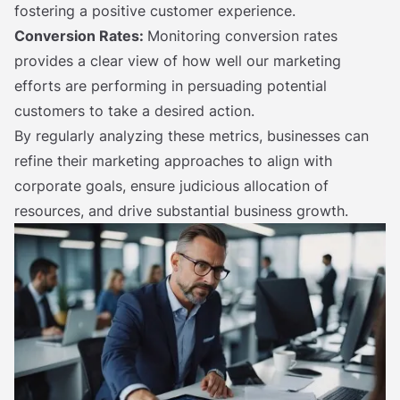
fostering a positive customer experience.
Conversion Rates:
Monitoring conversion rates
provides a clear view of how well our marketing
efforts are performing in persuading potential
customers to take a desired action.
By regularly analyzing these metrics, businesses can
refine their marketing approaches to align with
corporate goals, ensure judicious allocation of
resources, and drive substantial business growth.