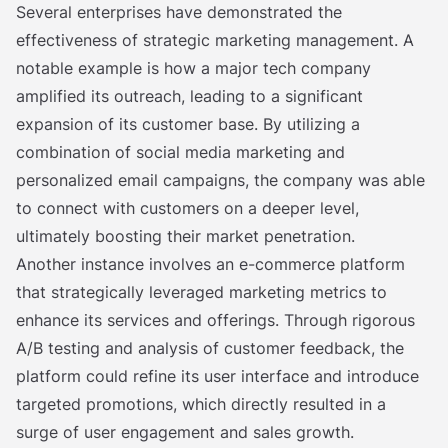
Several enterprises have demonstrated the
effectiveness of strategic marketing management. A
notable example is how a major tech company
amplified its outreach, leading to a significant
expansion of its customer base. By utilizing a
combination of social media marketing and
personalized email campaigns, the company was able
to connect with customers on a deeper level,
ultimately boosting their market penetration.
Another instance involves an e-commerce platform
that strategically leveraged marketing metrics to
enhance its services and offerings. Through rigorous
A/B testing and analysis of customer feedback, the
platform could refine its user interface and introduce
targeted promotions, which directly resulted in a
surge of user engagement and sales growth.