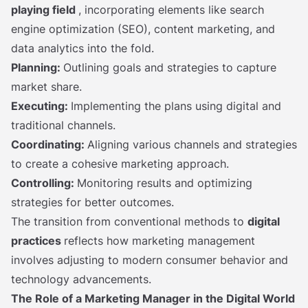
playing field
, incorporating elements like search
engine optimization (SEO), content marketing, and
data analytics into the fold.
Planning:
Outlining goals and strategies to capture
market share.
Executing:
Implementing the plans using digital and
traditional channels.
Coordinating:
Aligning various channels and strategies
to create a cohesive marketing approach.
Controlling:
Monitoring results and optimizing
strategies for better outcomes.
The transition from conventional methods to
digital
practices
reflects how marketing management
involves adjusting to modern consumer behavior and
technology advancements.
The Role of a Marketing Manager in the Digital World