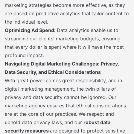
marketing strategies become more effective, as they
are based on predictive analytics that tailor content to
the individual level.
Optimizing Ad Spend:
Data analytics enable us to
streamline our clients' marketing budgets, ensuring
that every dollar is spent where it will have the most
profound impact.
Navigating Digital Marketing Challenges: Privacy,
Data Security, and Ethical Considerations
With great power comes great responsibility, and in
digital marketing management, the twin pillars of
privacy and data security cannot be ignored. Our
marketing agency ensures that ethical considerations
are at the core of our practices. We respect and
uphold data privacy laws, and our
robust data
security measures
are designed to protect sensitive