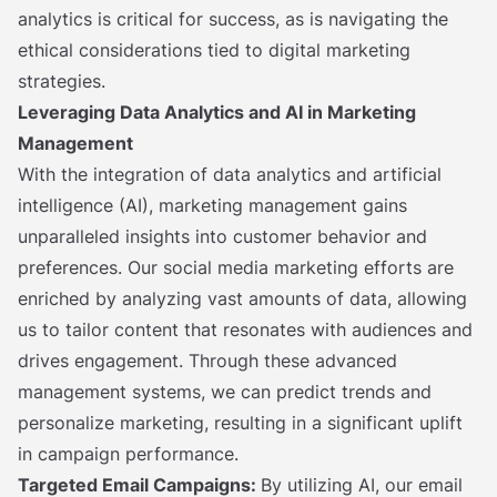
analytics is critical for success, as is navigating the
ethical considerations tied to digital marketing
strategies.
Leveraging Data Analytics and AI in Marketing
Management
With the integration of data analytics and artificial
intelligence (AI), marketing management gains
unparalleled insights into customer behavior and
preferences. Our social media marketing efforts are
enriched by analyzing vast amounts of data, allowing
us to tailor content that resonates with audiences and
drives engagement. Through these advanced
management systems, we can predict trends and
personalize marketing, resulting in a significant uplift
in campaign performance.
Targeted Email Campaigns:
By utilizing AI, our email