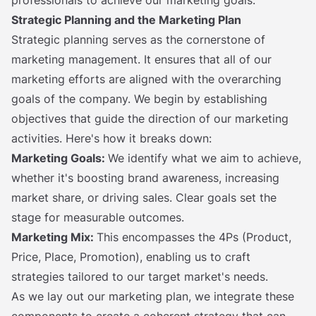
Strategic Planning and the Marketing Plan
Strategic planning serves as the cornerstone of
marketing management. It ensures that all of our
marketing efforts are aligned with the overarching
goals of the company. We begin by establishing
objectives that guide the direction of our marketing
activities. Here's how it breaks down:
Marketing Goals:
We identify what we aim to achieve,
whether it's boosting brand awareness, increasing
market share, or driving sales. Clear goals set the
stage for measurable outcomes.
Marketing Mix:
This encompasses the 4Ps (Product,
Price, Place, Promotion), enabling us to craft
strategies tailored to our target market's needs.
As we lay out our marketing plan, we integrate these
components to create a coherent strategy that can