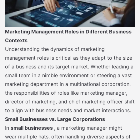
Marketing Management Roles in Different Business
Contexts
Understanding the dynamics of marketing
management roles is critical as they adapt to the size
of a business and its target market. Whether leading a
small team in a nimble environment or steering a vast
marketing department in a multinational corporation,
the responsibilities of roles like marketing manager,
director of marketing, and chief marketing officer shift
to align with business needs and market interactions.
Small Businesses vs. Large Corporations
In
small businesses
, a marketing manager might
wear multiple hats, often handling diverse aspects of