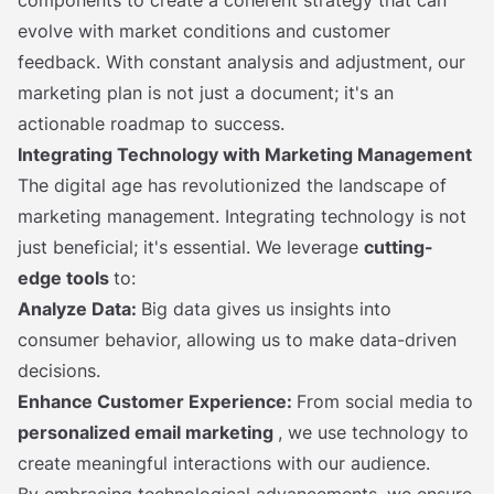
evolve with market conditions and customer
feedback. With constant analysis and adjustment, our
marketing plan is not just a document; it's an
actionable roadmap to success.
Integrating Technology with Marketing Management
The digital age has revolutionized the landscape of
marketing management. Integrating technology is not
just beneficial; it's essential. We leverage
cutting-
edge tools
to:
Analyze Data:
Big data gives us insights into
consumer behavior, allowing us to make data-driven
decisions.
Enhance Customer Experience:
From social media to
personalized email marketing
, we use technology to
create meaningful interactions with our audience.
By embracing technological advancements, we ensure