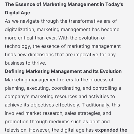
The Essence of Marketing Management in Today's
Digital Age
As we navigate through the transformative era of
digitalization, marketing management has become
more critical than ever. With the evolution of
technology, the essence of marketing management
finds new dimensions that are imperative for any
business to thrive.
Defining Marketing Management and Its Evolution
Marketing management refers to the process of
planning, executing, coordinating, and controlling a
company's marketing resources and activities to
achieve its objectives effectively. Traditionally, this
involved market research, sales strategies, and
promotion through mediums such as print and
television. However, the digital age has
expanded the