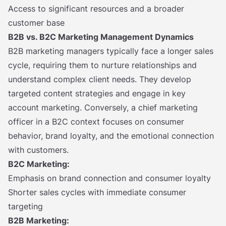
Access to significant resources and a broader
customer base
B2B vs. B2C Marketing Management Dynamics
B2B marketing managers typically face a longer sales
cycle, requiring them to nurture relationships and
understand complex client needs. They develop
targeted content strategies and engage in key
account marketing. Conversely, a chief marketing
officer in a B2C context focuses on consumer
behavior, brand loyalty, and the emotional connection
with customers.
B2C Marketing:
Emphasis on brand connection and consumer loyalty
Shorter sales cycles with immediate consumer
targeting
B2B Marketing: