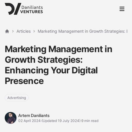
Open 
Articles
Marketing Management in Growth Strategies: Enh
Home
Marketing Management in
Growth Strategies:
Enhancing Your Digital
Presence
Advertising
Artem Daniliants
Artem Daniliants
02 April 2024
·
(Updated 19 July 2024)
·
9 min read