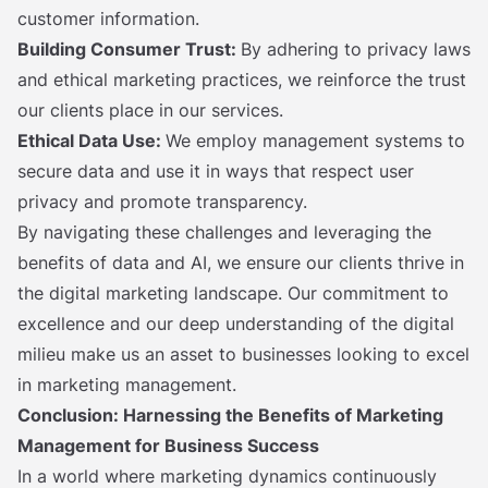
customer information.
Building Consumer Trust:
By adhering to privacy laws
and ethical marketing practices, we reinforce the trust
our clients place in our services.
Ethical Data Use:
We employ management systems to
secure data and use it in ways that respect user
privacy and promote transparency.
By navigating these challenges and leveraging the
benefits of data and AI, we ensure our clients thrive in
the digital marketing landscape. Our commitment to
excellence and our deep understanding of the digital
milieu make us an asset to businesses looking to excel
in marketing management.
Conclusion: Harnessing the Benefits of Marketing
Management for Business Success
In a world where marketing dynamics continuously