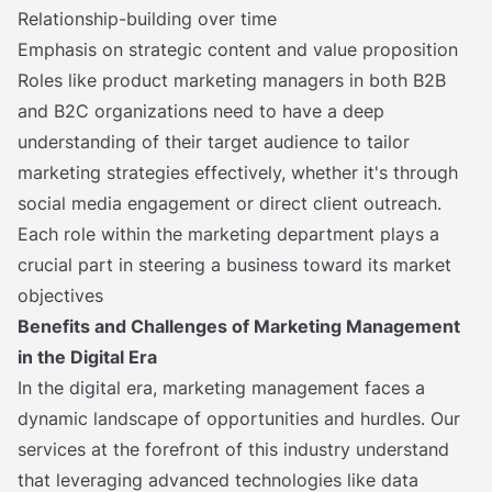
Relationship-building over time
Emphasis on strategic content and value proposition
Roles like product marketing managers in both B2B
and B2C organizations need to have a deep
understanding of their target audience to tailor
marketing strategies effectively, whether it's through
social media engagement or direct client outreach.
Each role within the marketing department plays a
crucial part in steering a business toward its market
objectives
Benefits and Challenges of Marketing Management
in the Digital Era
In the digital era, marketing management faces a
dynamic landscape of opportunities and hurdles. Our
services at the forefront of this industry understand
that leveraging advanced technologies like data