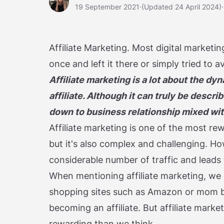
19 September 2021
·
(Updated 24 April 2024)
·
Affiliate Marketing. Most digital marketing
once and left it there or simply tried to a
Affiliate marketing is a lot about the 
affiliate. Although it can truly be desc
down to business relationship mixed with 
Affiliate marketing is one of the most r
but it's also complex and challenging. How
considerable number of traffic and leads 
When mentioning affiliate marketing, we o
shopping sites such as Amazon or mom b
becoming an affiliate. But affiliate mark
rewarding than we think.