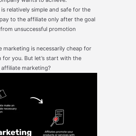
s relatively simple and safe for the
pay to the affiliate only after the goal
s from unsuccessful promotion
e marketing is necessarily cheap for
for you. But let’s start with the
 affiliate marketing?