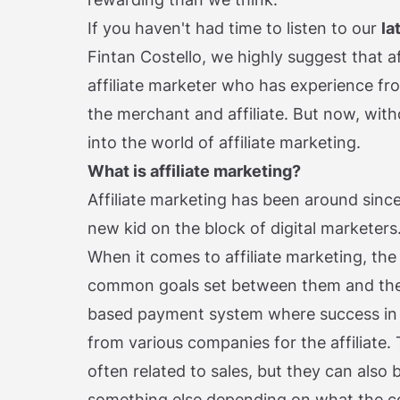
If you haven't had time to listen to our
la
Fintan Costello, we highly suggest that aft
affiliate marketer who has experience fro
the merchant and affiliate. But now, with
into the world of affiliate marketing.
What is affiliate marketing?
Affiliate marketing has been around since t
new kid on the block of digital marketers
When it comes to affiliate marketing, the
common goals set between them and the
based payment system where success in 
from various companies for the affiliate.
often related to sales, but they can also b
something else depending on what the c