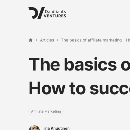
Articles
The basics of affiliate marketing - 
Home
The basics of
How to suc
Affiliate Marketing
Iina Knuutinen
Iina Knuutinen