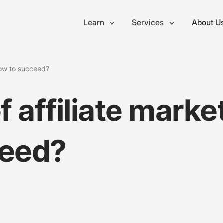
Learn
Services
About U
How to succeed?
 affiliate marke
ceed?