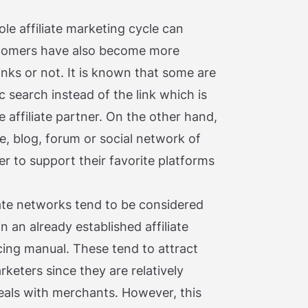
e affiliate marketing cycle can
ustomers have also become more
links or not. It is known that some are
c search instead of the link which is
e affiliate partner. On the other hand,
e, blog, forum or social network of
rder to support their favorite platforms
iliate networks tend to be considered
in an already established affiliate
cing manual. These tend to attract
rketers since they are relatively
eals with merchants. However, this