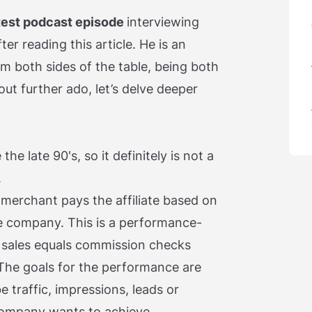
test podcast episode
interviewing
er reading this article. He is an
m both sides of the table, being both
out further ado, let’s delve deeper
he late 90's, so it definitely is not a
.
 merchant pays the affiliate based on
 company. This is a performance-
sales equals commission checks
 The goals for the performance are
e traffic, impressions, leads or
ompany wants to achieve.