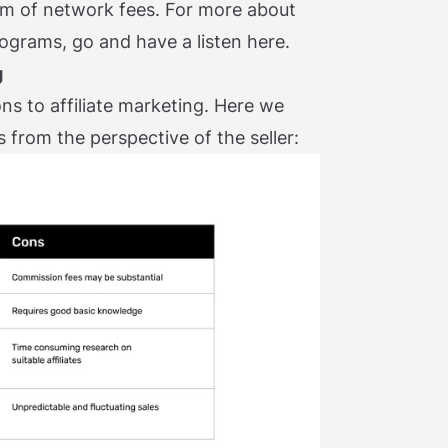
form of network fees. For more about
rograms, go and have a listen here.
g
ns to affiliate marketing. Here we
 from the perspective of the seller: