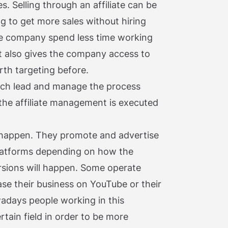
es. Selling through an affiliate can be
g to get more sales without hiring
the company spend less time working
 it also gives the company access to
th targeting before.
ch lead and manage the process
the affiliate management is executed
all happen. They promote and advertise
platforms depending on how the
rsions will happen. Some operate
se their business on YouTube or their
wadays people working in this
rtain field in order to be more