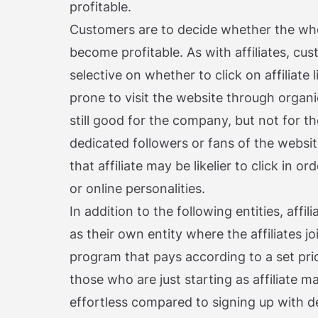
profitable.
Customers are to decide whether the whol
become profitable. As with affiliates, c
selective on whether to click on affiliate 
prone to visit the website through organi
still good for the company, but not for th
dedicated followers or fans of the websit
that affiliate may be likelier to click in o
or online personalities.
In addition to the following entities, aff
as their own entity where the affiliates jo
program that pays according to a set pri
those who are just starting as affiliate ma
effortless compared to signing up with d