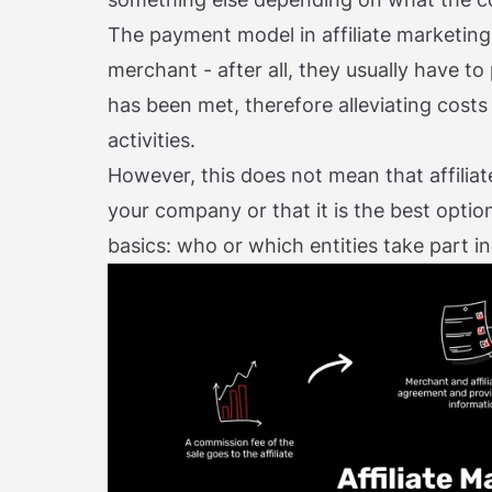
The payment model in affiliate marketing i
merchant - after all, they usually have to 
has been met, therefore alleviating cost
activities.
However, this does not mean that affiliat
your company or that it is the best option 
basics: who or which entities take part in