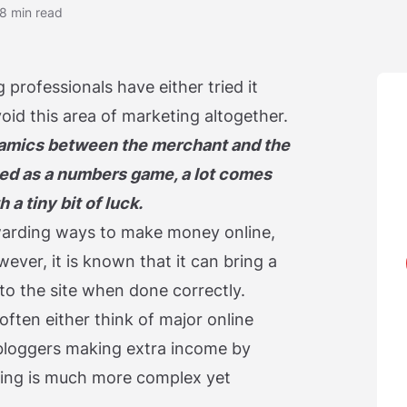
8 min read
 professionals have either tried it
void this area of marketing altogether.
dynamics between the merchant and the
ribed as a numbers game, a lot comes
a tiny bit of luck.
ewarding ways to make money online,
ever, it is known that it can bring a
to the site when done correctly.
ften either think of major online
loggers making extra income by
eting is much more complex yet