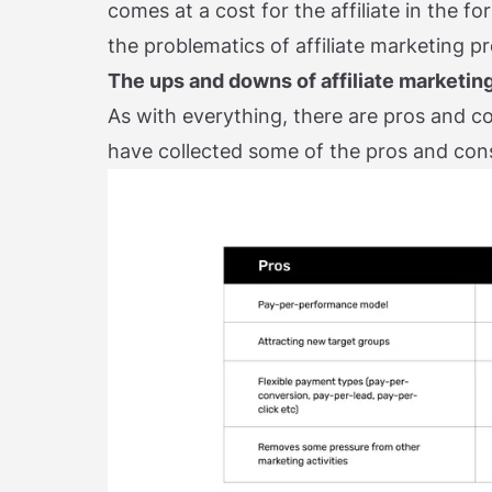
comes at a cost for the affiliate in the 
the problematics of affiliate marketing p
The ups and downs of affiliate marketin
As with everything, there are pros and co
have collected some of the pros and cons