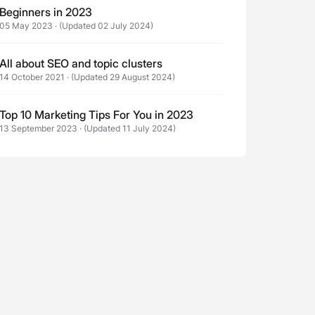
Beginners in 2023
05 May 2023
·
(Updated 02 July 2024)
All about SEO and topic clusters
14 October 2021
·
(Updated 29 August 2024)
Top 10 Marketing Tips For You in 2023
13 September 2023
·
(Updated 11 July 2024)