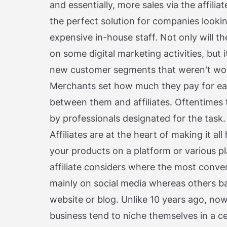
and essentially, more sales via the affiliat
the perfect solution for companies lookin
expensive in-house staff. Not only will 
on some digital marketing activities, but
new customer segments that weren't wor
Merchants set how much they pay for ea
between them and affiliates. Oftentimes 
by professionals designated for the task.
Affiliates are at the heart of making it 
your products on a platform or various 
affiliate considers where the most conve
mainly on social media whereas others ba
website or blog. Unlike 10 years ago, no
business tend to niche themselves in a ce