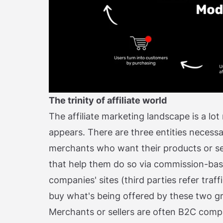
The trinity of affiliate world
The affiliate marketing landscape is a lot
appears. There are three entities necessa
merchants who want their products or serv
that help them do so via commission-ba
companies' sites (third parties refer traff
buy what's being offered by these two g
Merchants or sellers are often B2C compa