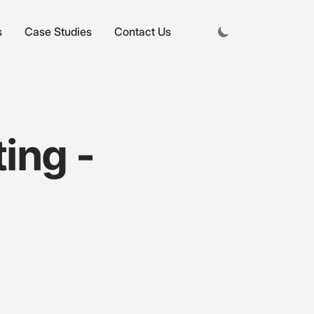
s
Case Studies
Contact Us
ting -