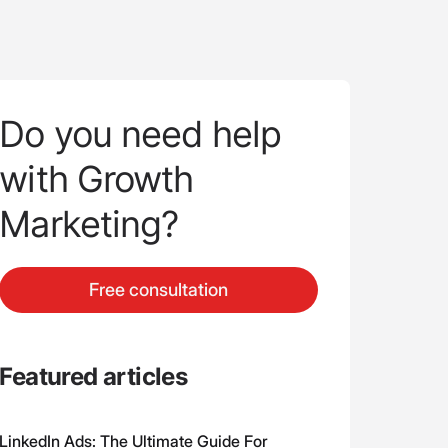
Do you need help
with Growth
Marketing?
Free consultation
Featured articles
LinkedIn Ads: The Ultimate Guide For