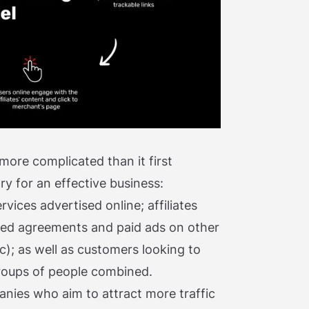
 more complicated than it first
ry for an effective business:
ices advertised online; affiliates
sed agreements and paid ads on other
ic); as well as customers looking to
roups of people combined.
nies who aim to attract more traffic