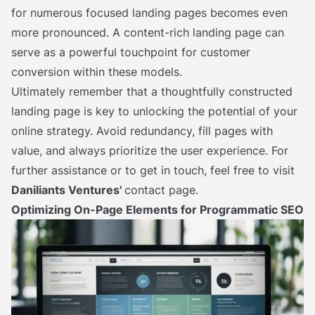
for numerous focused landing pages becomes even
more pronounced. A content-rich landing page can
serve as a powerful touchpoint for customer
conversion within these models.
Ultimately remember that a thoughtfully constructed
landing page is key to unlocking the potential of your
online strategy. Avoid redundancy, fill pages with
value, and always prioritize the user experience. For
further assistance or to get in touch, feel free to visit
Daniliants Ventures'
contact page.
Optimizing On-Page Elements for Programmatic SEO