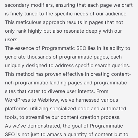
secondary modifiers, ensuring that each page we craft
is finely tuned to the specific needs of our audience.
This meticulous approach results in pages that not
only rank highly but also resonate deeply with our
users.
The essence of Programmatic SEO lies in its ability to
generate thousands of programmatic pages, each
uniquely designed to address specific search queries.
This method has proven effective in creating content-
rich programmatic landing pages and programmatic
sites that cater to diverse user intents. From
WordPress to Webflow, we've harnessed various
platforms, utilizing specialized code and automated
tools, to streamline our content creation process.
As we've demonstrated, the goal of Programmatic
SEO is not just to amass a quantity of content but to