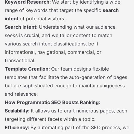
Keyword Research:
We start by identifying a wide
range of keywords that target the specific
search
intent
of potential visitors.
Search Intent:
Understanding what our audience
seeks is crucial, and we tailor content to match
various search intent classifications, be it
informational, navigational, commercial, or
transactional.
Template Creation:
Our team designs flexible
templates that facilitate the auto-generation of pages
but are sophisticated enough to maintain uniqueness
and relevance.
How Programmatic SEO Boosts Ranking:
Scalability:
It allows us to craft numerous pages, each
targeting different facets within a topic.
Efficiency:
By automating part of the SEO process, we