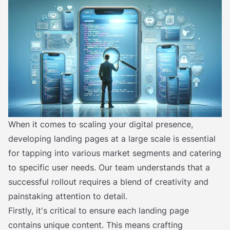
When it comes to scaling your digital presence,
developing landing pages at a large scale is essential
for tapping into various market segments and catering
to specific user needs. Our team understands that a
successful rollout requires a blend of creativity and
painstaking attention to detail.
Firstly, it's critical to ensure each landing page
contains unique content. This means crafting