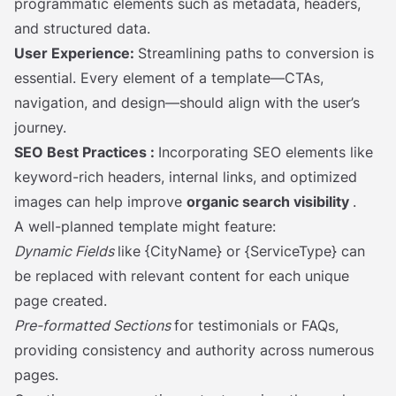
programmatic elements such as metadata, headers,
and structured data.
User Experience:
Streamlining paths to conversion is
essential. Every element of a template—CTAs,
navigation, and design—should align with the user’s
journey.
SEO Best Practices
:
Incorporating SEO elements like
keyword-rich headers, internal links, and optimized
images can help improve
organic search visibility
.
A well-planned template might feature:
Dynamic Fields
like {CityName} or {ServiceType} can
be replaced with relevant content for each unique
page created.
Pre-formatted Sections
for testimonials or FAQs,
providing consistency and authority across numerous
pages.