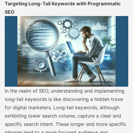
Targeting Long-Tail Keywords with Programmatic
SEO
In the realm of SEO, understanding and implementing
long-tail keywords is like discovering a hidden trove
for digital marketers. Long-tail keywords, although
exhibiting lower search volume, capture a clear and
specific search intent. These longer and more specific
phrases lead to a more focused audience and