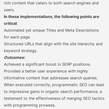
rich content that caters to both search engines and
users.
In these implementations, the following points are
critical:
Automated yet unique Titles and Meta Descriptions
for each page.
Structured URLs that align with the site hierarchy and
keyword strategy.
Outcomes:
Achieved a significant boost in SERP positions.
Provided a better user experience with highly
informative content that addresses search queries.
When executed correctly, programmatic SEO can lead
to impressive gains in organic search performance, a
testament to the effectiveness of merging SEO tactics
with programming prowess.