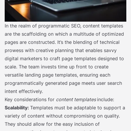
In the realm of programmatic SEO, content templates
are the scaffolding on which a multitude of optimized
pages are constructed. It’s the blending of technical
prowess with creative planning that enables savvy
digital marketers to craft page templates designed to
scale. The team invests time up front to create
versatile landing page templates, ensuring each
programmatically generated page meets user search
intent effectively.
Key considerations for
content templates
include:
Scalability:
Templates must be adaptable to support a
variety of content without compromising on quality.
They should allow for the easy inclusion of