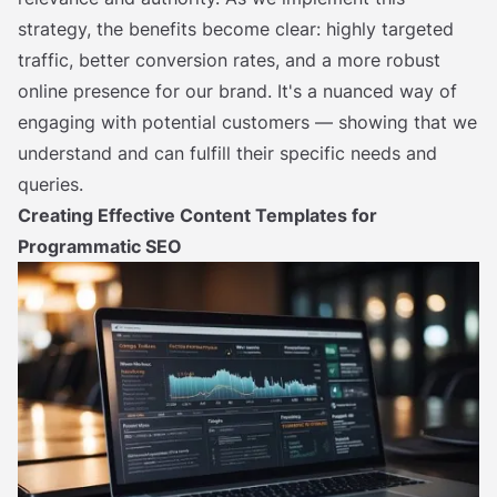
strategy, the benefits become clear: highly targeted
traffic, better conversion rates, and a more robust
online presence for our brand. It's a nuanced way of
engaging with potential customers — showing that we
understand and can fulfill their specific needs and
queries.
Creating Effective Content Templates for
Programmatic SEO