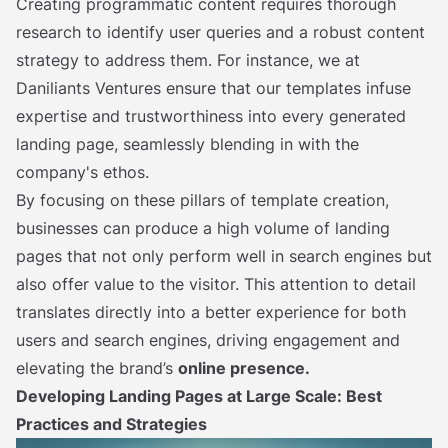
Creating programmatic content requires thorough
research to identify user queries and a robust content
strategy to address them. For instance, we at
Daniliants Ventures ensure that our templates infuse
expertise and trustworthiness into every generated
landing page, seamlessly blending in with the
company's ethos.
By focusing on these pillars of template creation,
businesses can produce a high volume of landing
pages that not only perform well in search engines but
also offer value to the visitor. This attention to detail
translates directly into a better experience for both
users and search engines, driving engagement and
elevating the brand’s
online presence.
Developing Landing Pages at Large Scale: Best
Practices and Strategies