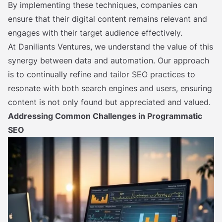
By implementing these techniques, companies can
ensure that their digital content remains relevant and
engages with their target audience effectively.
At Daniliants Ventures, we understand the value of this
synergy between data and automation. Our approach
is to continually refine and tailor SEO practices to
resonate with both search engines and users, ensuring
content is not only found but appreciated and valued.
Addressing Common Challenges in Programmatic
SEO