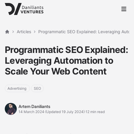
Open 
Articles
Programmatic SEO Explained: Leveraging Automa
Home
Programmatic SEO Explained:
Leveraging Automation to
Scale Your Web Content
Advertising
SEO
Artem Daniliants
Artem Daniliants
14 March 2024
·
(Updated 19 July 2024)
·
12 min read