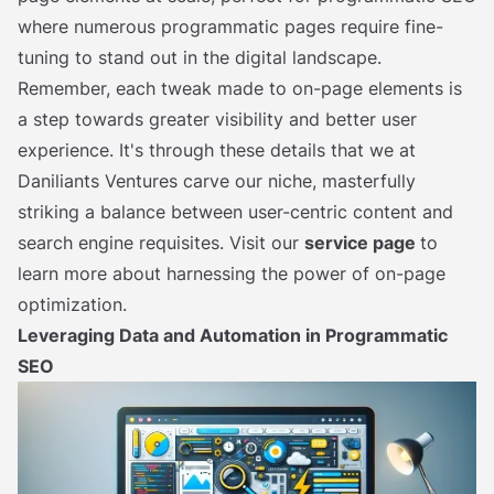
where numerous programmatic pages require fine-
tuning to stand out in the digital landscape.
Remember, each tweak made to on-page elements is
a step towards greater visibility and better user
experience. It's through these details that we at
Daniliants Ventures carve our niche, masterfully
striking a balance between user-centric content and
search engine requisites. Visit our
service page
to
learn more about harnessing the power of on-page
optimization.
Leveraging Data and Automation in Programmatic
SEO