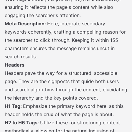
ensuring it reflects the page's content while also
engaging the searcher's attention.
Meta Description:
Here, integrate secondary
keywords coherently, crafting a compelling reason for
the searcher to click through. Keeping it within 155
characters ensures the message remains uncut in
search results.
Headers
Headers pave the way for a structured, accessible
page. They are the signposts that guide both users
and search algorithms through the content, elucidating
the hierarchy and the key points covered.
H1 Tag:
Emphasize the primary keyword here, as this
header holds the crux of what the page is about.
H2 to H6 Tags:
Utilize these for structuring content
methodically, allowing for the natural inclusion of