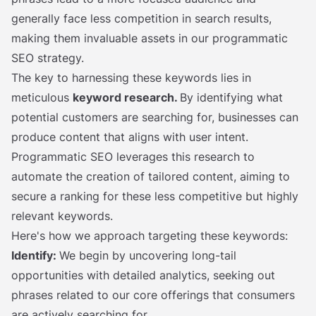
generally face less competition in search results,
making them invaluable assets in our programmatic
SEO strategy.
The key to harnessing these keywords lies in
meticulous
keyword research.
By identifying what
potential customers are searching for, businesses can
produce content that aligns with user intent.
Programmatic SEO leverages this research to
automate the creation of tailored content, aiming to
secure a ranking for these less competitive but highly
relevant keywords.
Here's how we approach targeting these keywords:
Identify:
We begin by uncovering long-tail
opportunities with detailed analytics, seeking out
phrases related to our core offerings that consumers
are actively searching for.