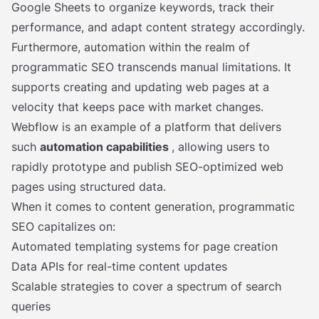
Google Sheets to organize keywords, track their
performance, and adapt content strategy accordingly.
Furthermore, automation within the realm of
programmatic SEO transcends manual limitations. It
supports creating and updating web pages at a
velocity that keeps pace with market changes.
Webflow is an example of a platform that delivers
such
automation capabilities
, allowing users to
rapidly prototype and publish SEO-optimized web
pages using structured data.
When it comes to content generation, programmatic
SEO capitalizes on:
Automated templating systems for page creation
Data APIs for real-time content updates
Scalable strategies to cover a spectrum of search
queries