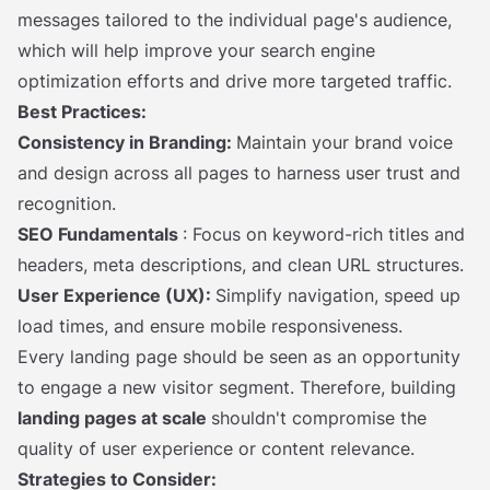
messages tailored to the individual page's audience,
which will help improve your search engine
optimization efforts and drive more targeted traffic.
Best Practices:
Consistency in Branding:
Maintain your brand voice
and design across all pages to harness user trust and
recognition.
SEO Fundamentals
: Focus on keyword-rich titles and
headers, meta descriptions, and clean URL structures.
User Experience (UX):
Simplify navigation, speed up
load times, and ensure mobile responsiveness.
Every landing page should be seen as an opportunity
to engage a new visitor segment. Therefore, building
landing pages at scale
shouldn't compromise the
quality of user experience or content relevance.
Strategies to Consider: