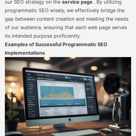
our SEO strategy on the
service page
. By utilizing
programmatic SEO wisely, we effectively bridge the
gap between content creation and meeting the needs
of our audience, ensuring that each web page serves
its intended purpose proficiently.
Examples of Successful Programmatic SEO
Implementations