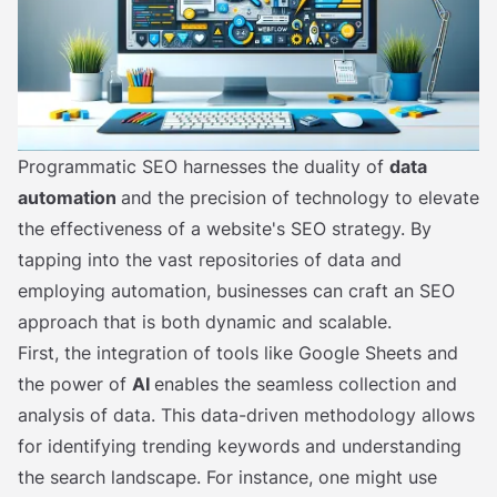
Programmatic SEO harnesses the duality of
data
automation
and the precision of technology to elevate
the effectiveness of a website's SEO strategy. By
tapping into the vast repositories of data and
employing automation, businesses can craft an SEO
approach that is both dynamic and scalable.
First, the integration of tools like Google Sheets and
the power of
AI
enables the seamless collection and
analysis of data. This data-driven methodology allows
for identifying trending keywords and understanding
the search landscape. For instance, one might use