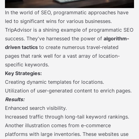
In the world of SEO, programmatic approaches have
led to significant wins for various businesses.
TripAdvisor is a shining example of programmatic SEO
success. They've harnessed the power of
algorithm-
driven tactics
to create numerous travel-related
pages that rank well for a vast array of location-
specific keywords.
Key Strategies:
Creating dynamic templates for locations.
Utilization of user-generated content to enrich pages.
Results:
Enhanced search visibility.
Increased traffic through long-tail keyword rankings.
Another illustration comes from e-commerce
platforms with large inventories. These websites use