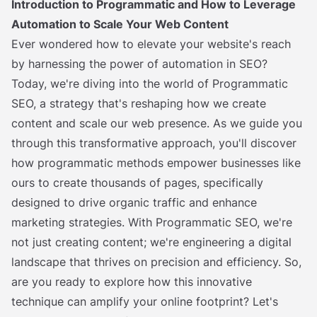
Introduction to Programmatic and How to Leverage
Automation to Scale Your Web Content
Ever wondered how to elevate your website's reach
by harnessing the power of automation in SEO?
Today, we're diving into the world of Programmatic
SEO, a strategy that's reshaping how we create
content and scale our web presence. As we guide you
through this transformative approach, you'll discover
how programmatic methods empower businesses like
ours to create thousands of pages, specifically
designed to drive organic traffic and enhance
marketing strategies. With Programmatic SEO, we're
not just creating content; we're engineering a digital
landscape that thrives on precision and efficiency. So,
are you ready to explore how this innovative
technique can amplify your online footprint? Let's