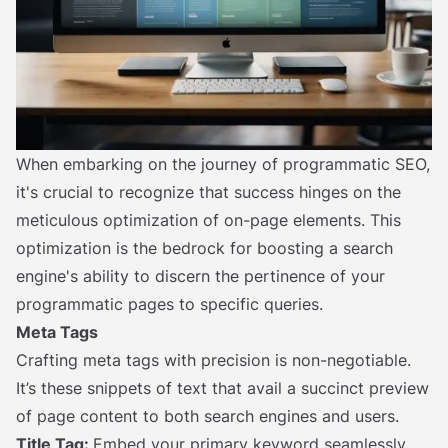
When embarking on the journey of programmatic SEO,
it's crucial to recognize that success hinges on the
meticulous optimization of on-page elements. This
optimization is the bedrock for boosting a search
engine's ability to discern the pertinence of your
programmatic pages to specific queries.
Meta Tags
Crafting meta tags with precision is non-negotiable.
It’s these snippets of text that avail a succinct preview
of page content to both search engines and users.
Title Tag:
Embed your primary keyword seamlessly,