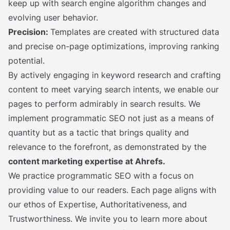
keep up with search engine algorithm changes and
evolving user behavior.
Precision:
Templates are created with structured data
and precise on-page optimizations, improving ranking
potential.
By actively engaging in keyword research and crafting
content to meet varying search intents, we enable our
pages to perform admirably in search results. We
implement programmatic SEO not just as a means of
quantity but as a tactic that brings quality and
relevance to the forefront, as demonstrated by the
content marketing expertise at Ahrefs.
We practice programmatic SEO with a focus on
providing value to our readers. Each page aligns with
our ethos of Expertise, Authoritativeness, and
Trustworthiness. We invite you to learn more about