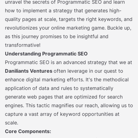
unravel the secrets of Programmatic SEO and learn
how to implement a strategy that generates high-
quality pages at scale, targets the right keywords, and
revolutionizes your online marketing game. Buckle up,
as this journey promises to be insightful and
transformative!
Understanding Programmatic SEO
Programmatic SEO is an advanced strategy that we at
Daniliants Ventures
often leverage in our quest to
enhance digital marketing efforts. It's the methodical
application of data and rules to systematically
generate web pages that are optimized for search
engines. This tactic magnifies our reach, allowing us to
capture a vast array of keyword opportunities at
scale.
Core Components: