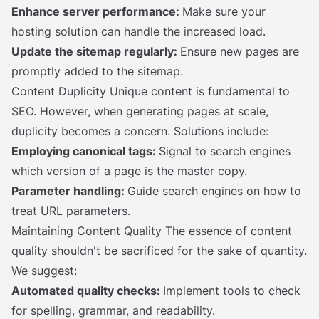
Enhance server performance:
Make sure your
hosting solution can handle the increased load.
Update the sitemap regularly:
Ensure new pages are
promptly added to the sitemap.
Content Duplicity Unique content is fundamental to
SEO. However, when generating pages at scale,
duplicity becomes a concern. Solutions include:
Employing canonical tags:
Signal to search engines
which version of a page is the master copy.
Parameter handling:
Guide search engines on how to
treat URL parameters.
Maintaining Content Quality The essence of content
quality shouldn't be sacrificed for the sake of quantity.
We suggest:
Automated quality checks:
Implement tools to check
for spelling, grammar, and readability.