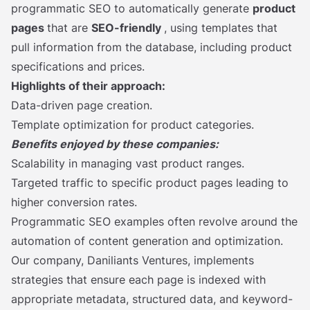
programmatic SEO to automatically generate
product
pages
that are
SEO-friendly
, using templates that
pull information from the database, including product
specifications and prices.
Highlights of their approach:
Data-driven page creation.
Template optimization for product categories.
Benefits enjoyed by these companies:
Scalability in managing vast product ranges.
Targeted traffic to specific product pages leading to
higher conversion rates.
Programmatic SEO examples often revolve around the
automation of content generation and optimization.
Our company, Daniliants Ventures, implements
strategies that ensure each page is indexed with
appropriate metadata, structured data, and keyword-