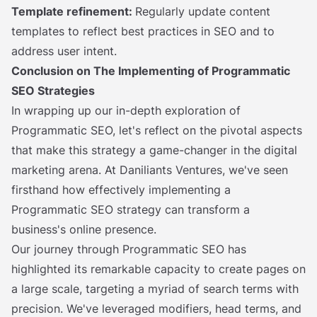
Template refinement:
Regularly update content
templates to reflect best practices in SEO and to
address user intent.
Conclusion on The Implementing of Programmatic
SEO Strategies
In wrapping up our in-depth exploration of
Programmatic SEO, let's reflect on the pivotal aspects
that make this strategy a game-changer in the digital
marketing arena. At Daniliants Ventures, we've seen
firsthand how effectively implementing a
Programmatic SEO strategy can transform a
business's online presence.
Our journey through Programmatic SEO has
highlighted its remarkable capacity to create pages on
a large scale, targeting a myriad of search terms with
precision. We've leveraged modifiers, head terms, and