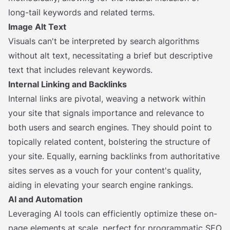
long-tail keywords and related terms.
Image Alt Text
Visuals can't be interpreted by search algorithms
without alt text, necessitating a brief but descriptive
text that includes relevant keywords.
Internal Linking and Backlinks
Internal links are pivotal, weaving a network within
your site that signals importance and relevance to
both users and search engines. They should point to
topically related content, bolstering the structure of
your site. Equally, earning backlinks from authoritative
sites serves as a vouch for your content's quality,
aiding in elevating your search engine rankings.
AI and Automation
Leveraging AI tools can efficiently optimize these on-
page elements at scale, perfect for programmatic SEO