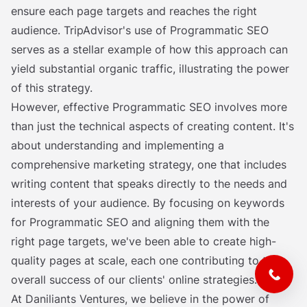
ensure each page targets and reaches the right
audience. TripAdvisor's use of Programmatic SEO
serves as a stellar example of how this approach can
yield substantial organic traffic, illustrating the power
of this strategy.
However, effective Programmatic SEO involves more
than just the technical aspects of creating content. It's
about understanding and implementing a
comprehensive marketing strategy, one that includes
writing content that speaks directly to the needs and
interests of your audience. By focusing on keywords
for Programmatic SEO and aligning them with the
right page targets, we've been able to create high-
quality pages at scale, each one contributing to the
overall success of our clients' online strategies.
At Daniliants Ventures, we believe in the power of