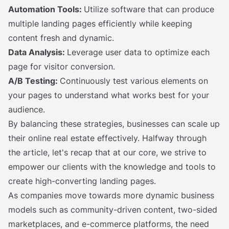
Automation Tools:
Utilize software that can produce
multiple landing pages efficiently while keeping
content fresh and dynamic.
Data Analysis:
Leverage user data to optimize each
page for visitor conversion.
A/B Testing:
Continuously test various elements on
your pages to understand what works best for your
audience.
By balancing these strategies, businesses can scale up
their online real estate effectively. Halfway through
the article, let's recap that at our core, we strive to
empower our clients with the knowledge and tools to
create high-converting landing pages.
As companies move towards more dynamic business
models such as community-driven content, two-sided
marketplaces, and e-commerce platforms, the need