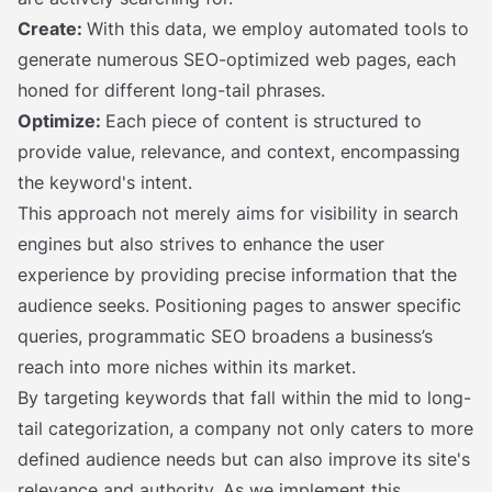
Create:
With this data, we employ automated tools to
generate numerous SEO-optimized web pages, each
honed for different long-tail phrases.
Optimize:
Each piece of content is structured to
provide value, relevance, and context, encompassing
the keyword's intent.
This approach not merely aims for visibility in search
engines but also strives to enhance the user
experience by providing precise information that the
audience seeks. Positioning pages to answer specific
queries, programmatic SEO broadens a business’s
reach into more niches within its market.
By targeting keywords that fall within the mid to long-
tail categorization, a company not only caters to more
defined audience needs but can also improve its site's
relevance and authority. As we implement this