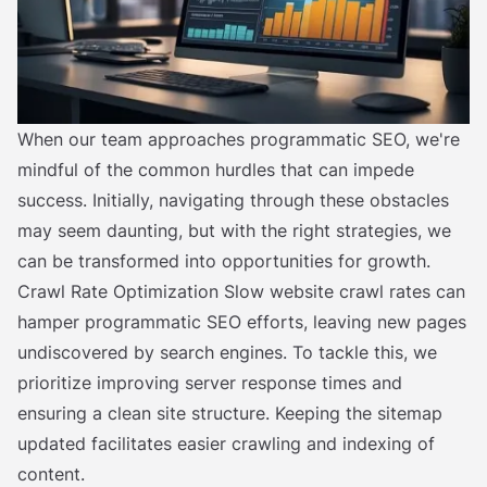
When our team approaches programmatic SEO, we're
mindful of the common hurdles that can impede
success. Initially, navigating through these obstacles
may seem daunting, but with the right strategies, we
can be transformed into opportunities for growth.
Crawl Rate Optimization Slow website crawl rates can
hamper programmatic SEO efforts, leaving new pages
undiscovered by search engines. To tackle this, we
prioritize improving server response times and
ensuring a clean site structure. Keeping the sitemap
updated facilitates easier crawling and indexing of
content.